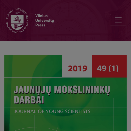
Teaching/Learning Methods Used X Preschool Institution in Radviliš