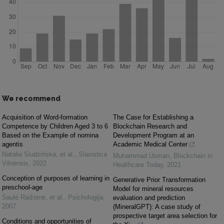
We recommend
Acquisition of Word-formation
The Case for Establishing a
Competence by Children Aged 3 to 6
Blockchain Research and
Based on the Example of nomina
Development Program at an
agentis
Academic Medical Center
Natalia Siudzińska, et al.
,
Slavistica
Muhammad Usman
,
Blockchain in
Vilnensis
,
2022
Healthcare Today
,
2021
Conception of purposes of learning in
Generative Prior Transformation
preschool-age
Model for mineral resources
Saulė Raižienė, et al.
,
Psichologija
,
evaluation and prediction
2007
(MineralGPT): A case study of
prospective target area selection for
Conditions and opportunities of