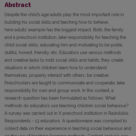
Abstract
Despite the child’s age adults play the most important role in
building his social skills and teaching how to behave;
here adults’ example has the biggest impact. Both, the family
and a preschool institution, take responsibility for teaching the
child social skills, educating him and motivating to be polite,
dutiful, honest, friendly, etc. Educators use various methods
and creative tasks to instil social skills and habits, they create
situations in which children learn how to understand
themselves, properly interact with others, be creative.
Preschoolers are taught to communicate and cooperate, take
responsibility for own and group work. In this context, a
research question has been formulated as follows: What
methods do educators use teaching children social behaviour?
A survey was carried out in X preschool institution in Radviliškis.
Respondents - 13 educators. A questionnaire was compiled to
collect data on their experience in teaching social behaviour and
on the use of teaching/learning methods. Content analysis was