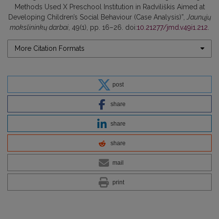
Methods Used X Preschool Institution in Radviliškis Aimed at
Developing Children’s Social Behaviour (Case Analysis)”,
Jaunųjų
mokslininkų darbai
, 49(1), pp. 16–26. doi:
10.21277/jmd.v49i1.212
.
More Citation Formats
post
share
share
share
mail
print