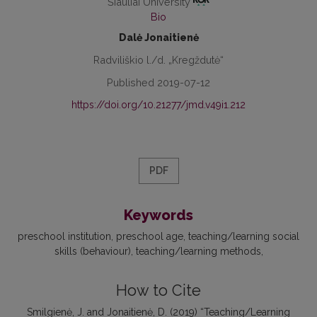
Šiauliai University
Bio
Dalė Jonaitienė
Radviliškio l./d. „Kregždutė“
Published 2019-07-12
https://doi.org/10.21277/jmd.v49i1.212
PDF
Keywords
preschool institution
preschool age
teaching/learning social
skills (behaviour)
teaching/learning methods
How to Cite
Smilgienė, J. and Jonaitienė, D. (2019) “Teaching/Learning