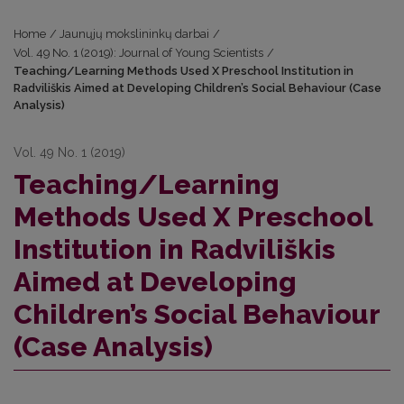
Home
/
Jaunųjų mokslininkų darbai
/
Vol. 49 No. 1 (2019): Journal of Young Scientists
/
Teaching/Learning Methods Used X Preschool Institution in
Radviliškis Aimed at Developing Children’s Social Behaviour (Case
Analysis)
Vol. 49 No. 1 (2019)
Teaching/Learning
Methods Used X Preschool
Institution in Radviliškis
Aimed at Developing
Children’s Social Behaviour
(Case Analysis)