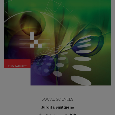
SOCIAL SCIENCES
Jurgita Smilgienė