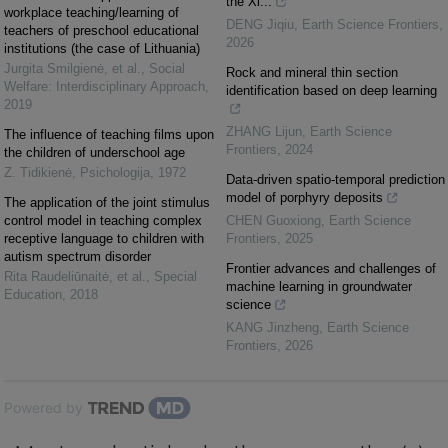
the Xi...
workplace teaching/learning of
DENG Jiqiu
,
Earth Science Frontiers
,
teachers of preschool educational
2026
institutions (the case of Lithuania)
Jurgita Smilgienė, et al.
,
Social
Rock and mineral thin section
Welfare: Interdisciplinary Approach
,
identification based on deep learning
2019
ZHANG Lijun
,
Earth Science
The influence of teaching films upon
Frontiers
,
2024
the children of underschool age
Z. Tidikienė
,
Psichologija
,
1972
Data-driven spatio-temporal prediction
model of porphyry deposits
The application of the joint stimulus
control model in teaching complex
CHEN Guoxiong
,
Earth Science
receptive language to children with
Frontiers
,
2025
autism spectrum disorder
Frontier advances and challenges of
Rita Raudeliūnaitė, et al.
,
Special
machine learning in groundwater
Education
,
2018
science
KANG Jinzheng
,
Earth Science
Frontiers
,
2026
Powered by