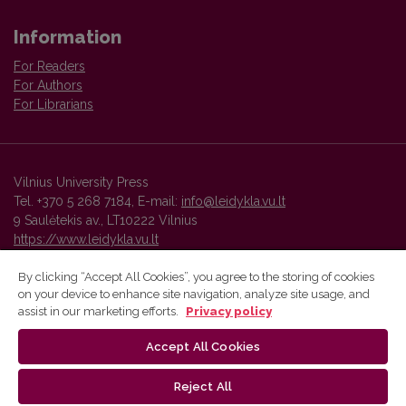
Information
For Readers
For Authors
For Librarians
Vilnius University Press
Tel. +370 5 268 7184, E-mail:
info@leidykla.vu.lt
9 Saulėtekis av., LT10222 Vilnius
https://www.leidykla.vu.lt
By clicking “Accept All Cookies”, you agree to the storing of cookies
on your device to enhance site navigation, analyze site usage, and
Vilnius University Press platform and metadata are distributed by
assist in our marketing efforts.
Privacy policy
Creative Commons International License
.
Accept All Cookies
Reject All