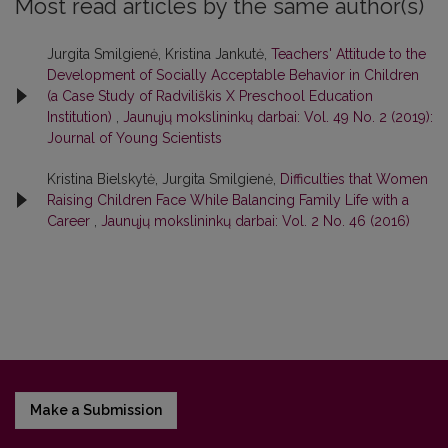
Most read articles by the same author(s)
Jurgita Smilgienė, Kristina Jankutė,
Teachers' Attitude to the
Development of Socially Acceptable Behavior in Children
(a Case Study of Radviliškis X Preschool Education
Institution)
,
Jaunųjų mokslininkų darbai: Vol. 49 No. 2 (2019):
Journal of Young Scientists
Kristina Bielskytė, Jurgita Smilgienė,
Difficulties that Women
Raising Children Face While Balancing Family Life with a
Career
,
Jaunųjų mokslininkų darbai: Vol. 2 No. 46 (2016)
Make a Submission