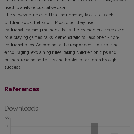
used to analyze qualitative data.
The surveyed indicated that their primary task is to teach
children social behaviour. Most often they use
traditional teaching methods that suit preschoolers’ needs, e.g.
role playing games, talks, demonstrations, less often - non-
traditional ones. According to the respondents, disciplining,
encouraging, explaining rules, taking children on trips and
outings, reading and analyzing books for children brought
success.
References
Downloads