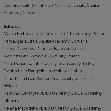
Ieva Bilbokaitė-Skiauterienė Vilnius University Šiauliai
Academy, Lithuania
Editors:
Marcin Barburski Lodz University of Technology, Poland
Mindaugas Butkus Šiauliai Academy, Lithuania
Jelena Davydova Daugavpils University, Latvia
Mariusz Dybal Wroclaw University, Poland
Nihal Dogan Abant Izzet Baysal University, Turkey
Dzintra Iliško Daugpilio universitetas, Latvija
Anna-Maria Inkeri Ruokonen University of Helsinki,
Finland
Ramunė Klevaitytė Vilnius University Šiauliai Academy,
Lithuania
Renata Macaitienė Vilnius University Šiauliai Academy,