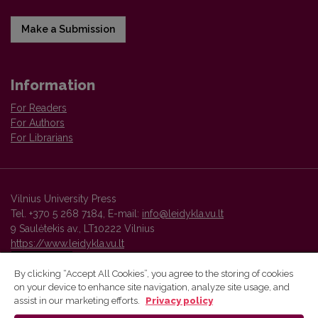
Make a Submission
Information
For Readers
For Authors
For Librarians
Vilnius University Press
Tel. +370 5 268 7184, E-mail:
info@leidykla.vu.lt
9 Saulėtekis av., LT10222 Vilnius
https://www.leidykla.vu.lt
By clicking “Accept All Cookies”, you agree to the storing of cookies
on your device to enhance site navigation, analyze site usage, and
Vilnius University Press platform and metadata are distributed by
assist in our marketing efforts.
Privacy policy
Creative Commons International License
.