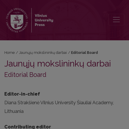
Editorial Board
Home
/
Jaunųjų mokslininkų darbai
/
Editorial Board
Jaunųjų mokslininkų darbai
Editorial Board
Editor-in-chief
Diana Strakšienė Vilnius University Šiauliai Academy,
Lithuania
Contributing editor