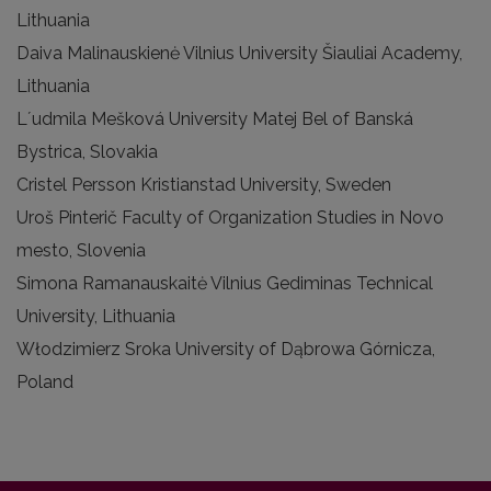
Lithuania
Daiva Malinauskienė Vilnius University Šiauliai Academy,
Lithuania
Lʼudmila Mešková University Matej Bel of Banská
Bystrica, Slovakia
Cristel Persson Kristianstad University, Sweden
Uroš Pinterič Faculty of Organization Studies in Novo
mesto, Slovenia
Simona Ramanauskaitė Vilnius Gediminas Technical
University, Lithuania
Włodzimierz Sroka University of Dąbrowa Górnicza,
Poland