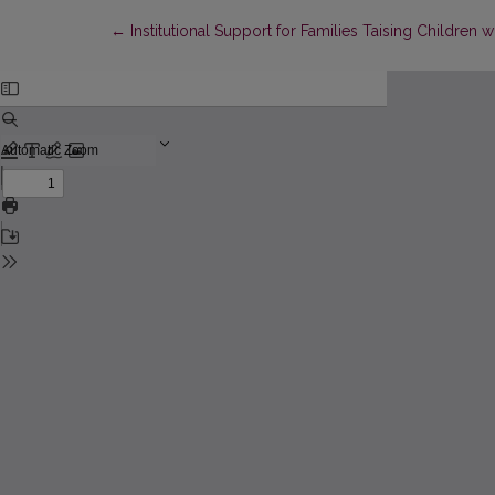
Return to Article Details
←
Institutional Support for Families Taising Children w