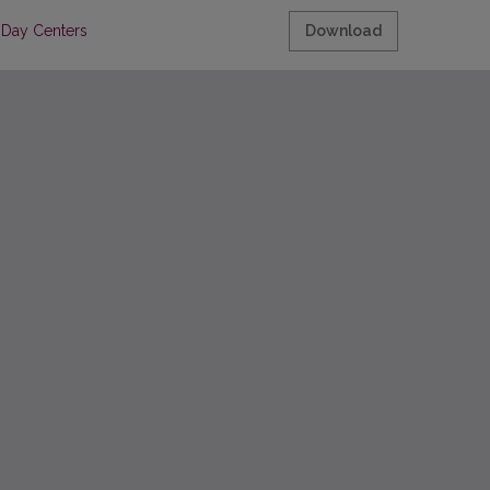
s Day Centers
Download