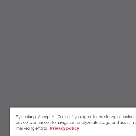
By clicking “Accept All Cookies”, you agree to the storing of cookies
device to enhance site navigation, analyze site usage, and assist in 
marketing efforts.
Privacy policy