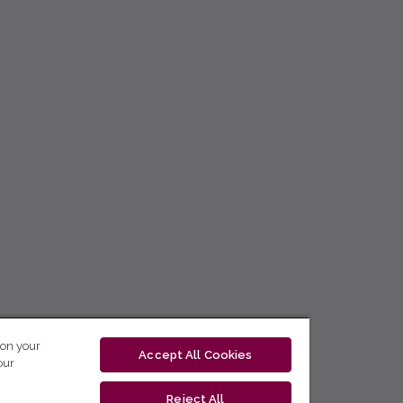
 on your
Accept All Cookies
our
Reject All