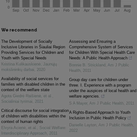
We recommend
The Development of Socially
Assessing and Ensuring a
Inclusive Libraries in Šiauliai Region
Comprehensive System of Services
Providing Services for Children and
for Children With Special Health Care
Youth with Special Needs
Needs: A Public Health Approach
Kristina Kulikauskienė
,
Jaunųjų
Bonnie B. Strickland
,
Am J Public
mokslininkų darbai
,
2020
Health
,
2011
Availability of social services for
Group day care for children under
families with disabled children in the
three. I. Experience with a program
context of the welfare state
under the auspices of local health and
Agota Giedrė Raišienė, et al.
,
welfare agencies.
Socialiniai tyrimai
,
2021
S A Mayer
,
Am J Public Health
,
2011
Critical discourse for social integration
A Rights-Based Approach to Youth
of children with disabilities within the
Inclusion in Public Health Policy
context of human rights
Danielle Layton
,
Am J Public Health
,
Elvyra Acienė, et al.
,
Social Welfare:
2022
Interdisciplinary Approach
,
2011