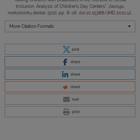
Inclusion: Analysis of Children’s Day Centers”,
Jaunųjų
mokslininkų darbai
, 51(2), pp. 8–18. doi:
10.15388/JMD.2021.12
.
More Citation Formats
post
share
share
share
mail
print