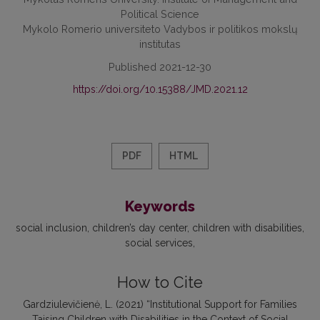
Political Science
Mykolo Romerio universiteto Vadybos ir politikos mokslų
institutas
Published 2021-12-30
https://doi.org/10.15388/JMD.2021.12
PDF
HTML
Keywords
social inclusion
children’s day center
children with disabilities
social services
How to Cite
Gardziulevičienė, L. (2021) “Institutional Support for Families
Taising Children with Disabilities in the Context of Social