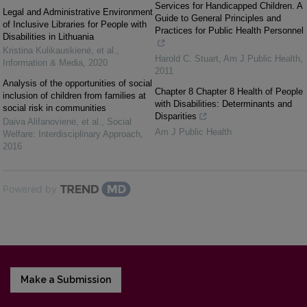
Services for Handicapped Children. A
Legal and Administrative Environment
Guide to General Principles and
of Inclusive Libraries for People with
Practices for Public Health Personnel
Disabilities in Lithuania
Kristina Kulikauskienė, et al.
,
Harold C. Stuart
,
Am J Public Health
,
Information & Media
,
2020
2011
Analysis of the opportunities of social
Chapter 8 Chapter 8 Health of People
inclusion of children from families at
with Disabilities: Determinants and
social risk in communities
Disparities
Daiva Alifanovienė, et al.
,
Social
Am J Public Health
Welfare: Interdisciplinary Approach
,
2016
Powered by
Make a Submission