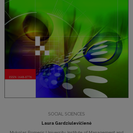
SOCIAL SCIENCES
Laura Gardziulevičienė
Mykolas Romeris University. Institute of Management and