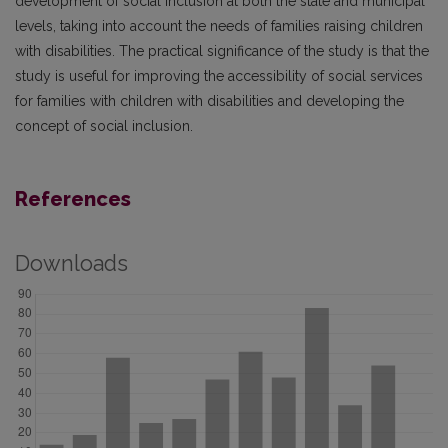
development of social inclusion at both the state and municipal
levels, taking into account the needs of families raising children
with disabilities. The practical significance of the study is that the
study is useful for improving the accessibility of social services
for families with children with disabilities and developing the
concept of social inclusion.
References
Downloads