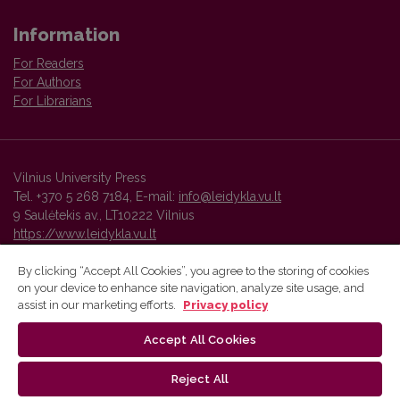
Information
For Readers
For Authors
For Librarians
Vilnius University Press
Tel. +370 5 268 7184, E-mail:
info@leidykla.vu.lt
9 Saulėtekis av., LT10222 Vilnius
https://www.leidykla.vu.lt
By clicking “Accept All Cookies”, you agree to the storing of cookies
on your device to enhance site navigation, analyze site usage, and
Vilnius University Press platform and metadata are distributed by
assist in our marketing efforts.
Privacy policy
Creative Commons International License
.
Accept All Cookies
Reject All