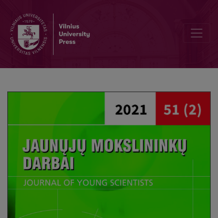
Institutional Support for Families Taising Children with Disabilities 