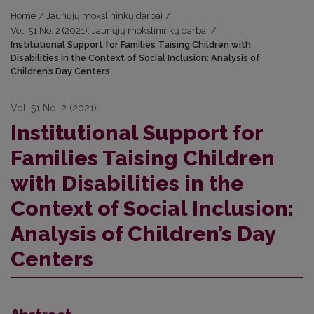
Home
/
Jaunųjų mokslininkų darbai
/
Vol. 51 No. 2 (2021): Jaunųjų mokslininkų darbai
/
Institutional Support for Families Taising Children with
Disabilities in the Context of Social Inclusion: Analysis of
Children’s Day Centers
Vol. 51 No. 2 (2021)
Institutional Support for
Families Taising Children
with Disabilities in the
Context of Social Inclusion:
Analysis of Children’s Day
Centers