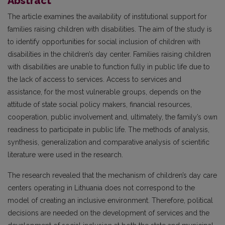
Abstract
The article examines the availability of institutional support for
families raising children with disabilities. The aim of the study is
to identify opportunities for social inclusion of children with
disabilities in the children’s day center. Families raising children
with disabilities are unable to function fully in public life due to
the lack of access to services. Access to services and
assistance, for the most vulnerable groups, depends on the
attitude of state social policy makers, financial resources,
cooperation, public involvement and, ultimately, the family’s own
readiness to participate in public life. The methods of analysis,
synthesis, generalization and comparative analysis of scientific
literature were used in the research.
The research revealed that the mechanism of children’s day care
centers operating in Lithuania does not correspond to the
model of creating an inclusive environment. Therefore, political
decisions are needed on the development of services and the