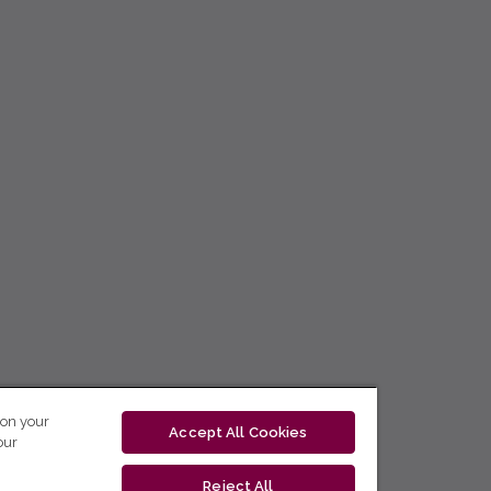
 on your
Accept All Cookies
our
Reject All