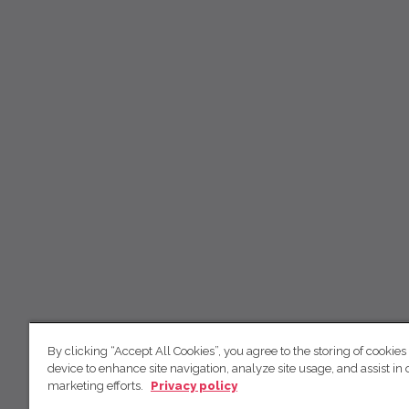
By clicking “Accept All Cookies”, you agree to the storing of cookies
device to enhance site navigation, analyze site usage, and assist in 
marketing efforts.
Privacy policy