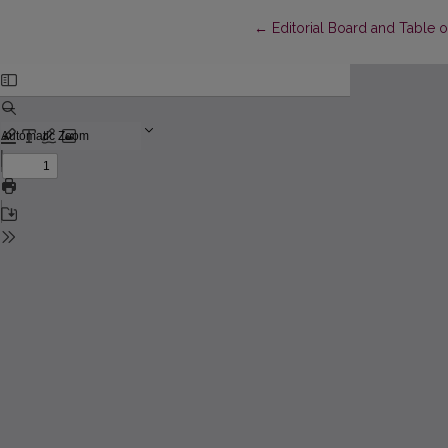
Return to Article Details
←
Editorial Board and Table 