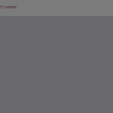
of Contents