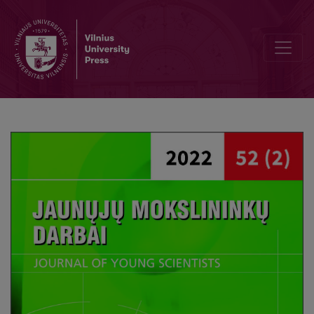
Editorial Board and Table of Contents