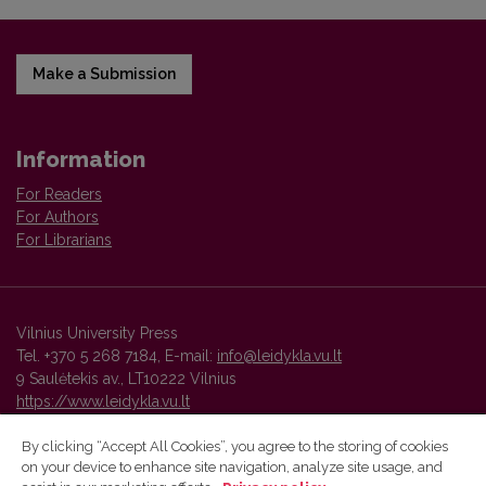
Make a Submission
Information
For Readers
For Authors
For Librarians
Vilnius University Press
Tel. +370 5 268 7184, E-mail:
info@leidykla.vu.lt
9 Saulėtekis av., LT10222 Vilnius
https://www.leidykla.vu.lt
By clicking “Accept All Cookies”, you agree to the storing of cookies
on your device to enhance site navigation, analyze site usage, and
Vilnius University Press platform and metadata are distributed by