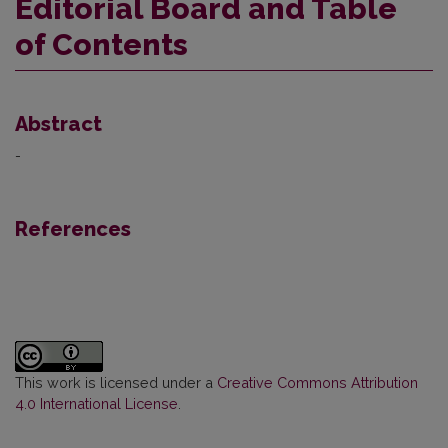
Editorial Board and Table
of Contents
Abstract
-
References
This work is licensed under a
Creative Commons Attribution
4.0 International License
.