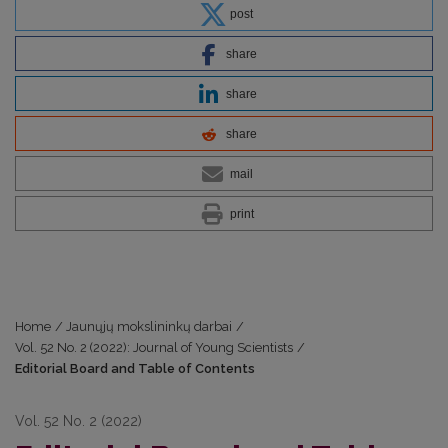
post
share
share
share
mail
print
Home
/
Jaunųjų mokslininkų darbai
/
Vol. 52 No. 2 (2022): Journal of Young Scientists
/
Editorial Board and Table of Contents
Vol. 52 No. 2 (2022)