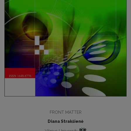
FRONT MATTER
Diana Strakšienė
Vilnius University