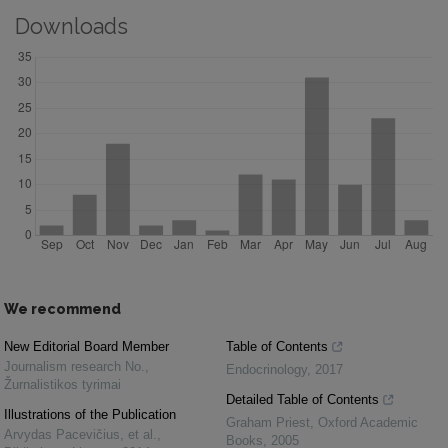
Downloads
We recommend
New Editorial Board Member
Table of Contents
Journalism research No.
,
Endocrinology
,
2017
Žurnalistikos tyrimai
Detailed Table of Contents
Illustrations of the Publication
Graham Priest
,
Oxford Academic
Arvydas Pacevičius, et al.
,
Books
,
2005