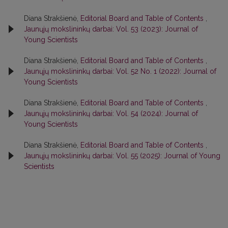
Diana Strakšienė,
Editorial Board and Table of Contents
,
Jaunųjų mokslininkų darbai: Vol. 53 (2023): Journal of
Young Scientists
Diana Strakšienė,
Editorial Board and Table of Contents
,
Jaunųjų mokslininkų darbai: Vol. 52 No. 1 (2022): Journal of
Young Scientists
Diana Strakšienė,
Editorial Board and Table of Contents
,
Jaunųjų mokslininkų darbai: Vol. 54 (2024): Journal of
Young Scientists
Diana Strakšienė,
Editorial Board and Table of Contents
,
Jaunųjų mokslininkų darbai: Vol. 55 (2025): Journal of Young
Scientists