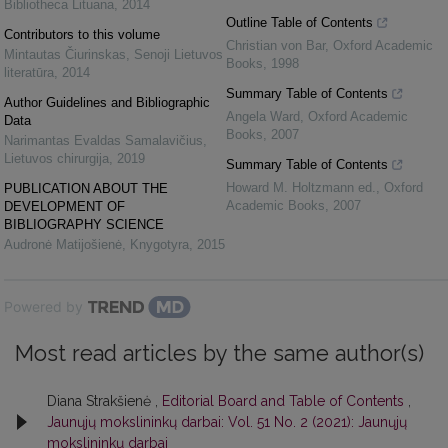
Bibliotheca Lituana
,
2014
Outline Table of Contents
Contributors to this volume
Christian von Bar
,
Oxford Academic
Mintautas Čiurinskas
,
Senoji Lietuvos
Books
,
1998
literatūra
,
2014
Summary Table of Contents
Author Guidelines and Bibliographic
Angela Ward
,
Oxford Academic
Data
Books
,
2007
Narimantas Evaldas Samalavičius
,
Lietuvos chirurgija
,
2019
Summary Table of Contents
Howard M. Holtzmann ed.
,
Oxford
PUBLICATION ABOUT THE
Academic Books
,
2007
DEVELOPMENT OF
BIBLIOGRAPHY SCIENCE
Audronė Matijošienė
,
Knygotyra
,
2015
Powered by
Most read articles by the same author(s)
Diana Strakšienė ,
Editorial Board and Table of Contents
,
Jaunųjų mokslininkų darbai: Vol. 51 No. 2 (2021): Jaunųjų
mokslininkų darbai