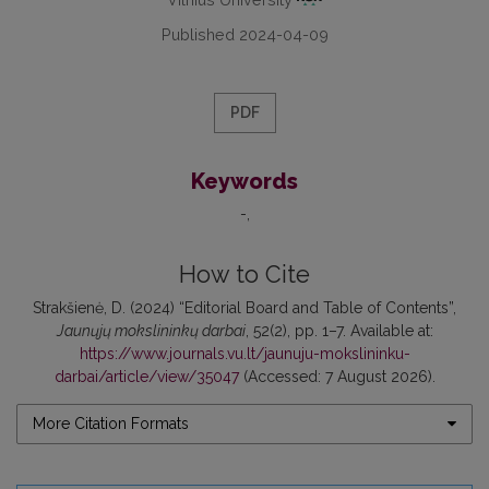
Published 2024-04-09
PDF
Keywords
-
How to Cite
Strakšienė, D. (2024) “Editorial Board and Table of Contents”,
Jaunųjų mokslininkų darbai
, 52(2), pp. 1–7. Available at:
https://www.journals.vu.lt/jaunuju-mokslininku-
darbai/article/view/35047
(Accessed: 7 August 2026).
More Citation Formats