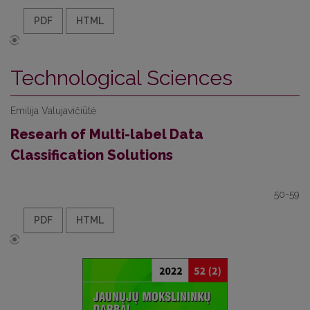
PDF
HTML
Technological Sciences
Emilija Valujavičiūtė
Researh of Multi-label Data
Classification Solutions
50-59
PDF
HTML