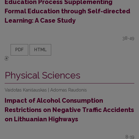
Education Process Supplementing
Formal Education through Self-directed
Learning: A Case Study
38-49
PDF
HTML
Physical Sciences
Vaidotas Kanišauskas | Adomas Raudonis
Impact of Alcohol Consumption
Restrictions on Negative Traffic Accidents
on Lithuanian Highways
8-19