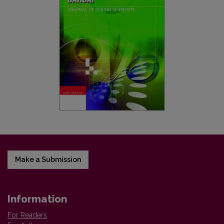
Make a Submission
Information
For Readers