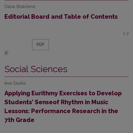
Diana Strakšienė
Editorial Board and Table of Contents
1-7
PDF
Social Sciences
Ieva Šauklė
Applying Eurithmy Exercises to Develop
Students’ Senseof Rhythm in Music
Lessons: Performance Research in the
7th Grade