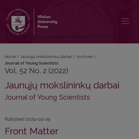
Vol. 52 No. 2 (2022): Journal of Young Scientists
Home
/
Jaunųjų mokslininkų darbai
/
Archives
/
Journal of Young Scientists
Vol. 52 No. 2 (2022)
Jaunųjų mokslininkų darbai
Journal of Young Scientists
Published 2024-04-09
Front Matter