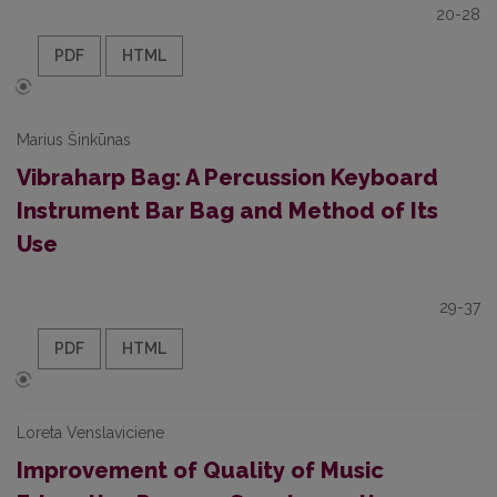
20-28
PDF
HTML
Marius Šinkūnas
Vibraharp Bag: A Percussion Keyboard
Instrument Bar Bag and Method of Its
Use
29-37
PDF
HTML
Loreta Venslaviciene
Improvement of Quality of Music