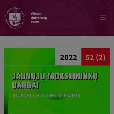
Researh of Multi-label Data Classification Solutions