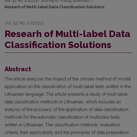
Vol. 52 No. 2 (2022): Journal of Young Scientists
/
Researh of Multi-label Data Classification Solutions
Vol. 52 No. 2 (2022)
Researh of Multi-label Data
Classification Solutions
Abstract
The article analyzes the impact of the chosen method of model
application on the classification of multi-label texts written in the
Lithuanian language. The article presents a study of mult-label
data classification methods in Lithuanian, which includes an
analysis of the accuracy of the application of data classification
methods for the automatic classification of multiclass texts
written in Lithuanian. The classification methods, evaluation
criteria, their applicability and the principles of data preparation