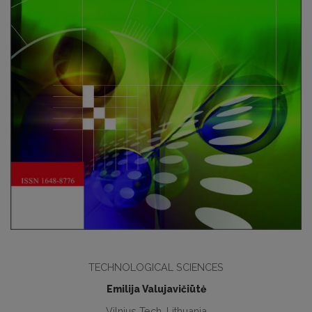
TECHNOLOGICAL SCIENCES
Emilija Valujavičiūtė
Vilnius Tech, Lithuania