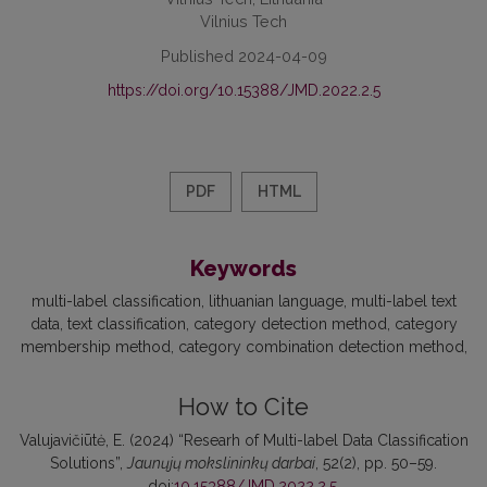
Vilnius Tech
Published 2024-04-09
https://doi.org/10.15388/JMD.2022.2.5
PDF
HTML
Keywords
multi-label classification
lithuanian language
multi-label text
data
text classification
category detection method
category
membership method
category combination detection method
How to Cite
Valujavičiūtė, E. (2024) “Researh of Multi-label Data Classification
Solutions”,
Jaunųjų mokslininkų darbai
, 52(2), pp. 50–59.
doi:
10.15388/JMD.2022.2.5
.