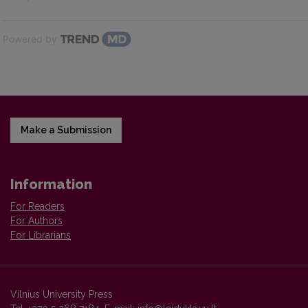
Powered by
Make a Submission
Information
For Readers
For Authors
For Librarians
Vilnius University Press