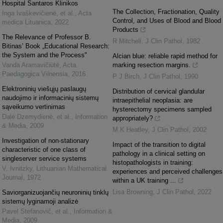
Hospital Santaros Klinikos
The Collection, Fractionation, Quality
Inga Ivaškevičienė, et al.
,
Acta
Control, and Uses of Blood and Blood
medica Lituanica
,
2022
Products
The Relevance of Professor B.
R Mitchell
,
J Clin Pathol
,
1982
Bitinas’ Book „Educational Research:
the System and the Process"
Alcian blue: reliable rapid method for
Vanda Aramavičiūtė
,
Acta
marking resection margins.
Paedagogica Vilnensia
,
2016
P J Birch
,
J Clin Pathol
,
1990
Elektroninių viešųjų paslaugų
Distribution of cervical glandular
naudojimo ir informacinių sistemų
intraepithelial neoplasia: are
sąveikumo vertinimas
hysterectomy specimens sampled
Dalė Dzemydienė, et al.
,
Information
appropriately?
& Media
,
2009
M K Heatley
,
J Clin Pathol
,
2002
Investigation of non-stationary
Impact of the transition to digital
characteristic of one class of
pathology in a clinical setting on
singleserver service systems
histopathologists in training:
V. Ivnitzky
,
Lithuanian Mathematical
experiences and perceived challenges
Journal
,
1972
within a UK training ...
Lisa Browning
,
J Clin Pathol
,
2022
Saviorganizuojančių neuroninių tinklų
sistemų lyginamoji analizė
Pavel Stefanovič, et al.
,
Information &
Media
,
2009