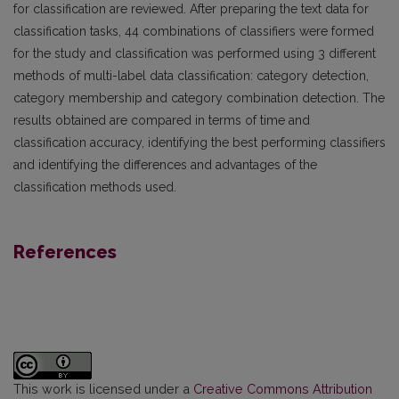
for classification are reviewed. After preparing the text data for
classification tasks, 44 combinations of classifiers were formed
for the study and classification was performed using 3 different
methods of multi-label data classification: category detection,
category membership and category combination detection. The
results obtained are compared in terms of time and
classification accuracy, identifying the best performing classifiers
and identifying the differences and advantages of the
classification methods used.
References
This work is licensed under a
Creative Commons Attribution