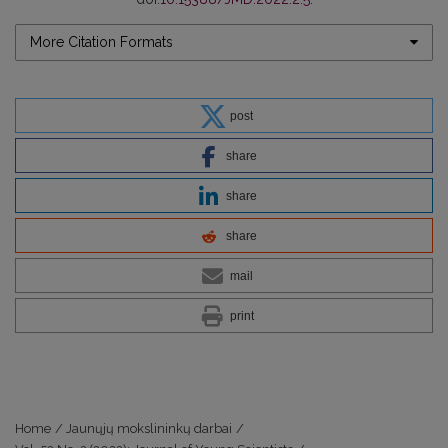
More Citation Formats
post
share
share
share
mail
print
Home
/
Jaunųjų mokslininkų darbai
/