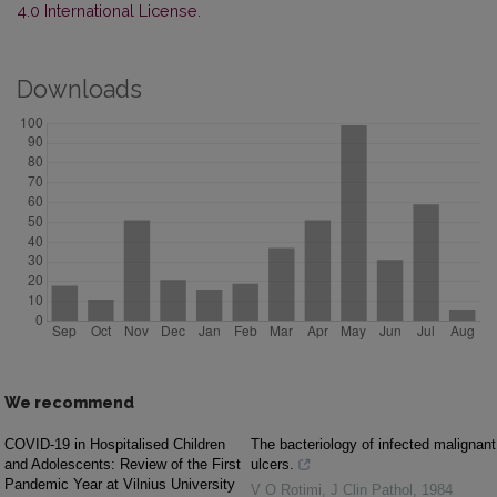
4.0 International License
.
Downloads
We recommend
COVID-19 in Hospitalised Children
The bacteriology of infected malignant
and Adolescents: Review of the First
ulcers.
Pandemic Year at Vilnius University
V O Rotimi
,
J Clin Pathol
,
1984