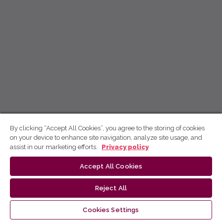
By clicking “Accept All Cookies”, you agree to the storing of cookies
on your device to enhance site navigation, analyze site usage, and
assist in our marketing efforts.
Privacy policy
Accept All Cookies
Reject All
Cookies Settings