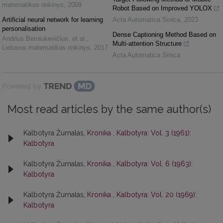
matematikos rinkinys
,
2009
Robot Based on Improved YOLOX
Artificial neural network for learning
Acta Automatica Sinica
,
2023
personalisation
Dense Captioning Method Based on
Andrius Berniukevičius, et al.
,
Multi-attention Structure
Lietuvos matematikos rinkinys
,
2017
Acta Automatica Sinica
Powered by
Most read articles by the same author(s)
Kalbotyra Žurnalas,
Kronika
,
Kalbotyra: Vol. 3 (1961):
Kalbotyra
Kalbotyra Žurnalas,
Kronika
,
Kalbotyra: Vol. 6 (1963):
Kalbotyra
Kalbotyra Žurnalas,
Kronika
,
Kalbotyra: Vol. 20 (1969):
Kalbotyra