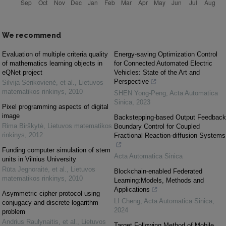
We recommend
Evaluation of multiple criteria quality
Energy-saving Optimization Control
of mathematics learning objects in
for Connected Automated Electric
eQNet project
Vehicles: State of the Art and
Perspective
Silvija Sėrikovienė, et al.
,
Lietuvos
matematikos rinkinys
,
2010
SHEN Yong-Peng
,
Acta Automatica
Sinica
,
2023
Pixel programming aspects of digital
image
Backstepping-based Output Feedback
Rima Birškytė
,
Lietuvos matematikos
Boundary Control for Coupled
rinkinys
,
2012
Fractional Reaction-diffusion Systems
Funding computer simulation of stem
Acta Automatica Sinica
units in Vilnius University
Rūta Jegnoraitė, et al.
,
Lietuvos
Blockchain-enabled Federated
matematikos rinkinys
,
2010
Learning:Models, Methods and
Applications
Asymmetric cipher protocol using
LI Cheng
,
Acta Automatica Sinica
,
conjugacy and discrete logarithm
2024
problem
Andrius Raulynaitis, et al.
,
Lietuvos
Target Following Method of Mobile