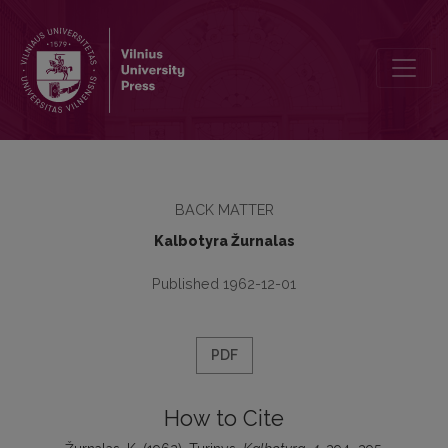
Turinys
BACK MATTER
Kalbotyra Žurnalas
Published 1962-12-01
PDF
How to Cite