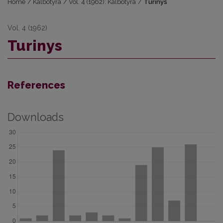
Home
/
Kalbotyra
/
Vol. 4 (1962): Kalbotyra
/
Turinys
Vol. 4 (1962)
Turinys
References
Downloads