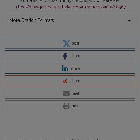
Žurnalas, K. (1962). Turinys.
Kalbotyra
,
4
, 394–395.
https://www.journals.vu.lt/kalbotyra/article/view/18567
More Citation Formats
post
share
share
share
mail
print