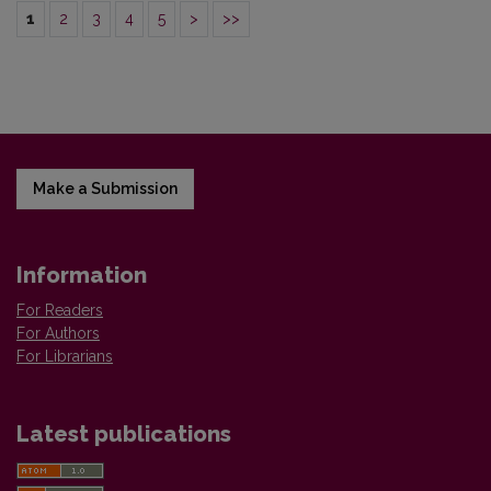
1
2
3
4
5
>
>>
Make a Submission
Information
For Readers
For Authors
For Librarians
Latest publications