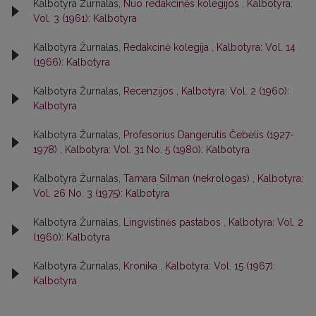
Kalbotyra Žurnalas,
Nuo redakcinės kolegijos
,
Kalbotyra:
Vol. 3 (1961): Kalbotyra
Kalbotyra Žurnalas,
Redakcinė kolegija
,
Kalbotyra: Vol. 14
(1966): Kalbotyra
Kalbotyra Žurnalas,
Recenzijos
,
Kalbotyra: Vol. 2 (1960):
Kalbotyra
Kalbotyra Žurnalas,
Profesorius Dangerutis Čebelis (1927-
1978)
,
Kalbotyra: Vol. 31 No. 5 (1980): Kalbotyra
Kalbotyra Žurnalas,
Tamara Silman (nekrologas)
,
Kalbotyra:
Vol. 26 No. 3 (1975): Kalbotyra
Kalbotyra Žurnalas,
Lingvistinės pastabos
,
Kalbotyra: Vol. 2
(1960): Kalbotyra
Kalbotyra Žurnalas,
Kronika
,
Kalbotyra: Vol. 15 (1967):
Kalbotyra