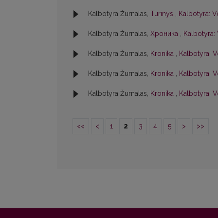
Kalbotyra Žurnalas,
Turinys
,
Kalbotyra: V
Kalbotyra Žurnalas,
Хроника
,
Kalbotyra: 
Kalbotyra Žurnalas,
Kronika
,
Kalbotyra: V
Kalbotyra Žurnalas,
Kronika
,
Kalbotyra: Vo
Kalbotyra Žurnalas,
Kronika
,
Kalbotyra: V
<<
<
1
2
3
4
5
>
>>