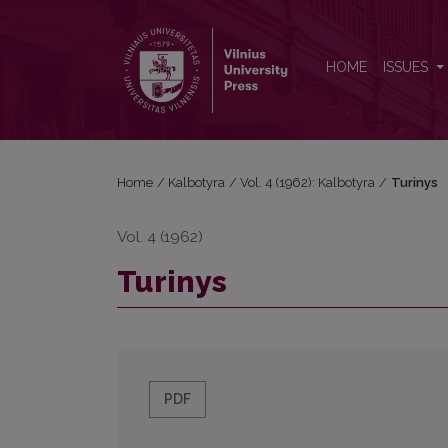
Turinys
HOME
ISSUES
Home
/
Kalbotyra
/
Vol. 4 (1962): Kalbotyra
/
Turinys
Vol. 4 (1962)
Turinys
PDF