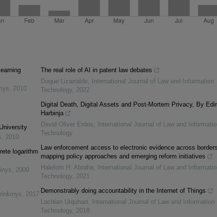
learning
The real role of AI in patent law debates
Duque Lizarralde
,
International Journal of Law and Information
inys
,
2010
Technology
,
2022
Digital Death, Digital Assets and Post-Mortem Privacy, By Edi
Harbinja
David Oliver Erdos
,
International Journal of Law and Informatio
University
Technology
s
,
2010
Law enforcement access to electronic evidence across borders
rete logarithm
mapping policy approaches and emerging reform initiatives
Halefom H. Abraha
,
International Journal of Law and Informatio
inys
,
2009
Technology
,
2021
Demonstrably doing accountability in the Internet of Things
rinkinys
,
2017
Lachlan Urquhart
,
International Journal of Law and Information
Technology
,
2018