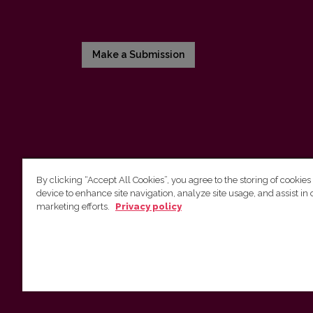
Make a Submission
By clicking “Accept All Cookies”, you agree to the storing of cookies
device to enhance site navigation, analyze site usage, and assist in 
Vilniaus universiteto leidykla
marketing efforts.
Privacy policy
Tel. (8 5) 268 7184, El. paštas
info@leidykla.vu.lt
Saulėtekio al. 9, III rūmai, LT-10222 Vilnius
https://www.leidykla.vu.lt