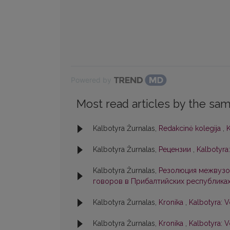
Powered by
Most read articles by the sam
Kalbotyra Žurnalas,
Redakcinė kolegija
,
K
Kalbotyra Žurnalas,
Рецензии
,
Kalbotyra:
Kalbotyra Žurnalas,
Резолюция межвузо
говоров в Прибалтийских республика
Kalbotyra Žurnalas,
Kronika
,
Kalbotyra: V
Kalbotyra Žurnalas,
Kronika
,
Kalbotyra: V