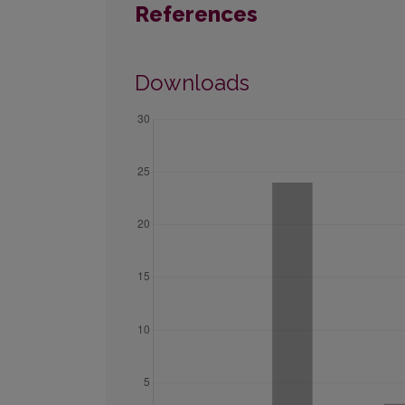
References
Downloads