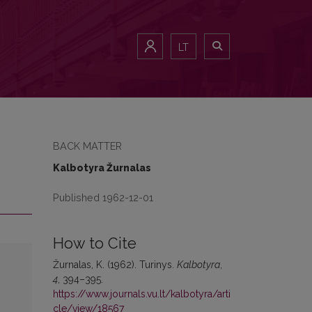
LT
BACK MATTER
Kalbotyra Žurnalas
Published 1962-12-01
How to Cite
Žurnalas, K. (1962). Turinys.
Kalbotyra
,
4
, 394–395.
https://www.journals.vu.lt/kalbotyra/arti
cle/view/18567