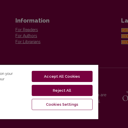
Information
La
For Readers
For Authors
For Librarians
 on your
Accept All Cookies
our
Reject All
Vilnius University Press platform and metadata are
distributed by
Creative Commons International
Cookies Settings
License
.