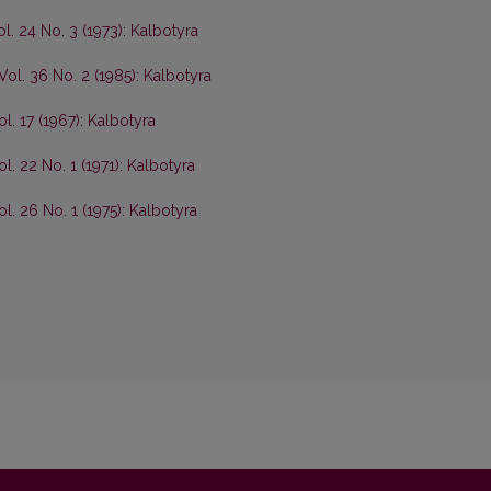
ol. 24 No. 3 (1973): Kalbotyra
Vol. 36 No. 2 (1985): Kalbotyra
ol. 17 (1967): Kalbotyra
l. 22 No. 1 (1971): Kalbotyra
ol. 26 No. 1 (1975): Kalbotyra