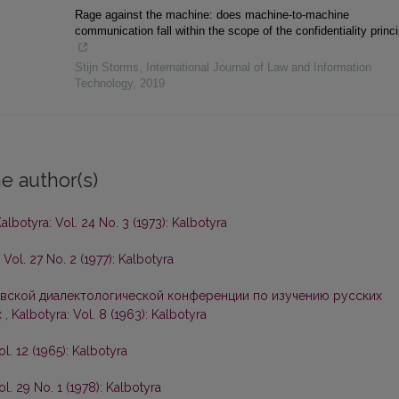
Rage against the machine: does machine-to-machine
communication fall within the scope of the confidentiality princ
Stijn Storms
,
International Journal of Law and Information
Technology
,
2019
e author(s)
albotyra: Vol. 24 No. 3 (1973): Kalbotyra
 Vol. 27 No. 2 (1977): Kalbotyra
вской диалектологической конференции по изучению русских
х
,
Kalbotyra: Vol. 8 (1963): Kalbotyra
ol. 12 (1965): Kalbotyra
ol. 29 No. 1 (1978): Kalbotyra