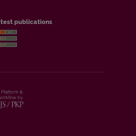
test publications