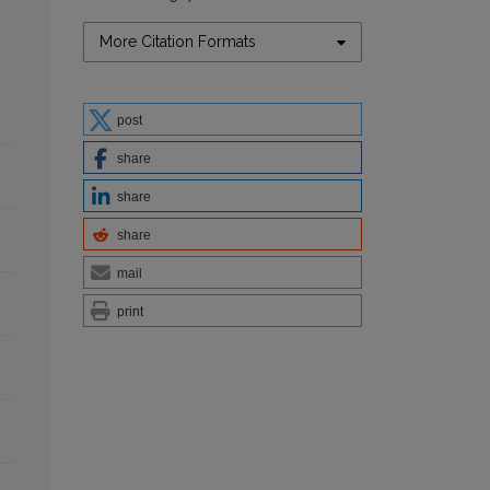
More Citation Formats
post
share
share
share
mail
print