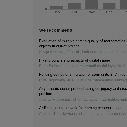
We recommend
Evaluation of multiple criteria quality of mathematics 
objects in eQNet project
Silvija Sėrikovienė, et al.
,
Lietuvos matematikos rink
Pixel programming aspects of digital image
Rima Birškytė
,
Lietuvos matematikos rinkinys
,
2012
Funding computer simulation of stem units in Vilnius 
Rūta Jegnoraitė, et al.
,
Lietuvos matematikos rinkiny
Asymmetric cipher protocol using conjugacy and disc
problem
Andrius Raulynaitis, et al.
,
Lietuvos matematikos rink
Artificial neural network for learning personalisation
Andrius Berniukevičius, et al.
,
Lietuvos matematikos 