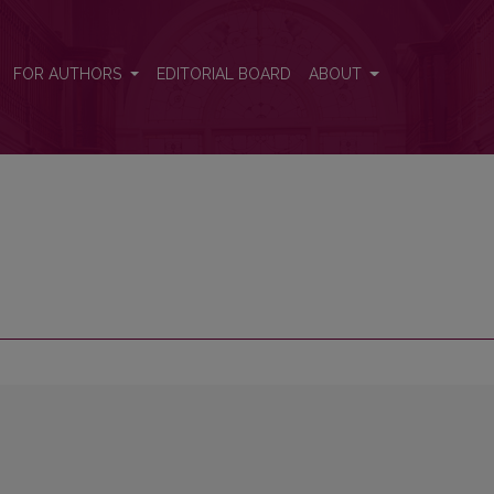
FOR AUTHORS
EDITORIAL BOARD
ABOUT