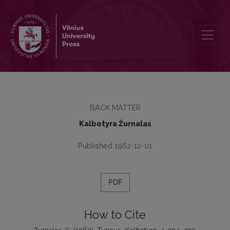
Turinys
BACK MATTER
Kalbotyra Žurnalas
Published 1962-12-01
PDF
How to Cite