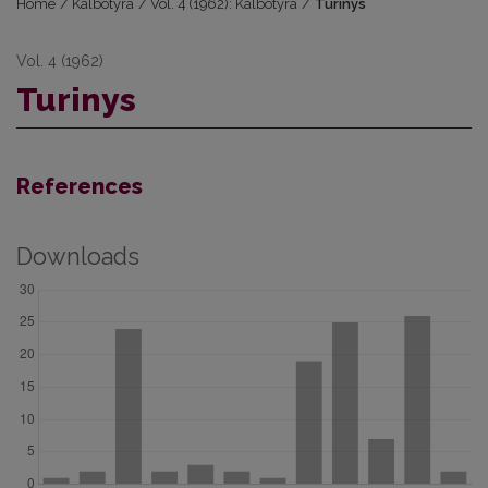
Home
/
Kalbotyra
/
Vol. 4 (1962): Kalbotyra
/
Turinys
Vol. 4 (1962)
Turinys
References
Downloads