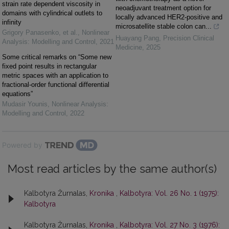
strain rate dependent viscosity in
neoadjuvant treatment option for
domains with cylindrical outlets to
locally advanced HER2-positive and
infinity
microsatellite stable colon can...
Grigory Panasenko, et al.
,
Nonlinear
Huayang Pang
,
Precision Clinical
Analysis: Modelling and Control
,
2021
Medicine
,
2025
Some critical remarks on “Some new
fixed point results in rectangular
metric spaces with an application to
fractional-order functional differential
equations”
Mudasir Younis
,
Nonlinear Analysis:
Modelling and Control
,
2022
Powered by
Most read articles by the same author(s)
Kalbotyra Žurnalas,
Kronika
,
Kalbotyra: Vol. 26 No. 1 (1975):
Kalbotyra
Kalbotyra Žurnalas,
Kronika
,
Kalbotyra: Vol. 27 No. 3 (1976):