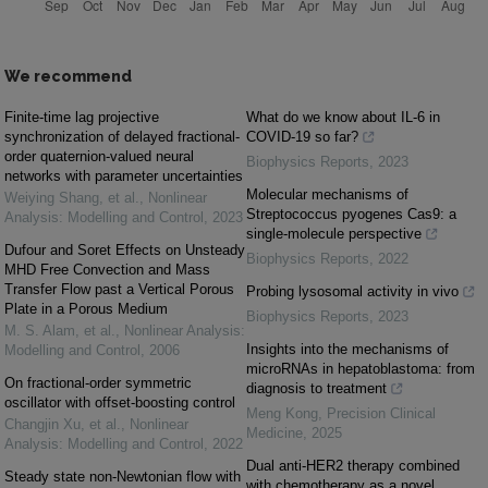
We recommend
Finite-time lag projective
What do we know about IL-6 in
synchronization of delayed fractional-
COVID-19 so far?
order quaternion-valued neural
Biophysics Reports
,
2023
networks with parameter uncertainties
Molecular mechanisms of
Weiying Shang, et al.
,
Nonlinear
Streptococcus pyogenes Cas9: a
Analysis: Modelling and Control
,
2023
single-molecule perspective
Dufour and Soret Effects on Unsteady
Biophysics Reports
,
2022
MHD Free Convection and Mass
Transfer Flow past a Vertical Porous
Probing lysosomal activity in vivo
Plate in a Porous Medium
Biophysics Reports
,
2023
M. S. Alam, et al.
,
Nonlinear Analysis:
Insights into the mechanisms of
Modelling and Control
,
2006
microRNAs in hepatoblastoma: from
On fractional-order symmetric
diagnosis to treatment
oscillator with offset-boosting control
Meng Kong
,
Precision Clinical
Changjin Xu, et al.
,
Nonlinear
Medicine
,
2025
Analysis: Modelling and Control
,
2022
Dual anti-HER2 therapy combined
Steady state non-Newtonian flow with
with chemotherapy as a novel