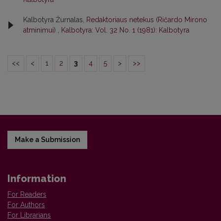
Kalbotyra Žurnalas,
Redaktoriaus netekus (Ričardo Mirono
atminimui)
,
Kalbotyra: Vol. 32 No. 1 (1981): Kalbotyra
<<
<
1
2
3
4
5
>
>>
Make a Submission
Information
For Readers
For Authors
For Librarians