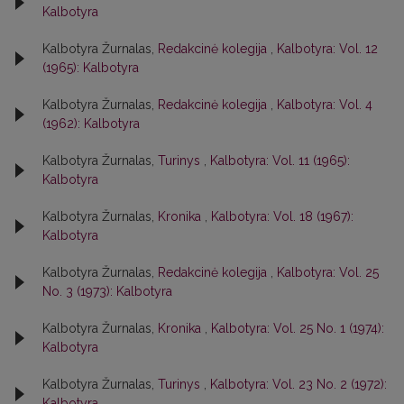
Kalbotyra
Kalbotyra Žurnalas,
Redakcinė kolegija
,
Kalbotyra: Vol. 12
(1965): Kalbotyra
Kalbotyra Žurnalas,
Redakcinė kolegija
,
Kalbotyra: Vol. 4
(1962): Kalbotyra
Kalbotyra Žurnalas,
Turinys
,
Kalbotyra: Vol. 11 (1965):
Kalbotyra
Kalbotyra Žurnalas,
Kronika
,
Kalbotyra: Vol. 18 (1967):
Kalbotyra
Kalbotyra Žurnalas,
Redakcinė kolegija
,
Kalbotyra: Vol. 25
No. 3 (1973): Kalbotyra
Kalbotyra Žurnalas,
Kronika
,
Kalbotyra: Vol. 25 No. 1 (1974):
Kalbotyra
Kalbotyra Žurnalas,
Turinys
,
Kalbotyra: Vol. 23 No. 2 (1972):
Kalbotyra