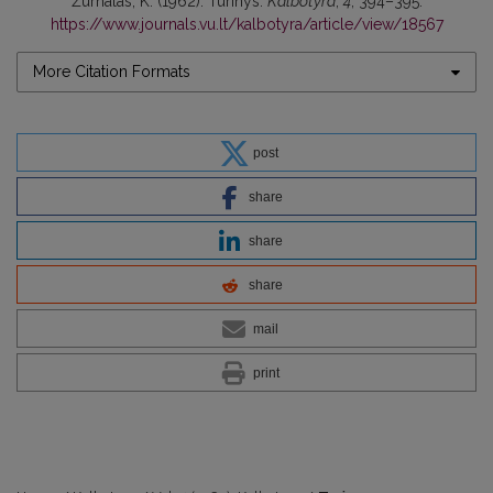
Žurnalas, K. (1962). Turinys.
Kalbotyra
,
4
, 394–395.
https://www.journals.vu.lt/kalbotyra/article/view/18567
More Citation Formats
post
share
share
share
mail
print