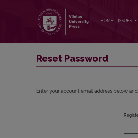
Reset Password
HOME
ISSUES
Reset Password
Enter your account email address below and a
Regist