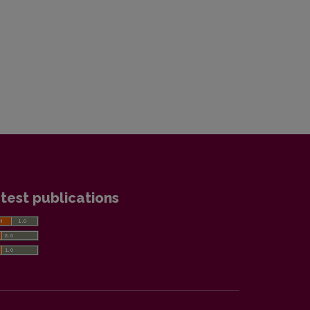
test publications