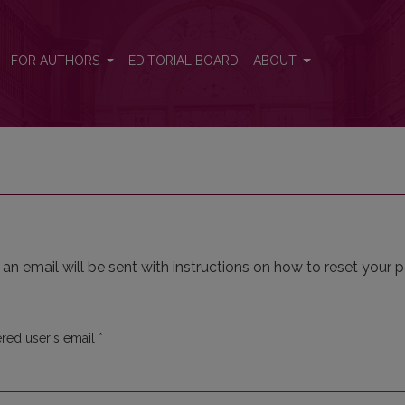
FOR AUTHORS
EDITORIAL BOARD
ABOUT
n email will be sent with instructions on how to reset your 
Required
ered user's email
*