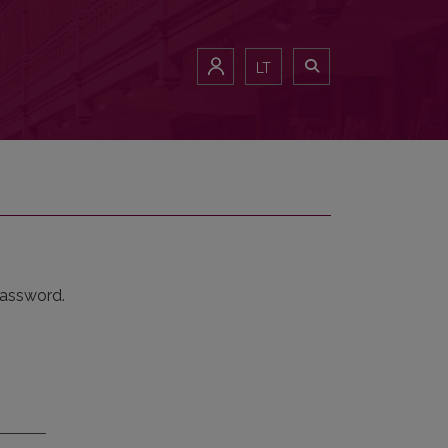
LT
password.