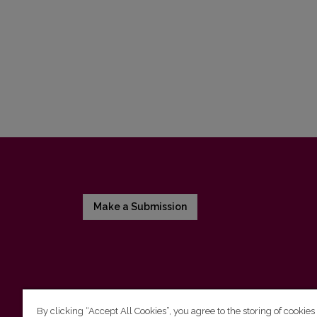
Make a Submission
By clicking “Accept All Cookies”, you agree to the storing of cookies