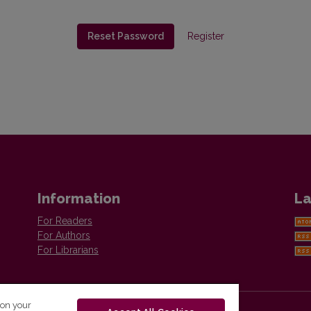
Reset Password
Register
Information
La
For Readers
For Authors
For Librarians
 on your