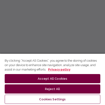
By clicking “Accept All Cookies”, you agree to the storing of cookies
on your device to enhance site navigation, analyze site usage, and
assist in our marketing efforts.
Privacy policy
Accept All Cookies
Reject All
Cookies Settings