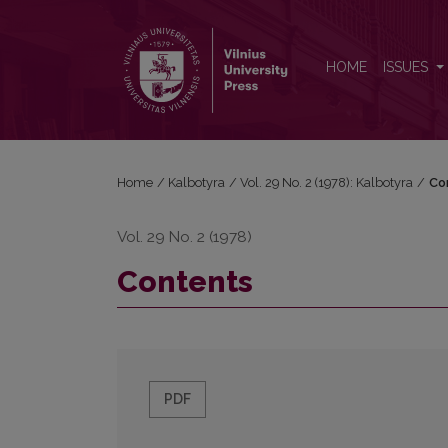
Contents
HOME
ISSUES
Home
/
Kalbotyra
/
Vol. 29 No. 2 (1978): Kalbotyra
/
Co
Vol. 29 No. 2 (1978)
Contents
PDF