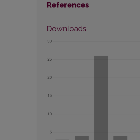
References
Downloads