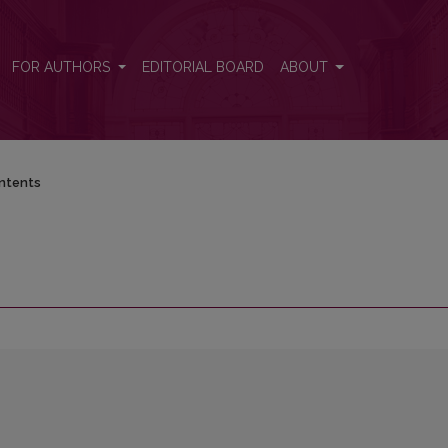
FOR AUTHORS
EDITORIAL BOARD
ABOUT
ntents