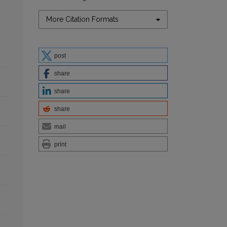
More Citation Formats
post
share
share
share
mail
print