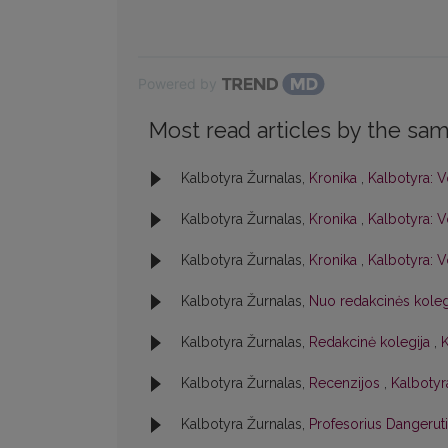
Powered by
Most read articles by the sam
Kalbotyra Žurnalas,
Kronika
,
Kalbotyra: V
Kalbotyra Žurnalas,
Kronika
,
Kalbotyra: V
Kalbotyra Žurnalas,
Kronika
,
Kalbotyra: V
Kalbotyra Žurnalas,
Nuo redakcinės kole
Kalbotyra Žurnalas,
Redakcinė kolegija
,
K
Kalbotyra Žurnalas,
Recenzijos
,
Kalbotyra
Kalbotyra Žurnalas,
Profesorius Dangerut