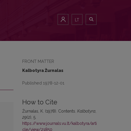
LT
FRONT MATTER
Kalbotyra Žurnalas
Published 1978-12-01
How to Cite
Žurnalas, K. (1978). Contents.
Kalbotyra
,
29
(2), 5.
https://www.journals.vu.lt/kalbotyra/arti
cle/view/21850