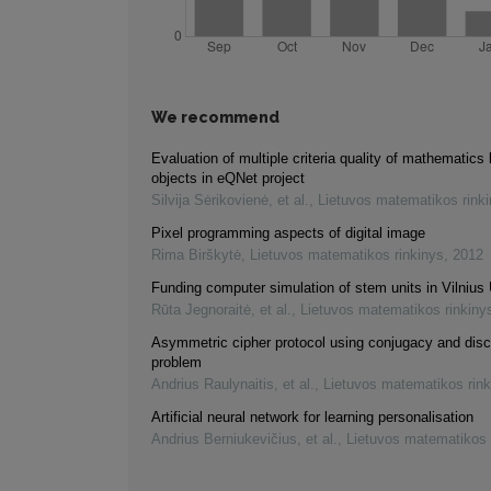
We recommend
Evaluation of multiple criteria quality of mathematics 
objects in eQNet project
Silvija Sėrikovienė, et al.
,
Lietuvos matematikos rink
Pixel programming aspects of digital image
Rima Birškytė
,
Lietuvos matematikos rinkinys
,
2012
Funding computer simulation of stem units in Vilnius 
Rūta Jegnoraitė, et al.
,
Lietuvos matematikos rinkiny
Asymmetric cipher protocol using conjugacy and disc
problem
Andrius Raulynaitis, et al.
,
Lietuvos matematikos rink
Artificial neural network for learning personalisation
Andrius Berniukevičius, et al.
,
Lietuvos matematikos 