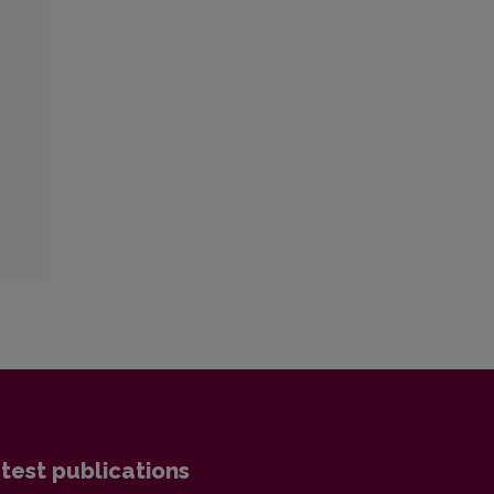
test publications