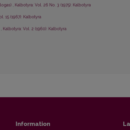
ologas)
,
Kalbotyra: Vol. 26 No. 3 (1975): Kalbotyra
ol. 15 (1967): Kalbotyra
s
,
Kalbotyra: Vol. 2 (1960): Kalbotyra
Information
La