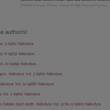
HUANG Shanxiu
,
Chinese Journal of High Pressure Physics
e author(s)
ol. 3 (1961): Kalbotyra
ol. 6 (1963): Kalbotyra
ol. 20 (1969): Kalbotyra
gijos
,
Kalbotyra: Vol. 3 (1961): Kalbotyra
albotyra: Vol. 14 (1966): Kalbotyra
: Vol. 2 (1960): Kalbotyra
is Čebelis (1927-1978)
,
Kalbotyra: Vol. 31 No. 5 (1980): Kalbotyra