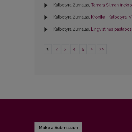
Kalbotyra Žurnalas,
Tamara Silman (nekr
Kalbotyra Žurnalas,
Kronika
,
Kalbotyra: V
Kalbotyra Žurnalas,
Lingvistinės pastabo
1
2
3
4
5
>
>>
Make a Submission