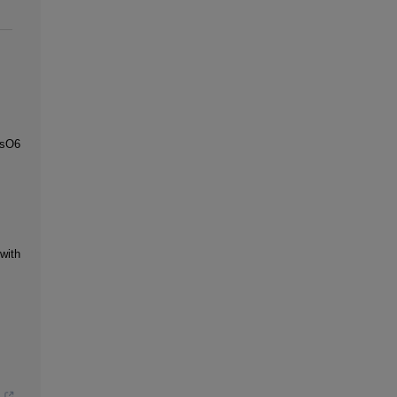
OsO6
with
s