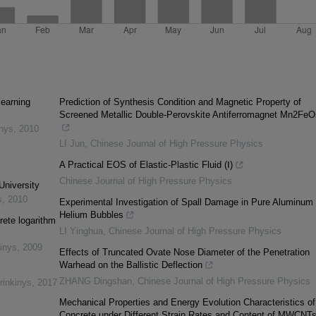
learning
Prediction of Synthesis Condition and Magnetic Property of
Screened Metallic Double-Perovskite Antiferromagnet Mn2Fe
inys
,
2010
LI Jun
,
Chinese Journal of High Pressure Physics
A Practical EOS of Elastic-Plastic Fluid (Ⅰ)
Chinese Journal of High Pressure Physics
University
s
,
2010
Experimental Investigation of Spall Damage in Pure Aluminum 
Helium Bubbles
rete logarithm
LI Yinghua
,
Chinese Journal of High Pressure Physics
inys
,
2009
Effects of Truncated Ovate Nose Diameter of the Penetration
Warhead on the Ballistic Deflection
ZHANG Dingshan
,
Chinese Journal of High Pressure Physics
rinkinys
,
2017
Mechanical Properties and Energy Evolution Characteristics of
Concrete under Different Strain Rates and Content of MWCNT