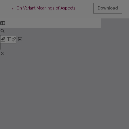
Return to Article Details
←
On Variant Meanings of Aspects
Download