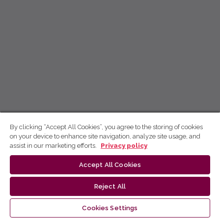
By clicking “Accept All Cookies”, you agree to the storing of cookies
on your device to enhance site navigation, analyze site usage, and
assist in our marketing efforts.
Privacy policy
Accept All Cookies
Reject All
Cookies Settings