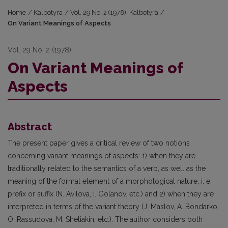
Home
/
Kalbotyra
/
Vol. 29 No. 2 (1978): Kalbotyra
/
On Variant Meanings of Aspects
Vol. 29 No. 2 (1978)
On Variant Meanings of
Aspects
Abstract
The present paper gives a critical review of two notions
concerning variant meanings of aspects: 1) when they are
traditionally related to the semantics of a verb, as well as the
meaning of the formal element of a morphological nature, i. e.
prefix or suffix (N. Avilova, I. Golanov. etc.) and 2) when they are
interpreted in terms of the variant theory (J. Maslov, A. Bondarko,
O. Rassudova, M. Sheliakin, etc.). The author considers both