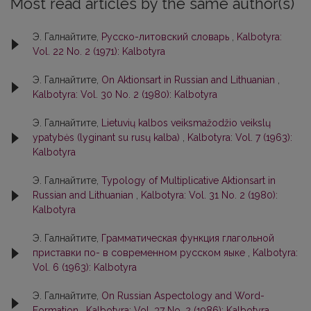
Most read articles by the same author(s)
Э. Галнайтите,
Русско-литовский словарь
,
Kalbotyra:
Vol. 22 No. 2 (1971): Kalbotyra
Э. Галнайтите,
On Aktionsart in Russian and Lithuanian
,
Kalbotyra: Vol. 30 No. 2 (1980): Kalbotyra
Э. Галнайтите,
Lietuvių kalbos veiksmažodžio veikslų
ypatybės (lyginant su rusų kalba)
,
Kalbotyra: Vol. 7 (1963):
Kalbotyra
Э. Галнайтите,
Typology of Multiplicative Aktionsart in
Russian and Lithuanian
,
Kalbotyra: Vol. 31 No. 2 (1980):
Kalbotyra
Э. Галнайтите,
Грамматическая функция глагольной
приставки по- в современном русском яыке
,
Kalbotyra:
Vol. 6 (1963): Kalbotyra
Э. Галнайтите,
On Russian Aspectology and Word-
Formation
,
Kalbotyra: Vol. 37 No. 2 (1986): Kalbotyra