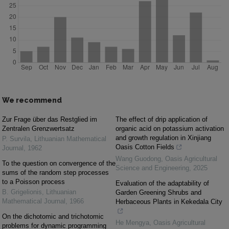
We recommend
Zur Frage über das Restglied im
The effect of drip application of
Zentralen Grenzwertsatz
organic acid on potassium activation
and growth regulation in Xinjiang
P. Survila
,
Lithuanian Mathematical
Oasis Cotton Fields
Journal
,
1962
Wang Guodong
,
Oasis Agricultural
To the question on convergence of the
Science and Engineering
,
2025
sums of the random step processes
to a Poisson process
Evaluation of the adaptability of
B. Grigelionis
,
Lithuanian
Garden Greening Shrubs and
Mathematical Journal
,
1966
Herbaceous Plants in Kekedala City
On the dichotomic and trichotomic
He Mengya
,
Oasis Agricultural
problems for dynamic programming