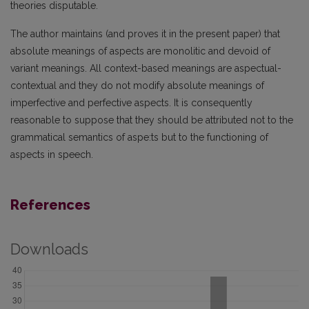
theories disputable.
The author maintains (and proves it in the present paper) that
absolute meanings of aspects are monolitic and devoid of
variant meanings. All context-based meanings are aspectual-
contextual and they do not modify absolute meanings of
imperfective and perfective aspects. It is consequently
reasonable to suppose that they should be attributed not to the
grammatical semantics of aspe:ts but to the functioning of
aspects in speech.
References
Downloads