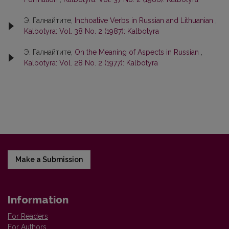
Э. Галнайтите,
Inchoative Verbs in Russian and Lithuanian
,
Kalbotyra: Vol. 38 No. 2 (1987): Kalbotyra
Э. Галнайтите,
On the Meaning of Aspects in Russian
,
Kalbotyra: Vol. 28 No. 2 (1977): Kalbotyra
Make a Submission
Information
For Readers
For Authors