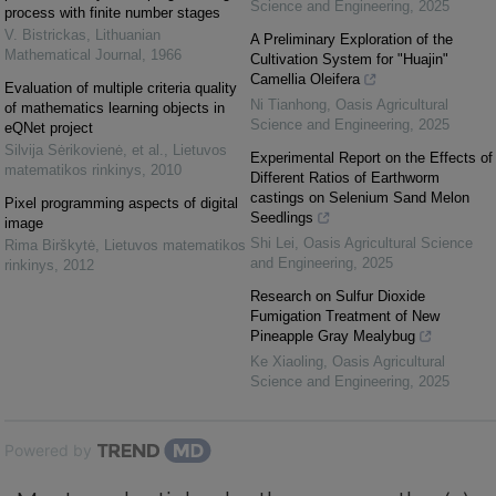
Science and Engineering
,
2025
process with finite number stages
V. Bistrickas
,
Lithuanian
A Preliminary Exploration of the
Mathematical Journal
,
1966
Cultivation System for "Huajin"
Camellia Oleifera
Evaluation of multiple criteria quality
Ni Tianhong
,
Oasis Agricultural
of mathematics learning objects in
Science and Engineering
,
2025
eQNet project
Silvija Sėrikovienė, et al.
,
Lietuvos
Experimental Report on the Effects of
matematikos rinkinys
,
2010
Different Ratios of Earthworm
castings on Selenium Sand Melon
Pixel programming aspects of digital
Seedlings
image
Shi Lei
,
Oasis Agricultural Science
Rima Birškytė
,
Lietuvos matematikos
and Engineering
,
2025
rinkinys
,
2012
Research on Sulfur Dioxide
Fumigation Treatment of New
Pineapple Gray Mealybug
Ke Xiaoling
,
Oasis Agricultural
Science and Engineering
,
2025
Powered by