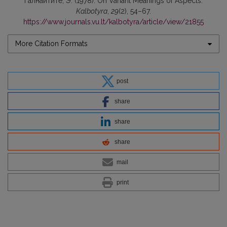
Галнайтите, Э. (1978). On Variant Meanings of Aspects.
Kalbotyra
,
29
(2), 54–67.
https://www.journals.vu.lt/kalbotyra/article/view/21855
More Citation Formats
post
share
share
share
mail
print