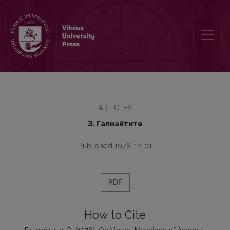
On Variant Meanings of Aspects
ARTICLES
Э. Галнайтите
Published 1978-12-01
PDF
How to Cite