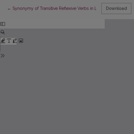
Return to Article Details
←
Synonymy of Transitive Reflexive Verbs in Lithuanian
Download