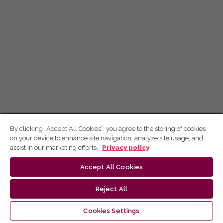
By clicking “Accept All Cookies”, you agree to the storing of cookies
on your device to enhance site navigation, analyze site usage, and
assist in our marketing efforts.
Privacy policy
Accept All Cookies
Reject All
Cookies Settings