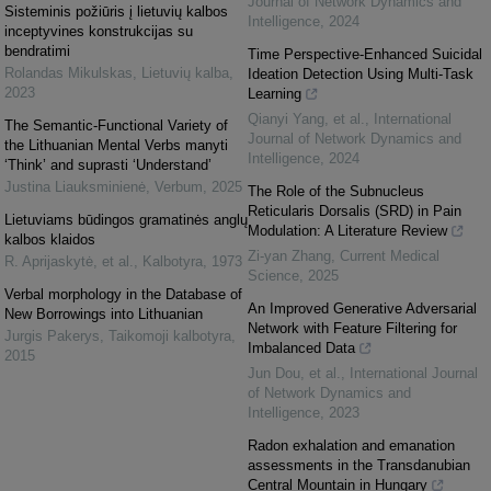
Journal of Network Dynamics and
Sisteminis požiūris į lietuvių kalbos
Intelligence
,
2024
inceptyvines konstrukcijas su
bendratimi
Time Perspective-Enhanced Suicidal
Rolandas Mikulskas
,
Lietuvių kalba
,
Ideation Detection Using Multi-Task
2023
Learning
Qianyi Yang, et al.
,
International
The Semantic-Functional Variety of
Journal of Network Dynamics and
the Lithuanian Mental Verbs manyti
Intelligence
,
2024
‘Think’ and suprasti ‘Understand’
Justina Liauksminienė
,
Verbum
,
2025
The Role of the Subnucleus
Reticularis Dorsalis (SRD) in Pain
Lietuviams būdingos gramatinės anglų
Modulation: A Literature Review
kalbos klaidos
Zi-yan Zhang
,
Current Medical
R. Aprijaskytė, et al.
,
Kalbotyra
,
1973
Science
,
2025
Verbal morphology in the Database of
An Improved Generative Adversarial
New Borrowings into Lithuanian
Network with Feature Filtering for
Jurgis Pakerys
,
Taikomoji kalbotyra
,
Imbalanced Data
2015
Jun Dou, et al.
,
International Journal
of Network Dynamics and
Intelligence
,
2023
Radon exhalation and emanation
assessments in the Transdanubian
Central Mountain in Hungary