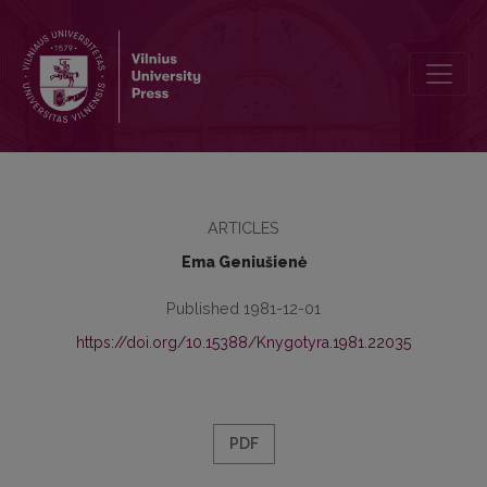
Synonymy of Transitive Reflexive Verbs in Lithuanian
ARTICLES
Ema Geniušienė
Published 1981-12-01
https://doi.org/10.15388/Knygotyra.1981.22035
PDF