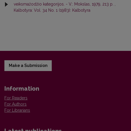
veiksmažodžio kategorijos. - V.: Mokslas, 1979, 213 p.
,
Kalbotyra: Vol. 34 No. 1 (1983): Kalbotyra
Make a Submission
Information
For Readers
For Authors
For Librarians