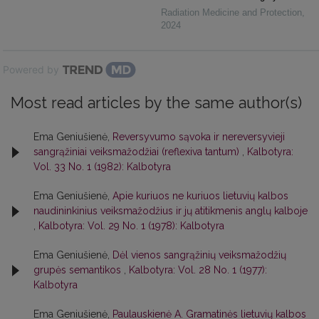
Radiation Medicine and Protection
,
2024
Powered by
Most read articles by the same author(s)
Ema Geniušienė,
Reversyvumo sąvoka ir nereversyvieji
sangrąžiniai veiksmažodžiai (reflexiva tantum)
,
Kalbotyra:
Vol. 33 No. 1 (1982): Kalbotyra
Ema Geniušienė,
Apie kuriuos ne kuriuos lietuvių kalbos
naudininkinius veiksmažodžius ir jų atitikmenis anglų kalboje
,
Kalbotyra: Vol. 29 No. 1 (1978): Kalbotyra
Ema Geniušienė,
Dėl vienos sangrąžinių veiksmažodžių
grupės semantikos
,
Kalbotyra: Vol. 28 No. 1 (1977):
Kalbotyra
Ema Geniušienė,
Paulauskienė A. Gramatinės lietuvių kalbos