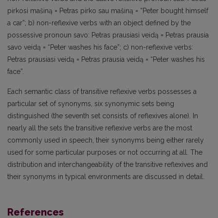
pirkosi mašiną = Petras pirko sau mašiną = “Peter bought himself
a car”; b) non-reflexive verbs with an object defined by the
possessive pronoun savo: Petras prausiasi veidą = Petras prausia
savo veidą = “Peter washes his face”; c) non-reflexive verbs:
Petras prausiasi veidą = Petras prausia veidą = “Peter washes his
face”.
Each semantic class of transitive reflexive verbs possesses a
particular set of synonyms, six synonymic sets being
distinguished (the seventh set consists of reflexives alone). In
nearly all the sets the transitive reflexive verbs are the most
commonly used in speech, their synonyms being either rarely
used for some particular purposes or not occurring at all. The
distribution and interchangeability of the transitive reflexives and
their synonyms in typical environments are discussed in detail.
References