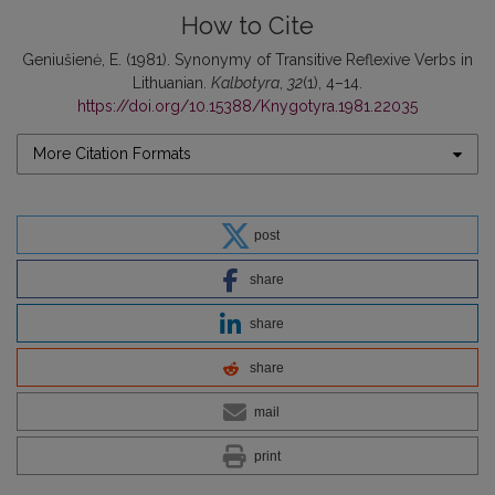
How to Cite
Geniušienė, E. (1981). Synonymy of Transitive Reflexive Verbs in
Lithuanian.
Kalbotyra
,
32
(1), 4–14.
https://doi.org/10.15388/Knygotyra.1981.22035
More Citation Formats
post
share
share
share
mail
print