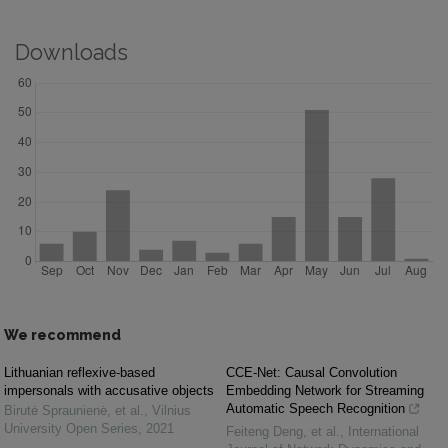
Downloads
We recommend
Lithuanian reflexive-based
CCE-Net: Causal Convolution
impersonals with accusative objects
Embedding Network for Streaming
Automatic Speech Recognition
Birutė Spraunienė, et al.
,
Vilnius
University Open Series
,
2021
Feiteng Deng, et al.
,
International