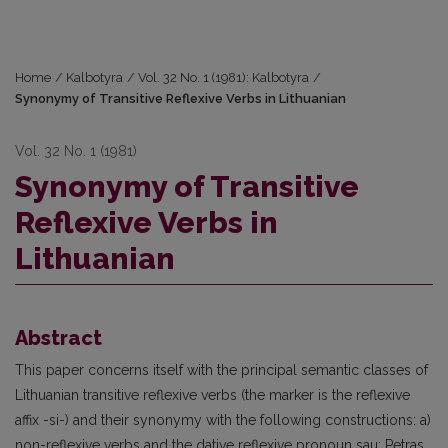
Home
/
Kalbotyra
/
Vol. 32 No. 1 (1981): Kalbotyra
/
Synonymy of Transitive Reflexive Verbs in Lithuanian
Vol. 32 No. 1 (1981)
Synonymy of Transitive
Reflexive Verbs in
Lithuanian
Abstract
This paper concerns itself with the principal semantic classes of
Lithuanian transitive reflexive verbs (the marker is the reflexive
affix -si-) and their synonymy with the following constructions: a)
non-reflexive verbs and the dative reflexive pronoun sau: Petras