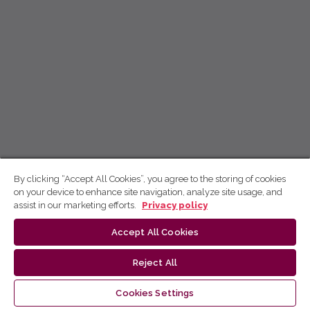
By clicking “Accept All Cookies”, you agree to the storing of cookies
on your device to enhance site navigation, analyze site usage, and
assist in our marketing efforts.
Privacy policy
Accept All Cookies
Reject All
Cookies Settings