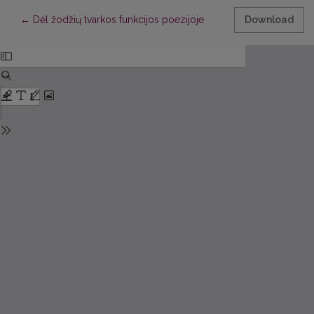
Return to Article Details
←
Dėl žodžių tvarkos funkcijos poezijoje
Download