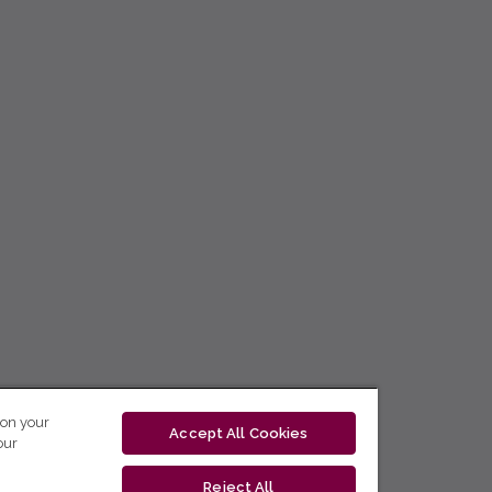
 on your
Accept All Cookies
our
Reject All