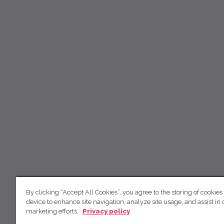
By clicking “Accept All Cookies”, you agree to the storing of cookies
device to enhance site navigation, analyze site usage, and assist in 
marketing efforts.
Privacy policy