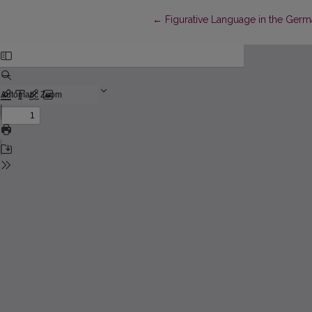
Return to Article Details
←
Figurative Language in the Ger