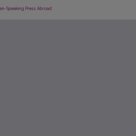
man-Speaking Press Abroad