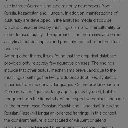
use in three German-language minority newspapers from
Russia, Kazakhstan and Hungary. In addition, manifestations of
culturality are developed in the analysed media discourse,
which is characterised by multilingualism and interculturality or
rather transculturality. The approach is not normative and error-
analytical, but descriptive and primarily contact- or intercultural-
oriented.
Among other things, it was found that the empirical database
provided only relatively few figurative phrases. The findings
include that other textual mechanisms prevail and due to the
multilingual settings the text producers adopt fixed syntactic
schemes from the contact languages. On the producer side, a
German-based figurative language is generally used, but it is
congruent with the figurativity of the respective contact language
(in the present case: Russian, Kazakh and Hungarian), including
Russian/Kazakh/Hungarian-oriented framings. In this context,
the dominant feature is constituted of (virulent or latent)
language contact-related phenomena with some dynamics: