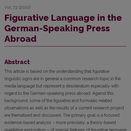
Vol. 73 (2020)
Figurative Language in the
German-Speaking Press
Abroad
Abstract
This article is based on the understanding that figurative
linguistic signs are in general a common research topic in the
media language but represent a desideratum especially with
regard to the German-speaking press abroad. Against this
background, some of the figurative and formulaic related
observations as well as the results of a current research project
are thematised and discussed. The primary goal is a focused
evidence-based analysis – more precisely: a theory-based
qualitative exploration – of special features of figurative language