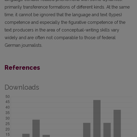
primarily transference formations of different kinds. At the same
time, it cannot be ignored that the language and text (types)
competence and especially the figurative competence of the
text producers in the area of conceptual-writing skills vary
widely and are often not comparable to those of federal
German journalists.
References
Downloads