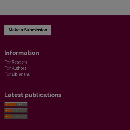
Make a Submission
Information
For Readers
For Authors
For Librarians
Latest publications