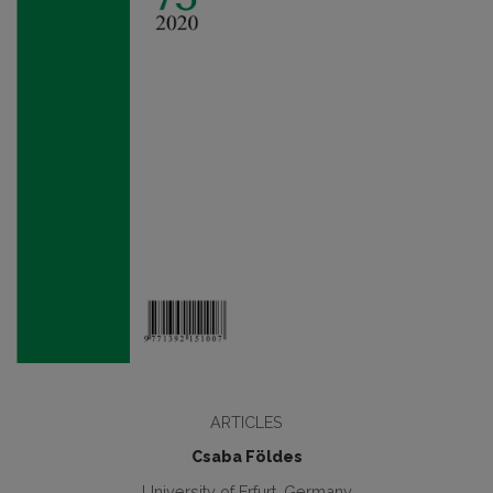
ARTICLES
Csaba Földes
University of Erfurt, Germany