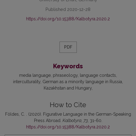
Published 2020-12-28
https://doi.org/10.15388/Kalbotyra.2020.2
PDF
Keywords
media language
phraseology
language contacts
interculturality
German as a minority language in Russia
Kazakhstan and Hungary
How to Cite
Földes, C. . (2020). Figurative Language in the German-Speaking
Press Abroad.
Kalbotyra
,
73
, 31-60.
https://doi.org/10.15388/Kalbotyra.2020.2