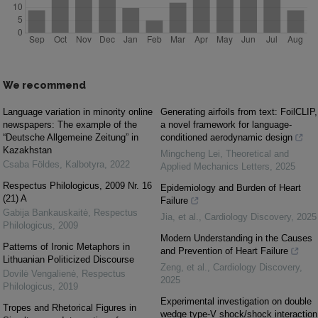
We recommend
Language variation in minority online
Generating airfoils from text: FoilCLIP,
newspapers: The example of the
a novel framework for language-
“Deutsche Allgemeine Zeitung” in
conditioned aerodynamic design
Kazakhstan
Mingcheng Lei
,
Theoretical and
Csaba Földes
,
Kalbotyra
,
2022
Applied Mechanics Letters
,
2025
Respectus Philologicus, 2009 Nr. 16
Epidemiology and Burden of Heart
(21) A
Failure
Gabija Bankauskaitė
,
Respectus
Jia, et al.
,
Cardiology Discovery
,
2025
Philologicus
,
2009
Modern Understanding in the Causes
Patterns of Ironic Metaphors in
and Prevention of Heart Failure
Lithuanian Politicized Discourse
Zeng, et al.
,
Cardiology Discovery
,
Dovilė Vengalienė
,
Respectus
2025
Philologicus
,
2019
Experimental investigation on double
Tropes and Rhetorical Figures in
wedge type-V shock/shock interaction