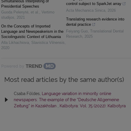
Simultaneous Interpreting of
control subject to SparkJet array
Presidential Speeches
Acta Mechanica Sinica
,
2026
Guoda Pelenytė, et al.
,
Vertimo
studijos
,
2021
Translating research evidence into
dental practice
On the Concepts of Imported
Feiyang Guo
,
Translational Dental
Language and Newspeakerism in the
Research
,
2025
Sociolinguistic Context of Lithuania
Alla Likhachiova
,
Slavistica Vilnensis
,
2020
Powered by
Most read articles by the same author(s)
Csaba Földes,
Language variation in minority online
newspapers: The example of the “Deutsche Allgemeine
Zeitung” in Kazakhstan
,
Kalbotyra: Vol. 75 (2022): Kalbotyra