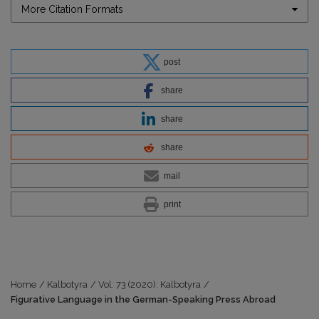
More Citation Formats
post
share
share
share
mail
print
Home
/
Kalbotyra
/
Vol. 73 (2020): Kalbotyra
/
Figurative Language in the German-Speaking Press Abroad