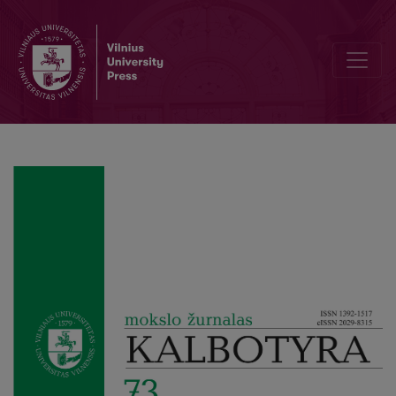
Figurative Language in the German-Speaking Press Abroad