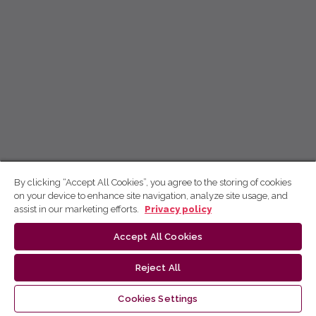
By clicking “Accept All Cookies”, you agree to the storing of cookies
on your device to enhance site navigation, analyze site usage, and
assist in our marketing efforts.
Privacy policy
Accept All Cookies
Reject All
Cookies Settings