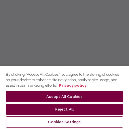
By clicking “Accept All Cookies”, you agree to the storing of cookies
on your device to enhance site navigation, analyze site usage, and
assist in our marketing efforts.
Privacy policy
Accept All Cookies
Reject All
Cookies Settings