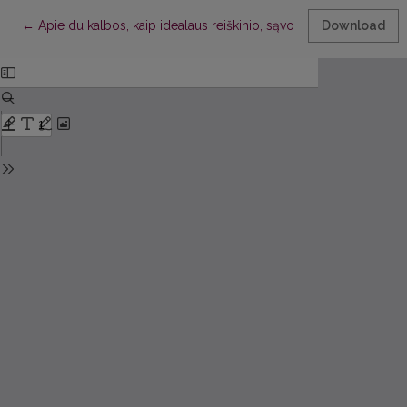
Return to Article Details
←
Apie du kalbos, kaip idealaus reiškinio, sąvokos aspektus
Download