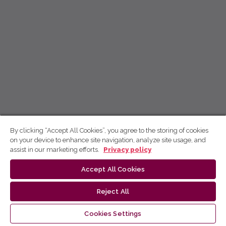
By clicking “Accept All Cookies”, you agree to the storing of cookies
on your device to enhance site navigation, analyze site usage, and
assist in our marketing efforts.
Privacy policy
Accept All Cookies
Reject All
Cookies Settings