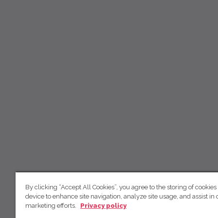
By clicking “Accept All Cookies”, you agree to the storing of cookies
device to enhance site navigation, analyze site usage, and assist in 
marketing efforts.
Privacy policy