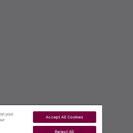
 on your
Accept All Cookies
our
Reject All