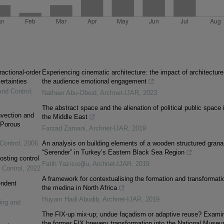
ractional-order
Experiencing cinematic architecture: the impact of architecture
ertainties
the audience emotional engagement
and Control
,
Natheer Abu-Obeid
,
Archnet-IJAR
,
2023
The abstract space and the alienation of political public space 
vection and
the Middle East
 Porous
Farzad Zamani
,
Archnet-IJAR
,
2019
Control
,
2006
An analysis on building elements of a wooden structured grana
“Serender” in Turkey’s Eastern Black Sea Region
osting control
Fatih Yazıcıoğlu
,
Archnet-IJAR
,
2019
 Control
,
2022
A framework for contextualising the formation and transformati
endent
the medina in North Africa
Huyam Hadi Abudib
,
Archnet-IJAR
,
2019
ing and
The FIX-up mix-up; undue façadism or adaptive reuse? Exami
the former FIX brewery transformation into the National Museu