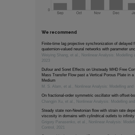
We recommend
Finite-time lag projective synchronization of delayed f
quaternion-valued neural networks with parameter unc
Weiying Shang, et al.
,
Nonlinear Analysis: Modelling 
2023
Dufour and Soret Effects on Unsteady MHD Free Con
Mass Transfer Flow past a Vertical Porous Plate in a
Medium
M. S. Alam, et al.
,
Nonlinear Analysis: Modelling and 
On fractional-order symmetric oscillator with offset-bo
Changjin Xu, et al.
,
Nonlinear Analysis: Modelling and
Steady state non-Newtonian flow with strain rate dep
viscosity in domains with cylindrical outlets to infinity
Grigory Panasenko, et al.
,
Nonlinear Analysis: Modell
Control
,
2021