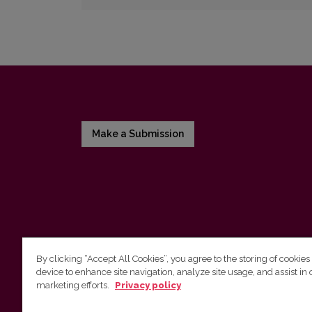
Make a Submission
By clicking “Accept All Cookies”, you agree to the storing of cookies
device to enhance site navigation, analyze site usage, and assist in 
Vilniaus universiteto leidykla
marketing efforts.
Privacy policy
Tel. (8 5) 268 7184, El. paštas
info@leidykla.vu.lt