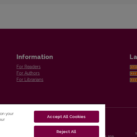
Information
La
For Readers
For Authors
For Librarians
 on your
Accept All Cookies
our
Reject All
Vilnius University Press platform and metadata are