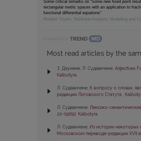
Some critical remarks on “Some new fixed point resul
rectangular metric spaces with an application to fracti
functional differential equations”
Mudasir Younis
,
Nonlinear Analysis: Modelling and Co
Powered by
Most read articles by the sam
З. Даунене, Л. Судавичене,
Adjecfives 
Kalbotyra
Л. Судавичене,
К вопросу о словах, я
редакции Литовского Статута
,
Kalbotyr
Л. Судавичене,
Лексико-семантические
20 (1969): Kalbotyra
Л. Судавичене,
Из истории некоторых 
Московском переводе-редакции XVII в