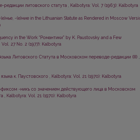
е-редакции литовского статута
,
Kalbotyra: Vol. 7 (1963): Kalbotyra
-(е)нье, -(е)ние in the Lithuanian Statute as Rendered in Moscow Vers
a
uency in the Work “Романтики” by K. Paustovsky and a Few
 Vol. 27 No. 2 (1977): Kalbotyra
зыка Литовского Статута в Московском переводе-редакции (III)
,
 языка к. Паустовского
,
Kalbotyra: Vol. 21 (1970): Kalbotyra
фиксом -никъ со значением действующего лица в Московском
та
,
Kalbotyra: Vol. 21 (1970): Kalbotyra