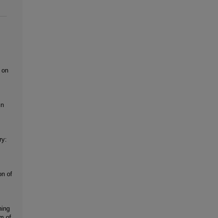
 on
in
ry:
on of
ning
m of