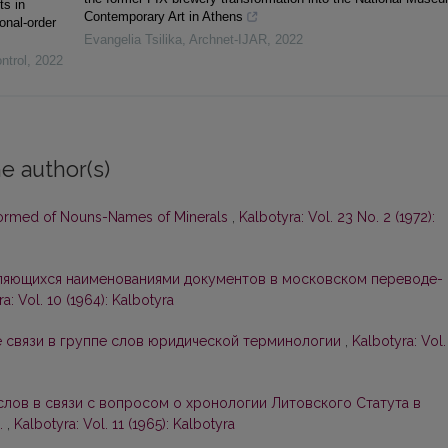
ts in
Contemporary Art in Athens
onal-order
Evangelia Tsilika
,
Archnet-IJAR
,
2022
ntrol
,
2022
e author(s)
Formed of Nouns-Names of Minerals
,
Kalbotyra: Vol. 23 No. 2 (1972):
вляющихся наименованиями документов в московском переводе-
a: Vol. 10 (1964): Kalbotyra
 связи в группе слов юридической терминологии
,
Kalbotyra: Vol.
слов в связи с вопросом о хронологии Литовского Статута в
.
,
Kalbotyra: Vol. 11 (1965): Kalbotyra