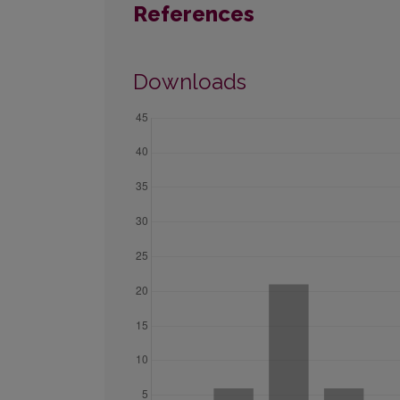
References
Downloads