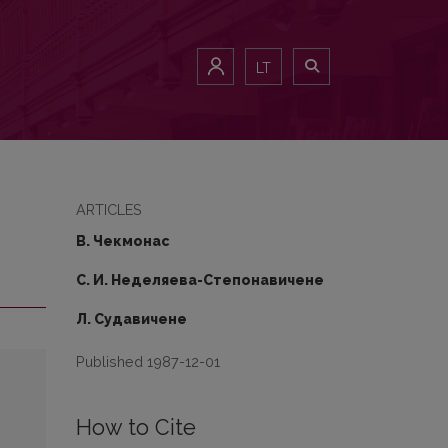
LT
ARTICLES
В. Чекмонaс
С. И. Неделяева-Степoнaвичене
Л. Судавичене
Published 1987-12-01
How to Cite