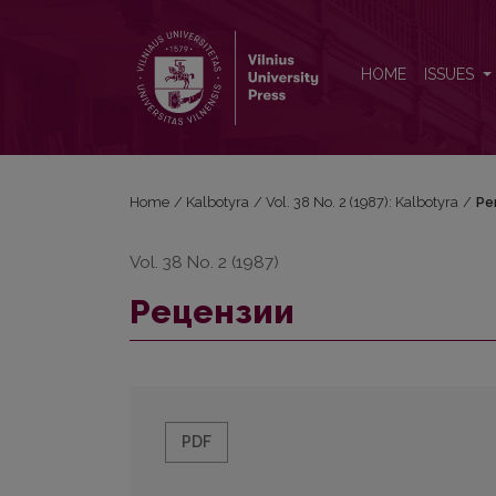
Рецензии
HOME
ISSUES
Home
/
Kalbotyra
/
Vol. 38 No. 2 (1987): Kalbotyra
/
Ре
Vol. 38 No. 2 (1987)
Рецензии
PDF