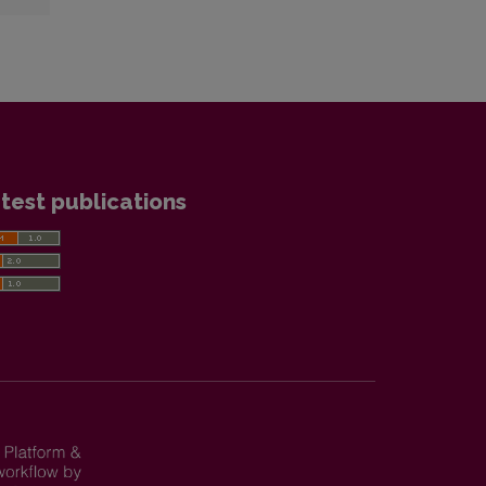
test publications