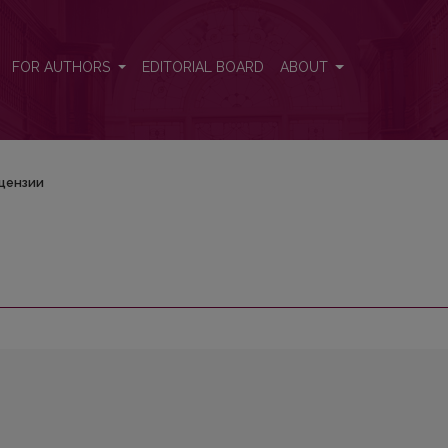
FOR AUTHORS
EDITORIAL BOARD
ABOUT
цензии