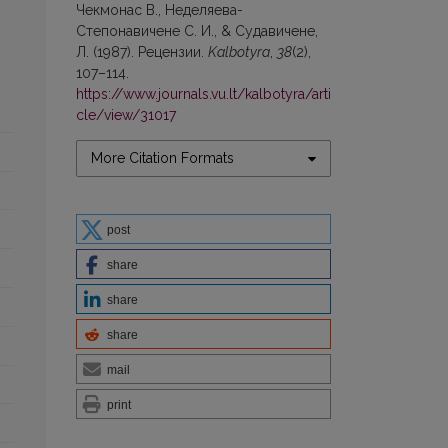
Чекмонaс В., Неделяева-
Степoнaвичене С. И., & Судавичене,
Л. (1987). Рецензии.
Kalbotyra
,
38
(2),
107–114.
https://www.journals.vu.lt/kalbotyra/arti
cle/view/31017
More Citation Formats
post
share
share
share
mail
print