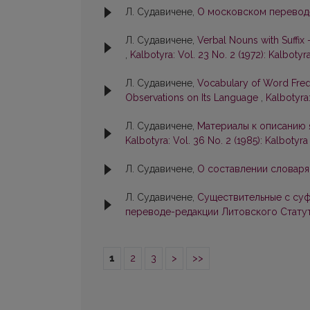
Л. Судавичене,
О московском перевод
Л. Судавичене,
Verbal Nouns with Suffix 
,
Kalbotyra: Vol. 23 No. 2 (1972): Kalbotyr
Л. Судавичене,
Vocabulary of Word Freq
Observations on Its Language
,
Kalbotyra:
Л. Судавичене,
Материалы к описанию я
Kalbotyra: Vol. 36 No. 2 (1985): Kalbotyra
Л. Судавичене,
О составлении словаря
Л. Судавичене,
Существительные с суф
переводе-редакции Литовского Стату
1
2
3
>
>>