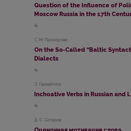
Question of the Influence of Pol
Moscow Russia in the 17th Centu
С. М. Прохорова
On the So-Called “Baltic Syntact
Dialects
Э. Галнайтите
Inchoative Verbs in Russian and 
Д. С. Сетаров
Oценочная мотивация слова