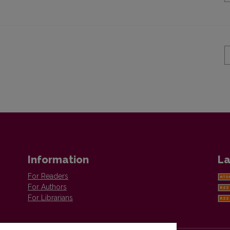
Information
La
For Readers
For Authors
For Librarians