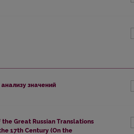
 анализу значений
 the Great Russian Translations
 the 17th Century (On the