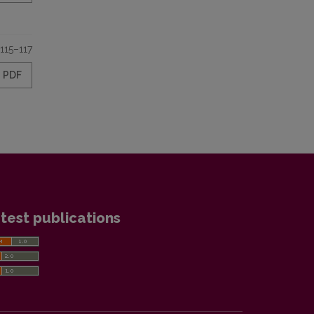
115–117
PDF
test publications