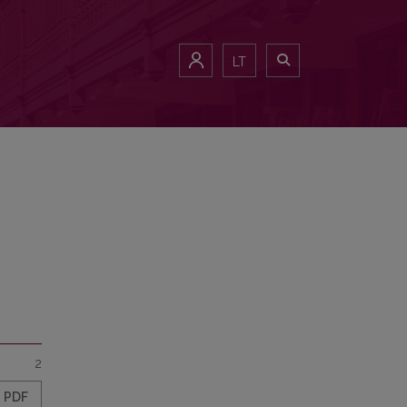
LT
2
PDF