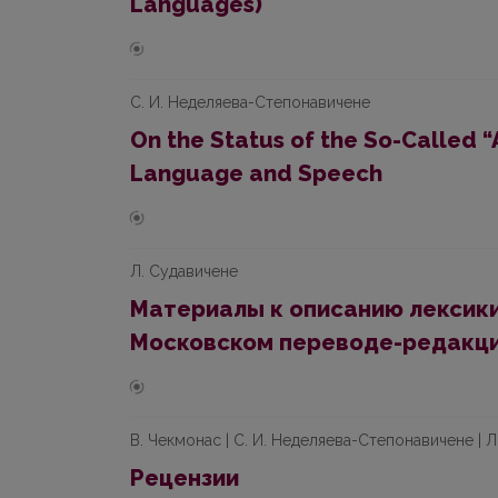
Languages)
С. И. Неделяева-Степонавичене
On the Status of the So-Called 
Language and Speech
Л. Судавичене
Материалы к описанию лексики
Московском переводe-рeдaкци
В. Чекмонaс | С. И. Неделяева-Степoнaвичене | 
Рецензии