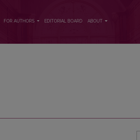
FOR AUTHORS
EDITORIAL BOARD
ABOUT