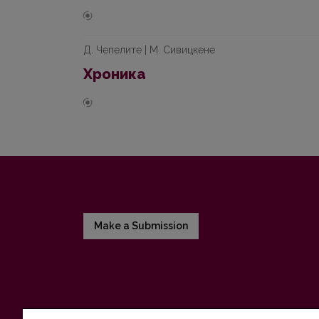
Д. Чепелите | М. Сивицкене
Хроника
Make a Submission