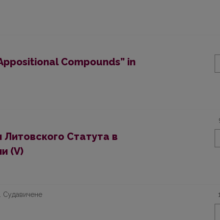
“Appositional Compounds” in
 Литовского Статута в
и (V)
Л. Судавичене