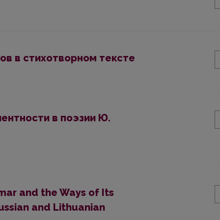
ов в стихотворном тексте
ентности в поэзии Ю.
ar and the Ways of Its
Russian and Lithuanian