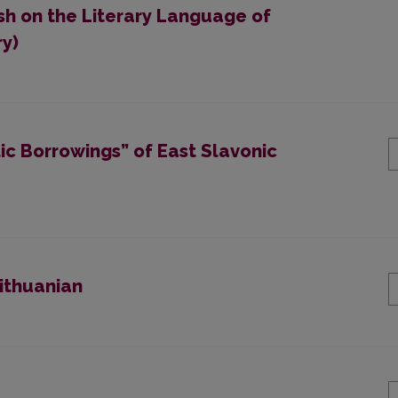
ish on the Literary Language of
ry)
ic Borrowings” of East Slavonic
Lithuanian