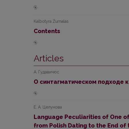
Kalbotyra Žurnalas
Contents
Articles
А. Гудавичюс
О синтагматическом подходе к
Е. А. Целунова
Language Peculiarities of One of
from Polish Dating to the End of