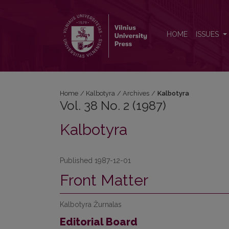
Vol. 38 No. 2 (1987): Kalbotyra
HOME
ISSUES
Home
/
Kalbotyra
/
Archives
/
Kalbotyra
Vol. 38 No. 2 (1987)
Kalbotyra
Published 1987-12-01
Front Matter
Kalbotyra Žurnalas
Editorial Board