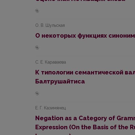
О. В. Шyльская
О некоторых фyнкцияx синоним
С. Е. Караваева
К типологии семантической вал
Бaлтрyшaйтиса
Е. Г. Казимянец
Negation as a Category of Gramm
Expression (On the Basis of the 