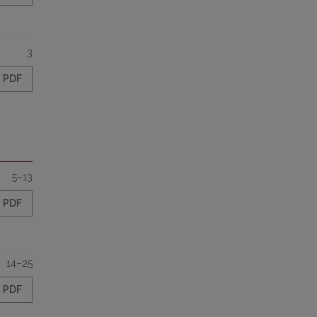
3
PDF
5–13
PDF
14–25
PDF