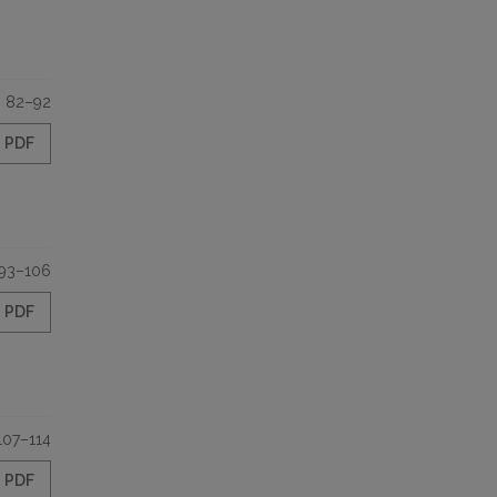
82–92
PDF
93–106
PDF
107–114
PDF