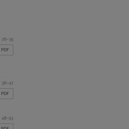
26–35
PDF
36–47
PDF
48–53
PDF