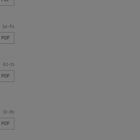
54–61
PDF
62–71
PDF
72–81
PDF