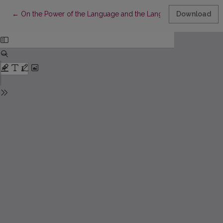
Return to Article Details
←
On the Power of the Language and the Language of the Power
Download