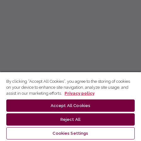
By clicking “Accept All Cookies”, you agree to the storing of cookies
on your device to enhance site navigation, analyze site usage, and
assist in our marketing efforts.
Privacy policy
Accept All Cookies
Reject All
Cookies Settings