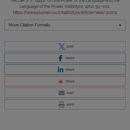
Лaссaн Э. Р. (1991). On the Power of the Language and the
Language of the Power.
Kalbotyra
,
42
(2), 92–104.
https://www.journals.vu.lt/kalbotyra/article/view/31204
More Citation Formats
post
share
share
share
mail
print