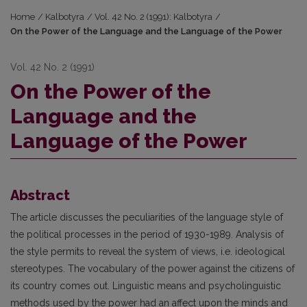
Home
/
Kalbotyra
/
Vol. 42 No. 2 (1991): Kalbotyra
/
On the Power of the Language and the Language of the Power
Vol. 42 No. 2 (1991)
On the Power of the
Language and the
Language of the Power
Abstract
The article discusses the peculiarities of the language style of
the political processes in the period of 1930-1989. Analysis of
the style permits to reveal the system of views, i.e. ideological
stereotypes. The vocabulary of the power against the citizens of
its country comes out. Linguistic means and psycholinguistic
methods used by the power had an affect upon the minds and