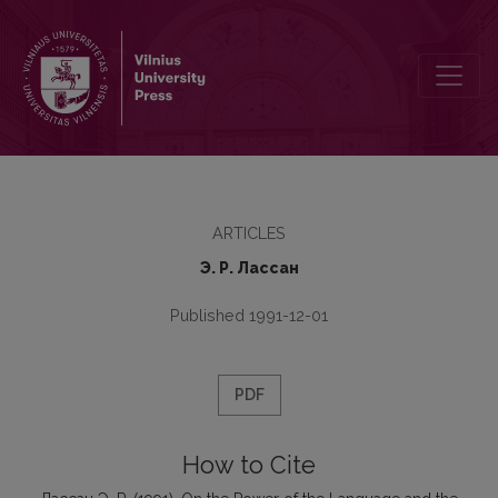
On the Power of the Language and the Language of the Power
ARTICLES
Э. Р. Лaссaн
Published 1991-12-01
PDF
How to Cite