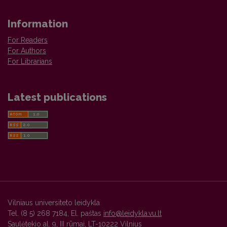
Information
For Readers
For Authors
For Librarians
Latest publications
Vilniaus universiteto leidykla
Tel. (8 5) 268 7184, El. paštas
info@leidykla.vu.lt
Saulėtekio al. 9, III rūmai, LT-10222 Vilnius