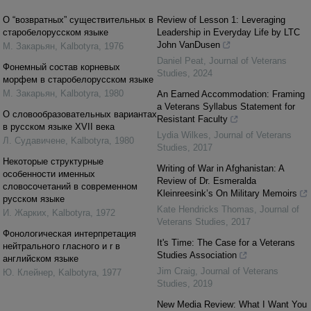
О “возвратных” существительных в
Review of Lesson 1: Leveraging
старобелорусском языке
Leadership in Everyday Life by LTC
John VanDusen
М. Закарьян
,
Kalbotyra
,
1976
Daniel Peat
,
Journal of Veterans
Фонемный состав корневых
Studies
,
2024
морфем в старобелорусском языке
М. Закарьян
,
Kalbotyra
,
1980
An Earned Accommodation: Framing
a Veterans Syllabus Statement for
О словообразовательных вариантах
Resistant Faculty
в русском языке XVII века
Lydia Wilkes
,
Journal of Veterans
Л. Cудавичене
,
Kalbotyra
,
1980
Studies
,
2017
Некоторые структурные
Writing of War in Afghanistan: A
особенности именных
Review of Dr. Esmeralda
словосочетаний в современном
Kleinreesink’s On Military Memoirs
русском языке
Kate Hendricks Thomas
,
Journal of
И. Жарких
,
Kalbotyra
,
1972
Veterans Studies
,
2017
Фонологическая интерпретация
It's Time: The Case for a Veterans
нейтрального гласного и r в
Studies Association
английском языке
Jim Craig
,
Journal of Veterans
Ю. Клейнер
,
Kalbotyra
,
1977
Studies
,
2019
New Media Review: What I Want You