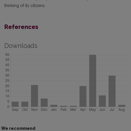
thinking of its citizens.
References
Downloads
We recommend