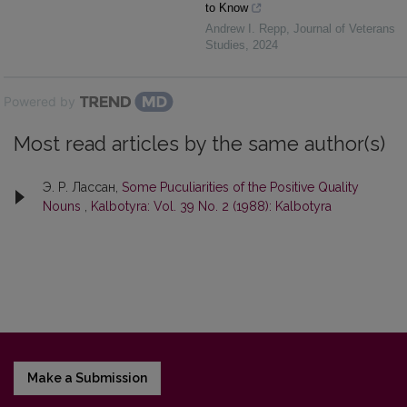
to Know
Andrew I. Repp
,
Journal of Veterans
Studies
,
2024
Powered by
Most read articles by the same author(s)
Э. Р. Лaссaн,
Some Puculiarities of the Positive Quality
Nouns
,
Kalbotyra: Vol. 39 No. 2 (1988): Kalbotyra
Make a Submission