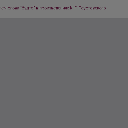
м слова “будто” в произведениях К. Г. Паустовского