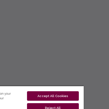
 on your
Accept All Cookies
our
Reject All