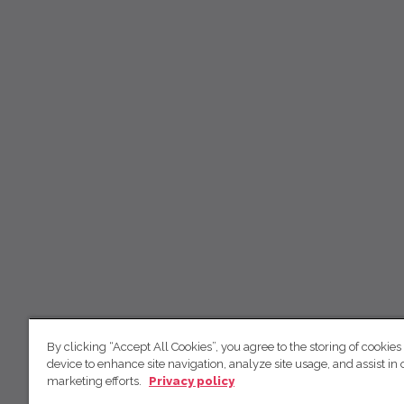
By clicking “Accept All Cookies”, you agree to the storing of cookies
device to enhance site navigation, analyze site usage, and assist in 
marketing efforts.
Privacy policy