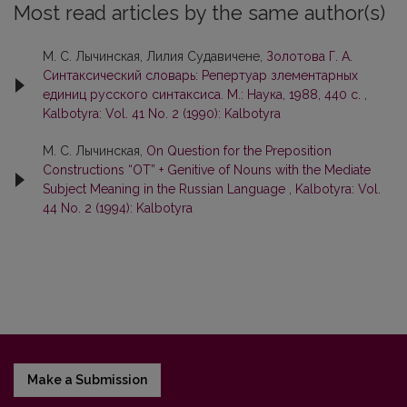
Most read articles by the same author(s)
М. С. Лычинская, Лилия Судавичене,
Золотoвa Г. А.
Синтаксический слoварь: Репертуар злементaрных
единиц русского синтаксиса. М.: Наука, 1988, 440 с.
,
Kalbotyra: Vol. 41 No. 2 (1990): Kalbotyra
М. С. Лычинская,
On Question for the Preposition
Constructions “OT” + Genitive of Nouns with the Mediate
Subject Meaning in the Russian Language
,
Kalbotyra: Vol.
44 No. 2 (1994): Kalbotyra
Make a Submission