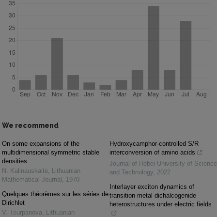
We recommend
On some expansions of the
Hydroxycamphor-controlled S/R
multidimensional symmetric stable
interconversion of amino acids
densities
Journal of Hebei University of Science
N. Kalinauskaitė
,
Lithuanian
and Technology
,
2022
Mathematical Journal
,
1970
Interlayer exciton dynamics of
Quelques théorèmes sur les séries de
transition metal dichalcogenide
Dirichlet
heterostructures under electric fields
V. Tourpanova
,
Lithuanian