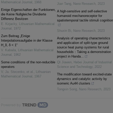
Mathematical Journal
,
1968
Jian Tang
,
Nano Research
,
2023
Einige Eigenschaften der Funktionen,
A high-sensitive and self-selective
die Keine Nullgleiche Dividierte
humanoid mechanoreceptor for
Differenz Besitzen
spatiotemporal tactile stimuli cognition
E. Kirjacky
,
Lithuanian Mathematical
Journal
,
1972
Shuxin Bi
,
Nano Research
,
2023
Zum Beitrag „Einige
Analysis of operating characteristics
Interpolationsaufgabe in der Klasse
and application of split-type ground
H_δ, δ < 1“
source heat pump systems for rural
V. Kabaila
,
Lithuanian Mathematical
households：Taking a demonstration
Journal
,
1962
project in Handa...
Some conditions of the non-reducible
QI Jiawen
,
Hebei Journal of Industrial
operators
Science and Technology
,
2022
V. Ja. Stecenko, et al.
,
Lithuanian
The modification toward excited-state
Mathematical Journal
,
1967
dynamics and catalytic activity by
isomeric Au44 clusters
Tongxin Song
,
Nano Research
,
2023
Powered by