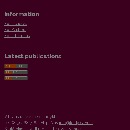
Information
For Readers
For Authors
For Librarians
Latest publications
Vilniaus universiteto leidykla
Tel. (8 5) 268 7184, El. paštas
info@leidykla.vu.lt
Saulėtekio al. 9, III rūmai, LT-10222 Vilnius