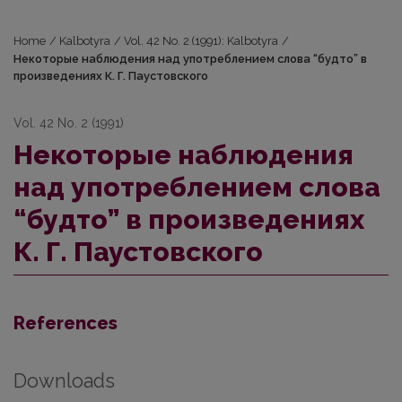
Home
/
Kalbotyra
/
Vol. 42 No. 2 (1991): Kalbotyra
/
Некоторые наблюдения над употреблением слова “будто” в
произведениях К. Г. Паустовского
Vol. 42 No. 2 (1991)
Некоторые наблюдения
над употреблением слова
“будто” в произведениях
К. Г. Паустовского
References
Downloads