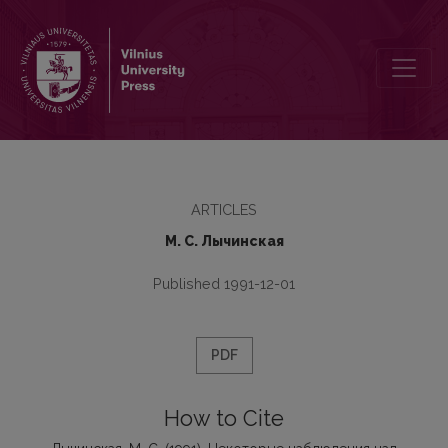
Некоторые наблюдения над употреблением слова “будто” в про
ARTICLES
М. С. Лычинская
Published 1991-12-01
PDF
How to Cite