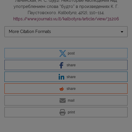
Лычинская, М. С. (1991). Некоторые наблюдения над
употреблением слова “будто” в произведениях К. Г.
Паустовского.
Kalbotyra
,
42
(2), 110–114.
https://www.journals.vu.lt/kalbotyra/article/view/31206
More Citation Formats
post
share
share
share
mail
print