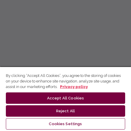
By clicking “Accept All Cookies”, you agree to the storing of cookies
on your device to enhance site navigation, analyze site usage, and
assist in our marketing efforts.
Privacy policy
Accept All Cookies
Reject All
Cookies Settings