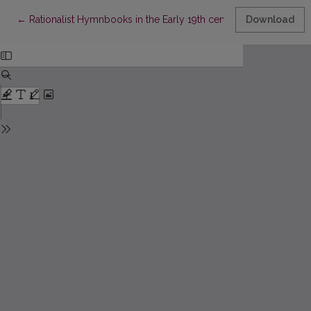
Return to Article Details
←
Rationalist Hymnbooks in the Early 19th century Latvian Literat
Download