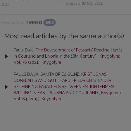
Analysis (MTA)
,
2021
2015
Powered by
Most read articles by the same author(s)
Pauls Daija,
The Development of Peasants’ Reading Habits
in Courland and Livonia in the 18th Century*
,
Knygotyra:
Vol. 76 (2021): Knygotyra
PAULS DAIJA, SANITA BRIEŽKALNE,
KRISTIJONAS
DONELAITIS AND GOTTHARD FRIEDRICH STENDER:
RETHINKING PARALLELS BETWEEN ENLIGHTENMENT
WRITING IN EAST PRUSSIA AND COURLAND
,
Knygotyra:
Vol. 64 (2015): Knygotyra