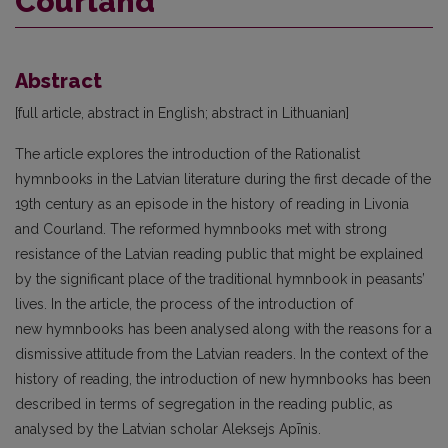
Courland
Abstract
[full article, abstract in English; abstract in Lithuanian]
The article explores the introduction of the Rationalist
hymnbooks in the Latvian literature during the first decade of the
19th century as an episode in the history of reading in Livonia
and Courland. The reformed hymnbooks met with strong
resistance of the Latvian reading public that might be explained
by the significant place of the traditional hymnbook in peasants’
lives. In the article, the process of the introduction of
new hymnbooks has been analysed along with the reasons for a
dismissive attitude from the Latvian readers. In the context of the
history of reading, the introduction of new hymnbooks has been
described in terms of segregation in the reading public, as
analysed by the Latvian scholar Aleksejs Apīnis.