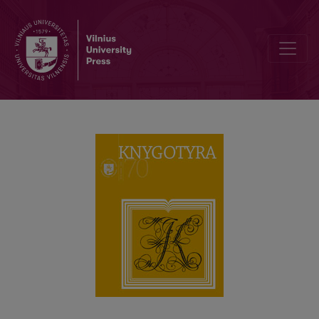
Rationalist Hymnbooks in the Early 19th century Latvian Literature: