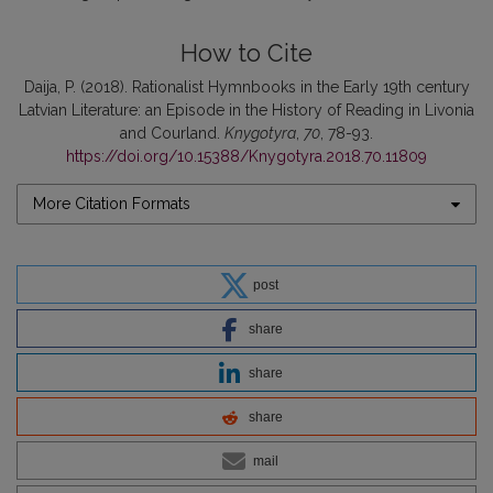
How to Cite
Daija, P. (2018). Rationalist Hymnbooks in the Early 19th century
Latvian Literature: an Episode in the History of Reading in Livonia
and Courland.
Knygotyra
,
70
, 78-93.
https://doi.org/10.15388/Knygotyra.2018.70.11809
More Citation Formats
post
share
share
share
mail