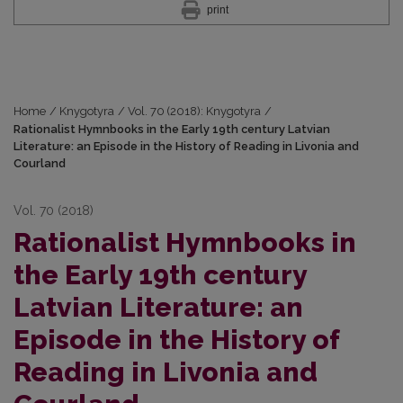
print
Home
/
Knygotyra
/
Vol. 70 (2018): Knygotyra
/
Rationalist Hymnbooks in the Early 19th century Latvian
Literature: an Episode in the History of Reading in Livonia and
Courland
Vol. 70 (2018)
Rationalist Hymnbooks in
the Early 19th century
Latvian Literature: an
Episode in the History of
Reading in Livonia and