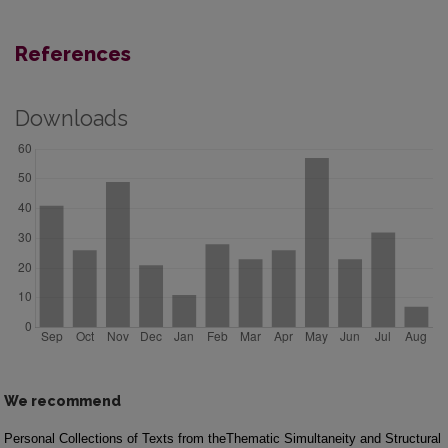
References
Downloads
We recommend
Personal Collections of Texts from the
Thematic Simultaneity and Structural