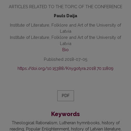
ARTICLES RELATED TO THE TOPIC OF THE CONFERENCE
Pauls Daija
Institute of Literature, Folklore and Art of the University of
Latvia
Institute of Literature, Folklore and Art of the University of
Latvia
Bio
Published 2018-07-05
https://doi.org/10.15388/Knygotyra.2018.70.11809
PDF
Keywords
Theological Rationalism, Lutheran hymnbooks, history of
reading, Popular Enlightenment, history of Latvian literature