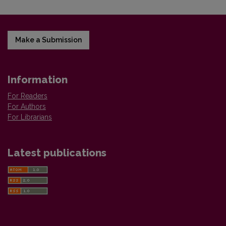
Make a Submission
Information
For Readers
For Authors
For Librarians
Latest publications