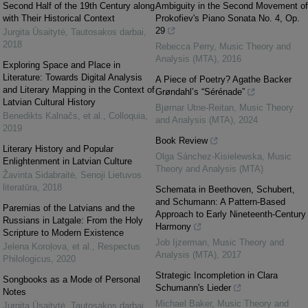
Second Half of the 19th Century along
Ambiguity in the Second Movement of
with Their Historical Context
Prokofiev's Piano Sonata No. 4, Op.
29
Jurgita Ūsaitytė
,
Tautosakos darbai
,
2018
Rebecca Perry
,
Music Theory and
Analysis (MTA)
,
2016
Exploring Space and Place in
Literature: Towards Digital Analysis
A Piece of Poetry? Agathe Backer
and Literary Mapping in the Context of
Grøndahl’s “Sérénade”
Latvian Cultural History
Bjørnar Utne-Reitan
,
Music Theory
Benedikts Kalnačs, et al.
,
Colloquia
,
and Analysis (MTA)
,
2024
2019
Book Review
Literary History and Popular
Olga Sánchez-Kisielewska
,
Music
Enlightenment in Latvian Culture
Theory and Analysis (MTA)
Žavinta Sidabraitė
,
Senoji Lietuvos
literatūra
,
2018
Schemata in Beethoven, Schubert,
and Schumann: A Pattern-Based
Paremias of the Latvians and the
Approach to Early Nineteenth-Century
Russians in Latgale: From the Holy
Harmony
Scripture to Modern Existence
Job Ijzerman
,
Music Theory and
Jelena Koroļova, et al.
,
Respectus
Analysis (MTA)
,
2017
Philologicus
,
2020
Strategic Incompletion in Clara
Songbooks as a Mode of Personal
Schumann's Lieder
Notes
Michael Baker
,
Music Theory and
Jurgita Ūsaitytė
,
Tautosakos darbai
,