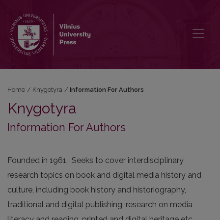
Information For Authors
Home
/
Knygotyra
/
Information For Authors
Knygotyra
Information For Authors
Founded in 1961. Seeks to cover interdisciplinary
research topics on book and digital media history and
culture, including book history and historiography,
traditional and digital publishing, research on media
literacy and reading, printed and digital heritage etc.