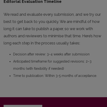
Editorial Evaluation Timeline
We read and evaluate every submission, and we try our
best to get back to you quickly. We are mindful of how
long it can take to publish a paper, so we work with
authors and reviewers to minimise that time. Here’s how
long each step in the process usually takes:
Decision after review: 3–4 weeks after submission
Anticipated timeframe for suggested revisions: 2–3
months (with flexibility if needed)
Time to publication: Within 3-5 months of acceptance.