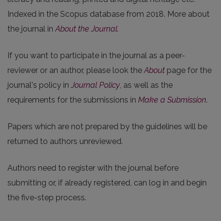
Indexed in the Scopus database from 2018. More about
the journal in
About the Journal
.
If you want to participate in the journal as a peer-
reviewer or an author, please look the
About
page for the
journal's policy in
Journal Policy
, as well as the
requirements for the submissions in
Make a Submission
.
Papers which are not prepared by the guidelines will be
returned to authors unreviewed.
Authors need to register with the journal before
submitting or, if already registered, can log in and begin
the five-step process.