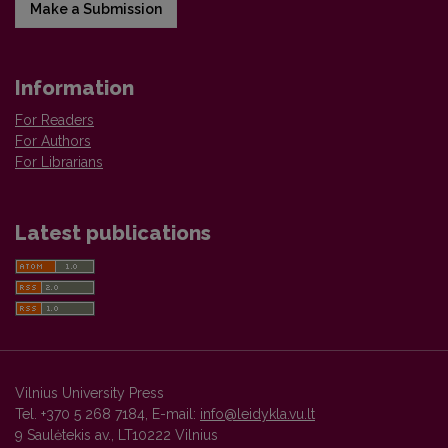
Make a Submission
Information
For Readers
For Authors
For Librarians
Latest publications
Vilnius University Press
Tel. +370 5 268 7184, E-mail:
info@leidykla.vu.lt
9 Saulėtekis av., LT10222 Vilnius