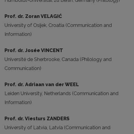
Humboldt-Universität zu Berlin, Germany (Philology)
Prof. dr. Zoran VELAGIĆ
University of Osijek, Croatia (Communication and
Information)
Prof. dr. Josée VINCENT
Université de Sherbrooke, Canada (Philology and
Communication)
Prof. dr. Adriaan van der WEEL
Leiden University, Netherlands (Communication and
Information)
Prof. dr. Viesturs ZANDERS
University of Latvia, Latvia (Communication and