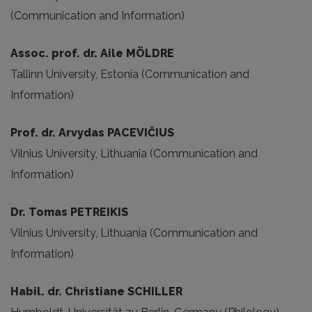
(Communication and Information)
Assoc. prof. dr. Aile MÖLDRE
Tallinn University, Estonia (Communication and
Information)
Prof. dr. Arvydas PACEVIČIUS
Vilnius University, Lithuania (Communication and
Information)
Dr. Tomas PETREIKIS
Vilnius University, Lithuania (Communication and
Information)
Habil. dr. Christiane SCHILLER