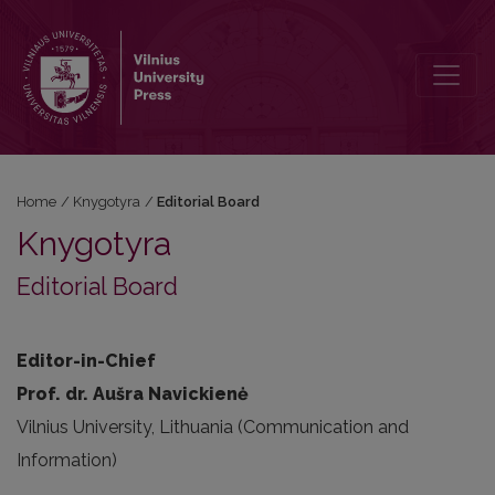
Editorial Board
Home
/
Knygotyra
/
Editorial Board
Knygotyra
Editorial Board
Editor-in-Chief
Prof. dr. Aušra Navickienė
Vilnius University, Lithuania (Communication and
Information)