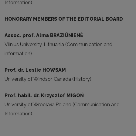
Information)
HONORARY MEMBERS OF THE EDITORIAL BOARD
Assoc
.
prof. Alma
BRAZIŪNIENĖ
Vilnius University, Lithuania (Communication and
information)
Prof. dr. Leslie HOWSAM
University of Windsor, Canada (History)
Prof. habil. dr. Krzysztof MIGOŃ
University of Wrocław, Poland (Communication and
Information)