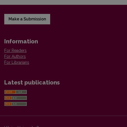
Make a Submission
Information
For Readers
For Authors
For Librarians
Latest publications