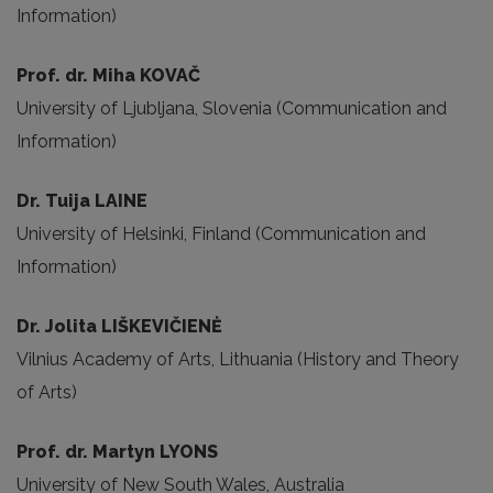
Information)
Prof. dr. Miha KOVAČ
University of Ljubljana, Slovenia (Communication and
Information)
Dr. Tuija LAINE
University of Helsinki, Finland (Communication and
Information)
Dr. Jolita LIŠKEVIČIENĖ
Vilnius Academy of Arts, Lithuania (History and Theory
of Arts)
Prof. dr. Martyn LYONS
University of New South Wales, Australia