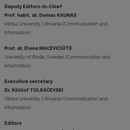
Deputy Editors-in-Chief
Prof. habil. dr. Domas KAUNAS
Vilnius University, Lithuania (Communication and
Information)
Prof. dr. Elena MACEVIČIŪTĖ
University of Borås, Sweden (Communication and
Information)
Executive secretary
Dr. Kšištof TOLKAČEVSKI
Vilnius University, Lithuania (Communication and
Information)
Editors