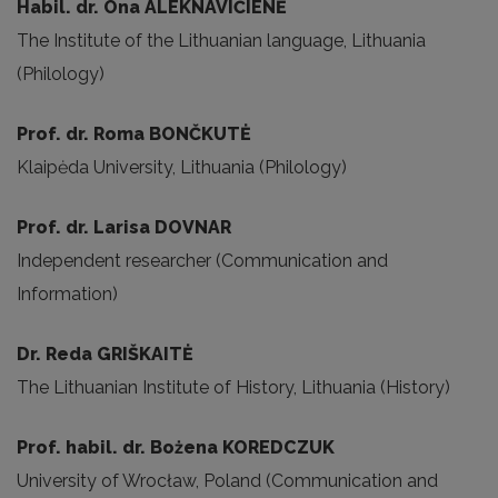
Habil. dr. Ona ALEKNAVIČIENĖ
The Institute of the Lithuanian language, Lithuania
(Philology)
Prof. dr. Roma BONČKUTĖ
Klaipėda University, Lithuania (Philology)
Prof. dr. Larisa DOVNAR
Independent researcher (Communication and
Information)
Dr. Reda GRIŠKAITĖ
The Lithuanian Institute of History, Lithuania (History)
Prof. habil. dr. Bożena KOREDCZUK
University of Wrocław, Poland (Communication and