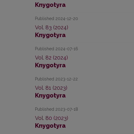
Knygotyra
Published 2024-12-20
Vol. 83 (2024)
Knygotyra
Published 2024-07-16
Vol. 82 (2024)
Knygotyra
Published 2023-12-22
Vol. 81 (2023)
Knygotyra
Published 2023-07-18
Vol. 80 (2023)
Knygotyra