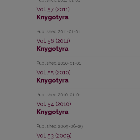
Published 2011-01-01
Vol. 57 (2011)
Knygotyra
Published 2011-01-01
Vol. 56 (2011)
Knygotyra
Published 2010-01-01
Vol. 55 (2010)
Knygotyra
Published 2010-01-01
Vol. 54 (2010)
Knygotyra
Published 2009-06-29
Vol. 53 (2009)