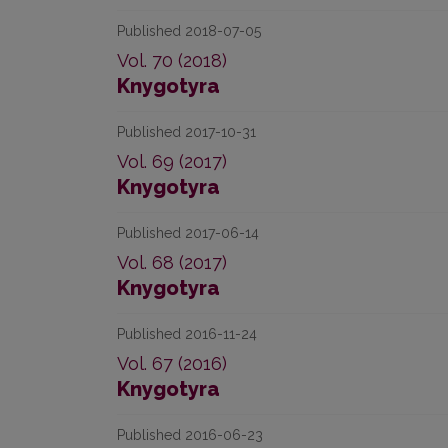
Published 2018-07-05
Vol. 70 (2018)
Knygotyra
Published 2017-10-31
Vol. 69 (2017)
Knygotyra
Published 2017-06-14
Vol. 68 (2017)
Knygotyra
Published 2016-11-24
Vol. 67 (2016)
Knygotyra
Published 2016-06-23