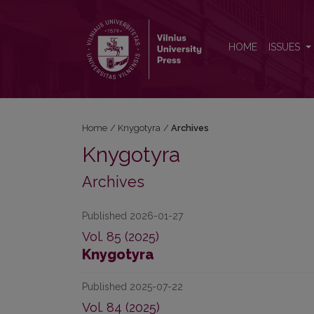
Archives
HOME
ISSUES
Home
/
Knygotyra
/
Archives
Knygotyra
Archives
Published 2026-01-27
Vol. 85 (2025)
Knygotyra
Published 2025-07-22
Vol. 84 (2025)