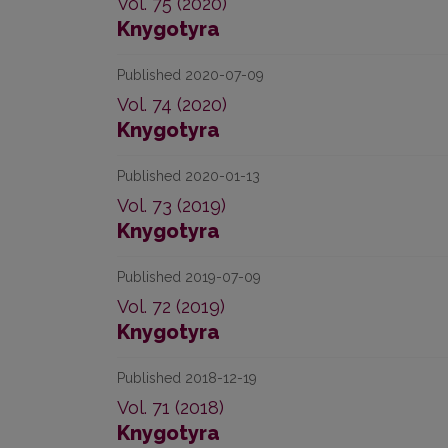
Vol. 75 (2020)
Knygotyra
Published 2020-07-09
Vol. 74 (2020)
Knygotyra
Published 2020-01-13
Vol. 73 (2019)
Knygotyra
Published 2019-07-09
Vol. 72 (2019)
Knygotyra
Published 2018-12-19
Vol. 71 (2018)
Knygotyra