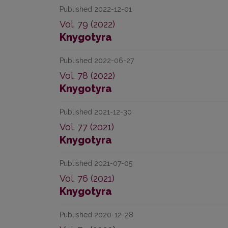
Published 2022-12-01
Vol. 79 (2022)
Knygotyra
Published 2022-06-27
Vol. 78 (2022)
Knygotyra
Published 2021-12-30
Vol. 77 (2021)
Knygotyra
Published 2021-07-05
Vol. 76 (2021)
Knygotyra
Published 2020-12-28