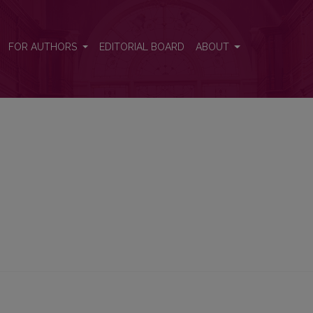
FOR AUTHORS
EDITORIAL BOARD
ABOUT