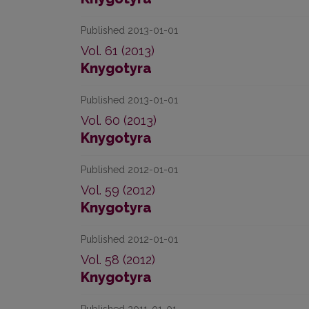
Published 2013-01-01
Vol. 61 (2013)
Knygotyra
Published 2013-01-01
Vol. 60 (2013)
Knygotyra
Published 2012-01-01
Vol. 59 (2012)
Knygotyra
Published 2012-01-01
Vol. 58 (2012)
Knygotyra