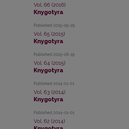
Vol. 66 (2016)
Knygotyra
Published 2015-09-29
Vol. 65 (2015)
Knygotyra
Published 2015-06-19
Vol. 64 (2015)
Knygotyra
Published 2014-01-01
Vol. 63 (2014)
Knygotyra
Published 2014-01-01
Vol. 62 (2014)
Knygotyra