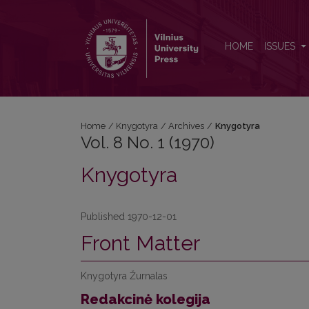
Vol. 8 No. 1 (1970): Knygotyra
HOME
ISSUES
Home
/
Knygotyra
/
Archives
/
Knygotyra
Vol. 8 No. 1 (1970)
Knygotyra
Published 1970-12-01
Front Matter
Knygotyra Žurnalas
Redakcinė kolegija