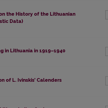
on the History of the Lithuanian
stic Data)
g in Lithuania in 1919–1940
 of L. Ivinskis’ Calenders