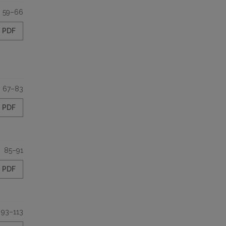
59–66
PDF
67–83
PDF
85–91
PDF
93–113