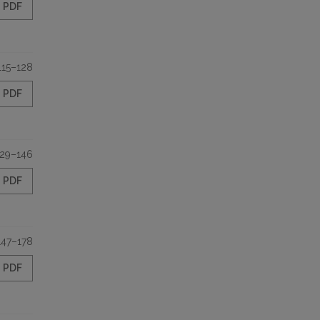
PDF
115–128
PDF
129–146
PDF
147–178
PDF