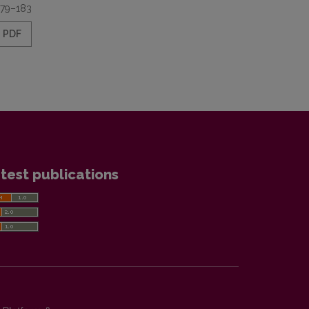
179–183
PDF
test publications