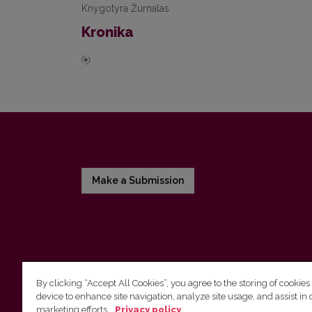
Knygotyra Žurnalas
Kronika
Make a Submission
By clicking “Accept All Cookies”, you agree to the storing of cookies
device to enhance site navigation, analyze site usage, and assist in 
Vilnius University Press
marketing efforts.
Privacy policy