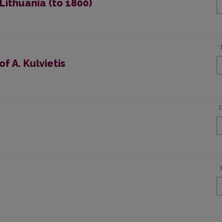
Lithuania (to 1800)
f A. Kulvietis