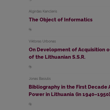
Algirdas Kancleris
The Object of Informatics
Viktoras Urbonas
On Development of Acquisition of
of the Lithuanian S.S.R.
Jonas Basiulis
Bibliography in the First Decade 
Power in Lithuania (in 1940–1950