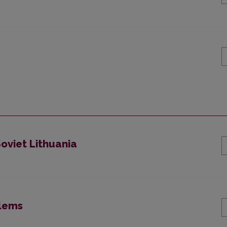
Soviet Lithuania
blems