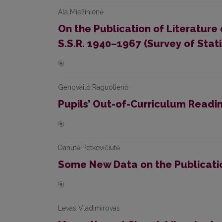
Ala Miežinienė
On the Publication of Literature 
S.S.R. 1940–1967 (Survey of Stati
Genovaitė Raguotienė
Pupils’ Out-of-Curriculum Readin
Danutė Petkevičiūtė
Some New Data on the Publication
Levas Vladimirovas