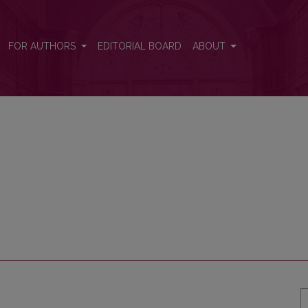
FOR AUTHORS
EDITORIAL BOARD
ABOUT