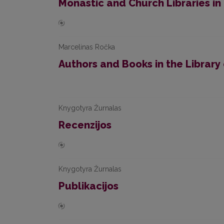
Monastic and Church Libraries in 
Marcelinas Ročka
Authors and Books in the Library o
Knygotyra Žurnalas
Recenzijos
Knygotyra Žurnalas
Publikacijos