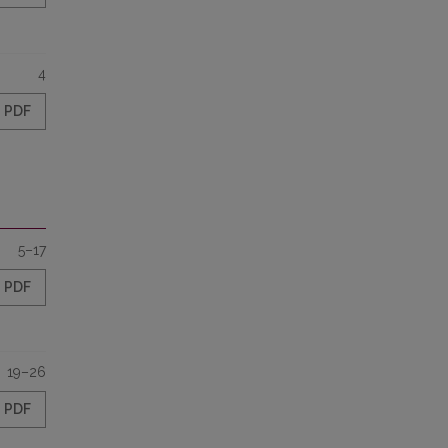
4
PDF
5–17
PDF
19–26
PDF