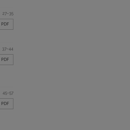
27–35
PDF
37–44
PDF
45–57
PDF