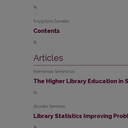
Knygotyra Žurnalas
Contents
Articles
Klemensas Sinkevičius
The Higher Library Education in 
Alvydas Samėnas
Library Statistics Improving Pro