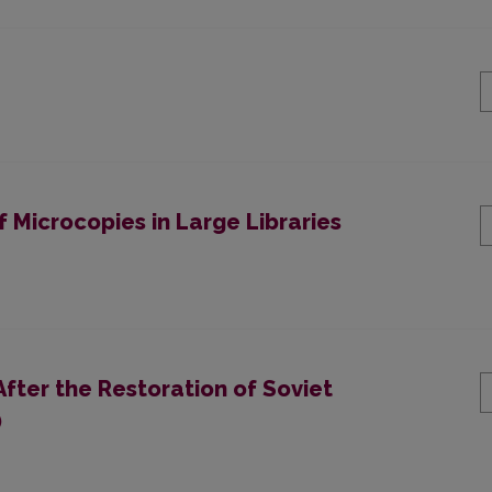
 Microcopies in Large Libraries
After the Restoration of Soviet
)