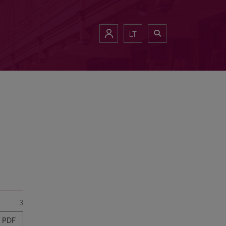
LT
3
PDF