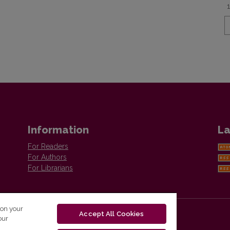
Information
La
For Readers
For Authors
For Librarians
 on your
Accept All Cookies
our