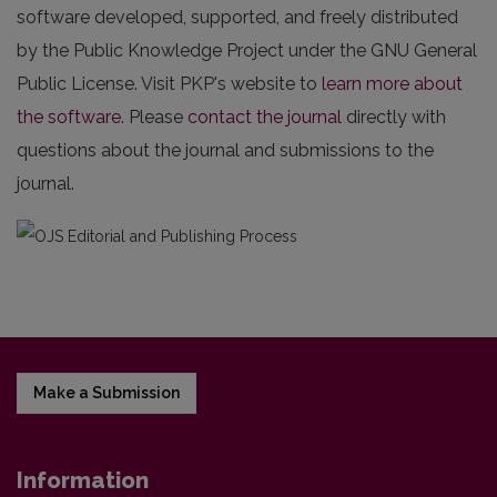
software developed, supported, and freely distributed
by the Public Knowledge Project under the GNU General
Public License. Visit PKP's website to
learn more about
the software
. Please
contact the journal
directly with
questions about the journal and submissions to the
journal.
Make a Submission
Information