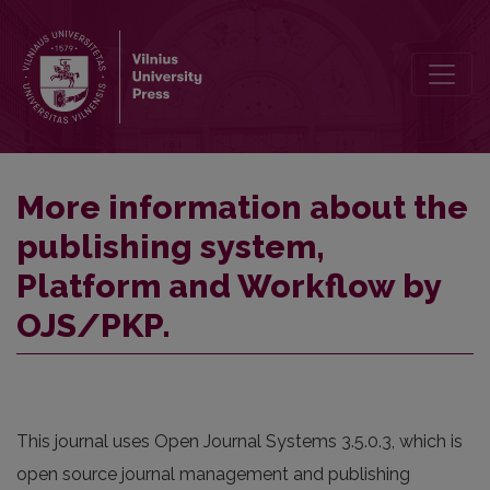
More information about the publishing system, Platform and Work
More information about the
publishing system,
Platform and Workflow by
OJS/PKP.
This journal uses Open Journal Systems 3.5.0.3, which is
open source journal management and publishing