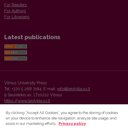
For Readers
For Authors
For Librarians
Latest publications
Vilnius University Press
Tel. +370 5 268 7184, E-mail:
info@leidykla.vu.lt
9 Saulėtekis av., LT10222 Vilnius
https://www.leidykla.vu.lt
By clicking “Accept All Cookies”, you agree to the storing of cookies
on your device to enhance site navigation, analyze site usage, and
Vilnius University Press platform and metadata are distributed by
assist in our marketing efforts.
Privacy policy
Creative Commons International License
.