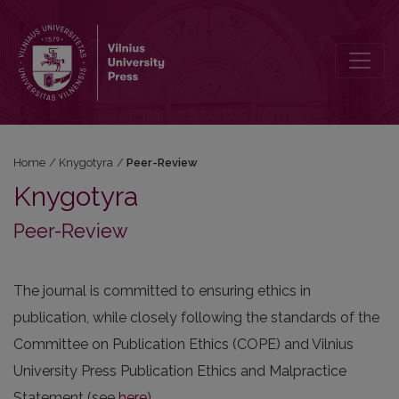
Peer-Review
Home
/
Knygotyra
/
Peer-Review
Knygotyra
Peer-Review
The journal is committed to ensuring ethics in
publication, while closely following the standards of the
Committee on Publication Ethics (COPE) and Vilnius
University Press Publication Ethics and Malpractice
Statement (see
here
).