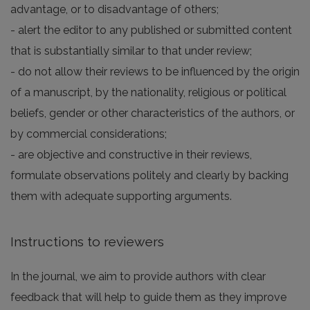
advantage, or to disadvantage of others;
- alert the editor to any published or submitted content
that is substantially similar to that under review;
- do not allow their reviews to be influenced by the origin
of a manuscript, by the nationality, religious or political
beliefs, gender or other characteristics of the authors, or
by commercial considerations;
- are objective and constructive in their reviews,
formulate observations politely and clearly by backing
them with adequate supporting arguments.
Instructions to reviewers
In the journal, we aim to provide authors with clear
feedback that will help to guide them as they improve