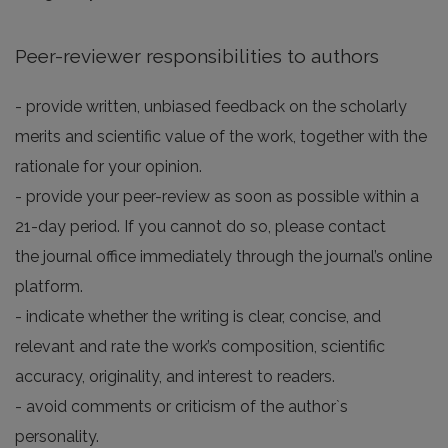
Peer-reviewer responsibilities to authors
- provide written, unbiased feedback on the scholarly
merits and scientific value of the work, together with the
rationale for your opinion.
- provide your peer-review as soon as possible within a
21-day period. If you cannot do so, please contact
the journal office immediately through the journal’s online
platform.
- indicate whether the writing is clear, concise, and
relevant and rate the work’s composition, scientific
accuracy, originality, and interest to readers.
- avoid comments or criticism of the author`s
personality.