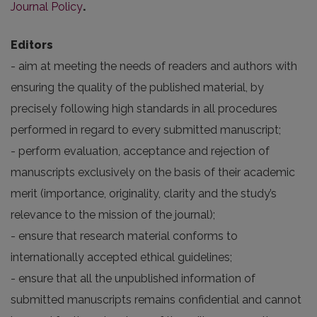
Journal Policy
.
Editors
- aim at meeting the needs of readers and authors with
ensuring the quality of the published material, by
precisely following high standards in all procedures
performed in regard to every submitted manuscript;
- perform evaluation, acceptance and rejection of
manuscripts exclusively on the basis of their academic
merit (importance, originality, clarity and the study’s
relevance to the mission of the journal);
- ensure that research material conforms to
internationally accepted ethical guidelines;
- ensure that all the unpublished information of
submitted manuscripts remains confidential and cannot