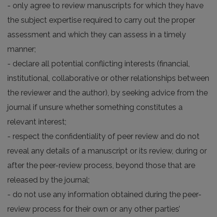
- only agree to review manuscripts for which they have
the subject expertise required to carry out the proper
assessment and which they can assess in a timely
manner;
- declare all potential conflicting interests (financial,
institutional, collaborative or other relationships between
the reviewer and the author), by seeking advice from the
journal if unsure whether something constitutes a
relevant interest;
- respect the confidentiality of peer review and do not
reveal any details of a manuscript or its review, during or
after the peer-review process, beyond those that are
released by the journal;
- do not use any information obtained during the peer-
review process for their own or any other parties’