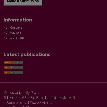
Make a Submission
Information
For Readers
For Authors
For Librarians
Latest publications
Vilnius University Press
Tel. +370 5 268 7184, E-mail:
info@leidykla.vu.lt
9 Saulėtekis av., LT10222 Vilnius