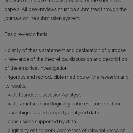
aspects of the peer-review process for the submitted
papers. All peer-reviews must be submitted through the
journal’s online submission system.
Basic review criteria:
- clarity of thesis statement and declaration of purpose.
- relevance of the theoretical discussion and description
of the empirical investigation.
- rigorous and reproducible methods of the research and
its results.
- well-founded discussion/analysis.
- well-structured and logically coherent composition.
- unambiguous and properly analysed data.
- conclusions supported by data.
- originality of the work. Awareness of relevant research.