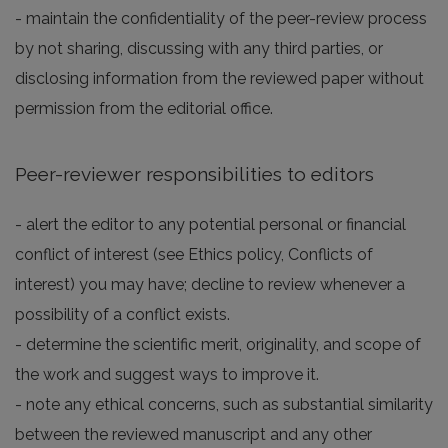
- maintain the confidentiality of the peer-review process
by not sharing, discussing with any third parties, or
disclosing information from the reviewed paper without
permission from the editorial office.
Peer-reviewer responsibilities to editors
- alert the editor to any potential personal or financial
conflict of interest (see Ethics policy, Conflicts of
interest) you may have; decline to review whenever a
possibility of a conflict exists.
- determine the scientific merit, originality, and scope of
the work and suggest ways to improve it.
- note any ethical concerns, such as substantial similarity
between the reviewed manuscript and any other