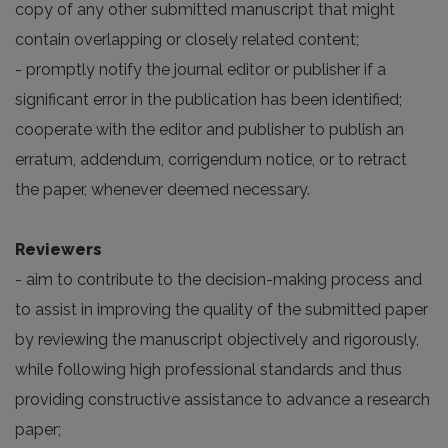
copy of any other submitted manuscript that might
contain overlapping or closely related content;
- promptly notify the journal editor or publisher if a
significant error in the publication has been identified;
cooperate with the editor and publisher to publish an
erratum, addendum, corrigendum notice, or to retract
the paper, whenever deemed necessary.
Reviewers
- aim to contribute to the decision-making process and
to assist in improving the quality of the submitted paper
by reviewing the manuscript objectively and rigorously,
while following high professional standards and thus
providing constructive assistance to advance a research
paper;