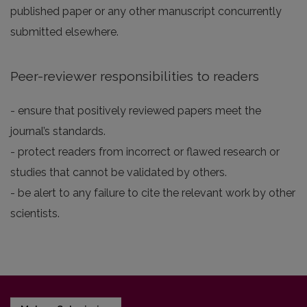
published paper or any other manuscript concurrently
submitted elsewhere.
Peer-reviewer responsibilities to readers
- ensure that positively reviewed papers meet the
journal’s standards.
- protect readers from incorrect or flawed research or
studies that cannot be validated by others.
- be alert to any failure to cite the relevant work by other
scientists.