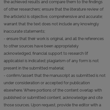
the achieved results and compare them to the findings
of other researchers; ensure that the literature review of
the article(s) is objective, comprehensive and accurate;
warrant that the text does not include any knowingly
inaccurate statements;
- ensure that their work is original, and all the references
to other sources have been appropriately
acknowledged, financial support to research (if
applicable) is indicated; plagiarism of any form is not
present in the submitted material;
- confirm/assert that the manuscript as submitted is not
under consideration or accepted for publication
elsewhere. Where portions of the content overlap with
published or submitted content, acknowledge and cite
those sources. Upon request, provide the editor with a