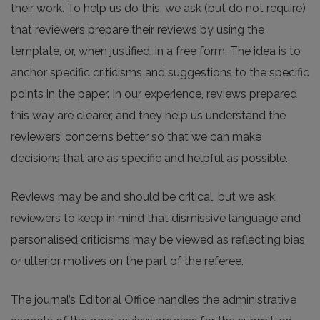
their work. To help us do this, we ask (but do not require)
that reviewers prepare their reviews by using the
template, or, when justified, in a free form. The idea is to
anchor specific criticisms and suggestions to the specific
points in the paper. In our experience, reviews prepared
this way are clearer, and they help us understand the
reviewers’ concerns better so that we can make
decisions that are as specific and helpful as possible.
Reviews may be and should be critical, but we ask
reviewers to keep in mind that dismissive language and
personalised criticisms may be viewed as reflecting bias
or ulterior motives on the part of the referee.
The journal’s Editorial Office handles the administrative