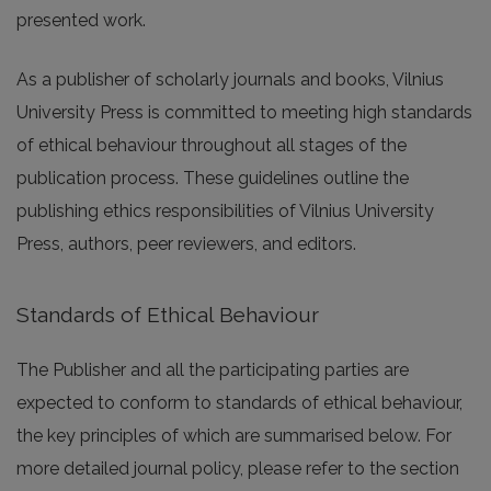
presented work.
As a publisher of scholarly journals and books, Vilnius
University Press is committed to meeting high standards
of ethical behaviour throughout all stages of the
publication process. These guidelines outline the
publishing ethics responsibilities of Vilnius University
Press, authors, peer reviewers, and editors.
Standards of Ethical Behaviour
The Publisher and all the participating parties are
expected to conform to standards of ethical behaviour,
the key principles of which are summarised below. For
more detailed journal policy, please refer to the section