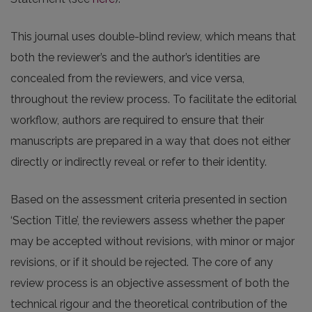
This journal uses double-blind review, which means that
both the reviewer’s and the author’s identities are
concealed from the reviewers, and vice versa,
throughout the review process. To facilitate the editorial
workflow, authors are required to ensure that their
manuscripts are prepared in a way that does not either
directly or indirectly reveal or refer to their identity.
Based on the assessment criteria presented in section
‘Section Title’, the reviewers assess whether the paper
may be accepted without revisions, with minor or major
revisions, or if it should be rejected. The core of any
review process is an objective assessment of both the
technical rigour and the theoretical contribution of the