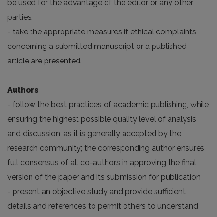
be used for the advantage of the editor or any other
parties;
- take the appropriate measures if ethical complaints
concerning a submitted manuscript or a published
article are presented.
Authors
- follow the best practices of academic publishing, while
ensuring the highest possible quality level of analysis
and discussion, as it is generally accepted by the
research community; the corresponding author ensures
full consensus of all co-authors in approving the final
version of the paper and its submission for publication;
- present an objective study and provide sufficient
details and references to permit others to understand