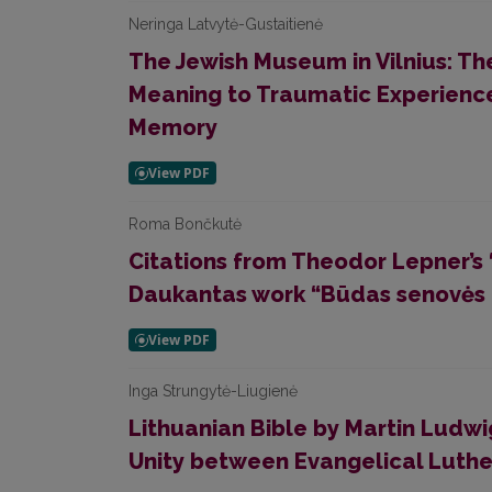
Neringa Latvytė-Gustaitienė
The Jewish Museum in Vilnius: The
Meaning to Traumatic Experienc
Memory
Roma Bončkutė
Citations from Theodor Lepner’s 
Daukantas work “Būdas senovės li
Inga Strungytė-Liugienė
Lithuanian Bible by Martin Ludwi
Unity between Evangelical Luth