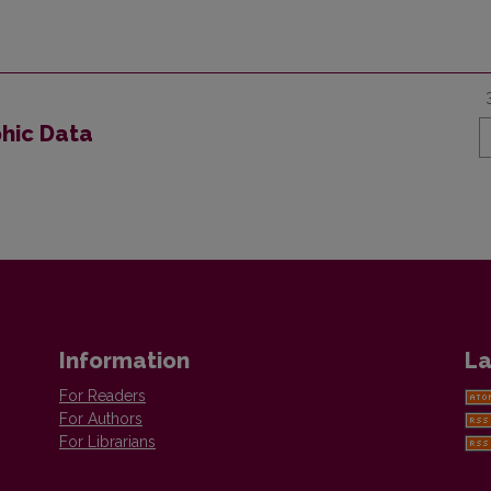
phic Data
Information
La
For Readers
For Authors
For Librarians