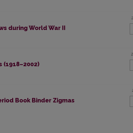
ws during World War II
s (1918–2002)
eriod Book Binder Zigmas