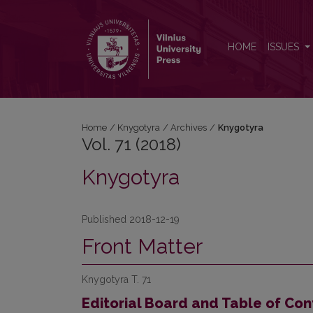
Vol. 71 (2018): Knygotyra
HOME
ISSUES
Home
/
Knygotyra
/
Archives
/
Knygotyra
Vol. 71 (2018)
Knygotyra
Published 2018-12-19
Front Matter
Knygotyra T. 71
Editorial Board and Table of Con