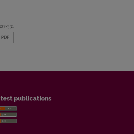
327-331
PDF
test publications