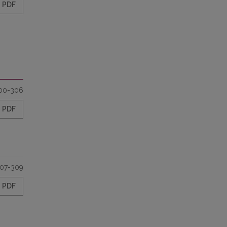
PDF
00-306
PDF
07-309
PDF