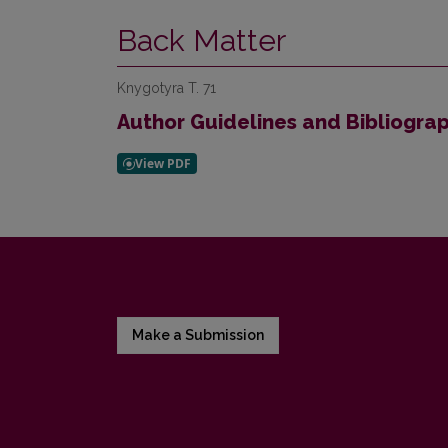
Back Matter
Knygotyra T. 71
Author Guidelines and Bibliogra
Make a Submission