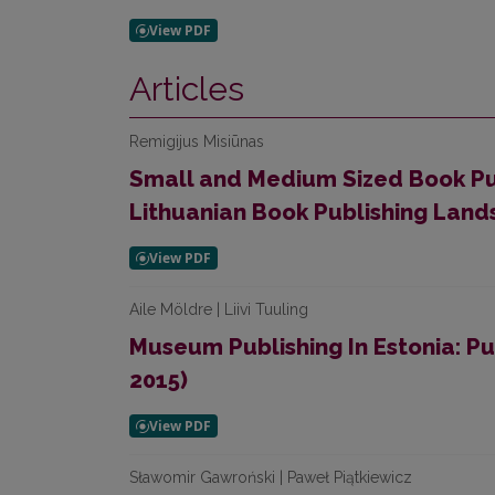
Articles
Remigijus Misiūnas
Small and Medium Sized Book Pu
Lithuanian Book Publishing Lan
Aile Möldre | Liivi Tuuling
Museum Publishing In Estonia: Pu
2015)
Sławomir Gawroński | Paweł Piątkiewicz