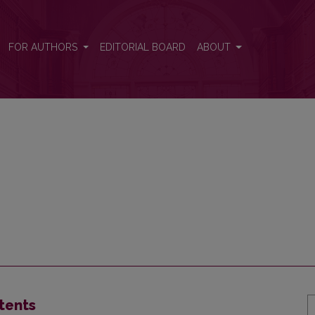
FOR AUTHORS
EDITORIAL BOARD
ABOUT
tents