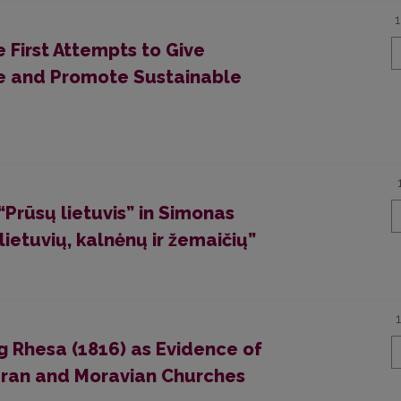
 First Attempts to Give
e and Promote Sustainable
“Prūsų lietuvis” in Simonas
etuvių, kalnėnų ir žemaičių”
g Rhesa (1816) as Evidence of
eran and Moravian Churches