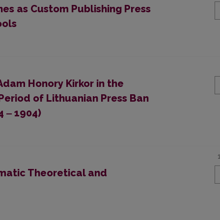
ines as Custom Publishing Press
ools
Adam Honory Kirkor in the
Period of Lithuanian Press Ban
4 ‒ 1904)
atic Theoretical and