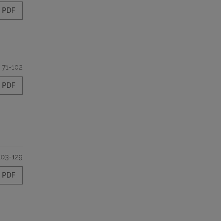
PDF
71-102
PDF
103-129
PDF