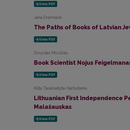
Jana Dreimane
The Paths of Books of Latvian Je
Dovydas Mozūras
Book Scientist Nojus Feigelmana
Rūta Taukinaitytė-Narbutienė
Lithuanian First Independence P
Malašauskas