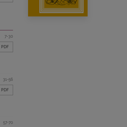
7-30
PDF
31-56
PDF
57-70