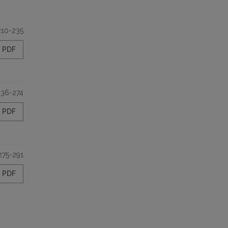
210-235
PDF
236-274
PDF
275-291
PDF