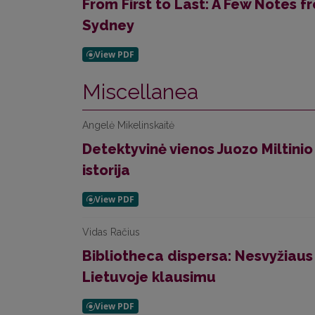
From First to Last: A Few Notes 
Sydney
Miscellanea
Angelė Mikelinskaitė
Detektyvinė vienos Juozo Miltinio
istorija
Vidas Račius
Bibliotheca dispersa: Nesvyžiaus
Lietuvoje klausimu