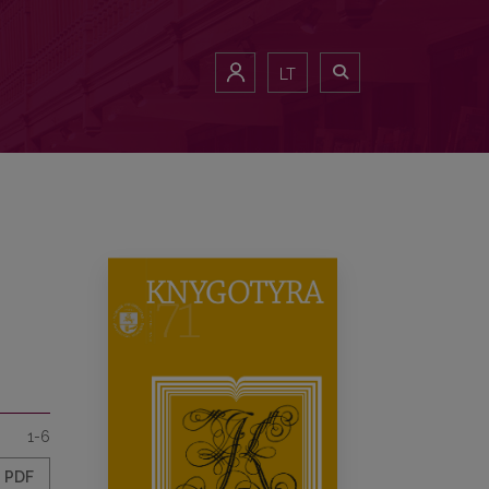
LT
1-6
PDF