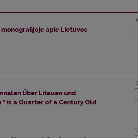
2
 monografijoje apie Lietuvos
nnalen Über Litauen und
 “ is a Quarter of a Century Old
3