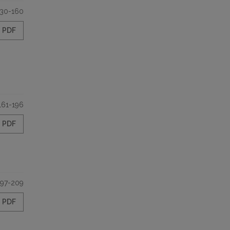
130-160
PDF
161-196
PDF
197-209
PDF