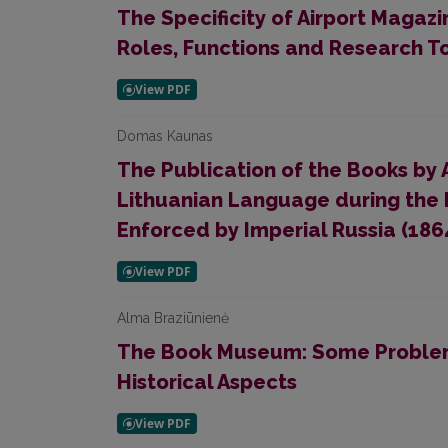
The Specificity of Airport Magaz
Roles, Functions and Research T
Domas Kaunas
The Publication of the Books by 
Lithuanian Language during the 
Enforced by Imperial Russia (186
Alma Braziūnienė
The Book Museum: Some Problem
Historical Aspects