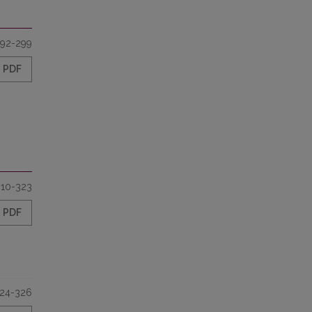
92-299
PDF
310-323
PDF
24-326