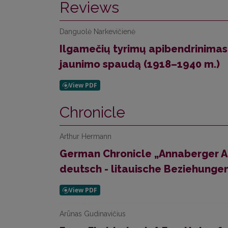
Reviews
Danguolė Narkevičienė
Ilgamečių tyrimų apibendrinimas
jaunimo spaudą (1918–1940 m.)
Chronicle
Arthur Hermann
German Chronicle „Annaberger A
deutsch - litauische Beziehungen
Arūnas Gudinavičius