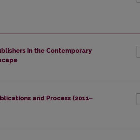
blishers in the Contemporary
dscape
blications and Process (2011‒