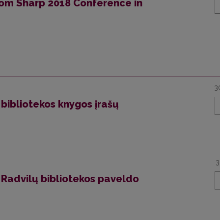
from Sharp 2018 Conference in
3
 bibliotekos knygos įrašų
3
 Radvilų bibliotekos paveldo