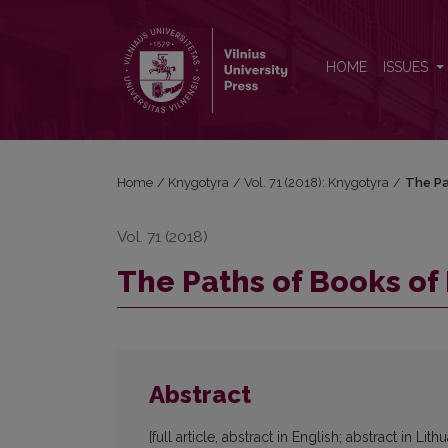
The Paths of Books of Latvian Jews during World W
HOME
ISSUES
Home
/
Knygotyra
/
Vol. 71 (2018): Knygotyra
/
The Pa
Vol. 71 (2018)
The Paths of Books of
Abstract
[full article, abstract in English; abstract in Lith