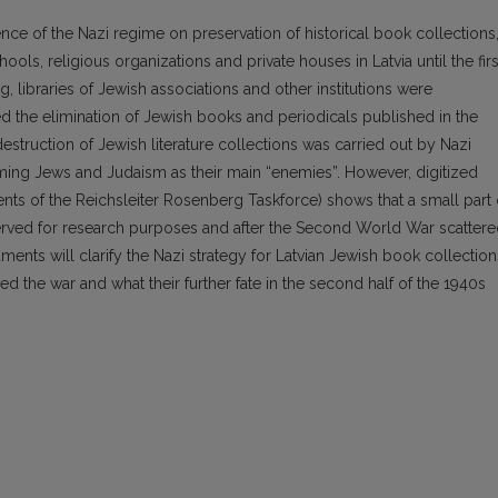
uence of the Nazi regime on preservation of historical book collections
ols, religious organizations and private houses in Latvia until the firs
, libraries of Jewish associations and other institutions were
ed the elimination of Jewish books and periodicals published in the
struction of Jewish literature collections was carried out by Nazi
iming Jews and Judaism as their main “enemies”. However, digitized
nts of the Reichsleiter Rosenberg Taskforce) shows that a small part 
erved for research purposes and after the Second World War scatter
uments will clarify the Nazi strategy for Latvian Jewish book collection
d the war and what their further fate in the second half of the 1940s