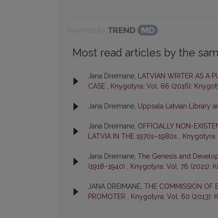
Powered by
Most read articles by the sam
Jana Dreimane,
LATVIAN WRITER AS A P
CASE
,
Knygotyra: Vol. 66 (2016): Knygot
Jana Dreimane,
Uppsala Latvian Library a
Jana Dreimane,
OFFICIALLY NON-EXISTE
LATVIA IN THE 1970s–1980s
,
Knygotyra: 
Jana Dreimane,
The Genesis and Developm
(1918−1940)
,
Knygotyra: Vol. 76 (2021): 
JANA DREIMANE,
THE COMMISSION OF B
PROMOTER
,
Knygotyra: Vol. 60 (2013): 