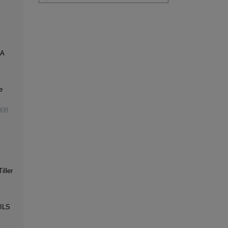
 A
e
008
iller
ILS