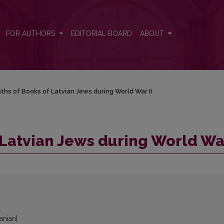
ar II
FOR AUTHORS
EDITORIAL BOARD
ABOUT
ths of Books of Latvian Jews during World War II
 Latvian Jews during World War
uanian]