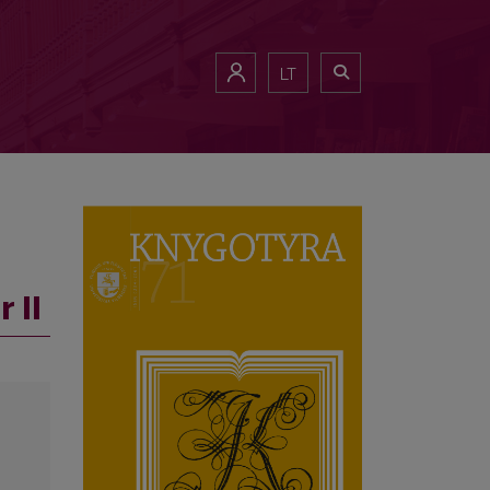
LT
 II