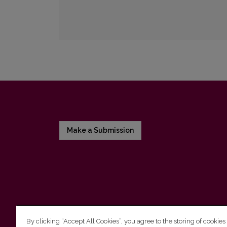
Make a Submission
By clicking “Accept All Cookies”, you agree to the storing of cookies