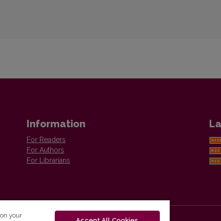
Information
La
For Readers
For Authors
For Librarians
 on your
Accept All Cookies