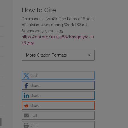
How to Cite
Dreimane, J. (2018). The Paths of Books
of Latvian Jews during World War II.
Knygotyra
,
71
, 210-235.
https://doi.org/10.15388/Knygotyra.20
18.71.9
More Citation Formats
post
share
share
share
mail
print