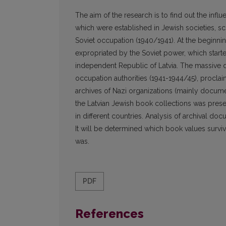
The aim of the research is to find out the infl
which were established in Jewish societies, scho
Soviet occupation (1940/1941). At the beginning
expropriated by the Soviet power, which start
independent Republic of Latvia. The massive de
occupation authorities (1941-1944/45), procla
archives of Nazi organizations (mainly docume
the Latvian Jewish book collections was pres
in different countries. Analysis of archival doc
It will be determined which book values survive
was.
PDF
References