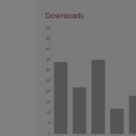
Downloads