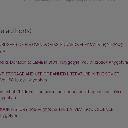
e author(s)
UBLISHER OF HIS OWN WORKS: EDUARDS FREIMANIS’ (1921–2005)
yra
nd Its Donation to Latvia in 1989
,
Knygotyra: Vol. 74 (2020): Knygotyra
NT: STORAGE AND USE OF BANNED LITERATURE IN THE SOVIET
Vol. 68 (2017): Knygotyra
ent of Children’s Libraries in the Independent Republic of Latvia
Knygotyra
OOK HISTORY (1966−1990) AS THE LATVIAN BOOK SCIENCE
Knygotyra