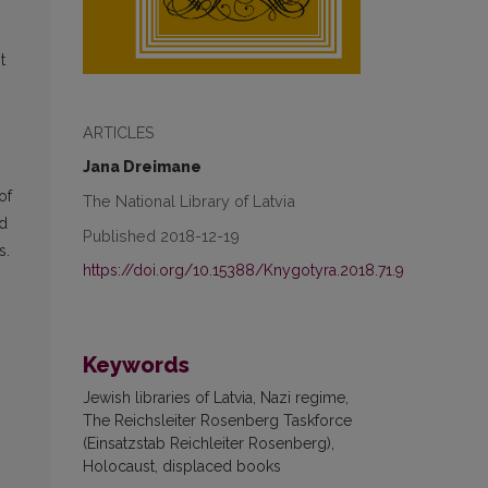
,
t
ARTICLES
Jana Dreimane
of
The National Library of Latvia
ed
Published 2018-12-19
s.
https://doi.org/10.15388/Knygotyra.2018.71.9
Keywords
Jewish libraries of Latvia, Nazi regime,
The Reichsleiter Rosenberg Taskforce
(Einsatzstab Reichleiter Rosenberg),
Holocaust, displaced books