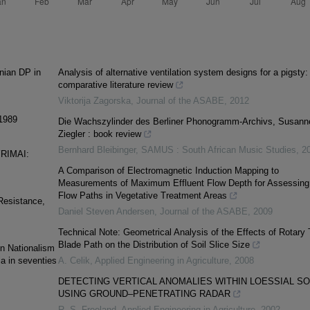
nian DP in
Analysis of alternative ventilation system designs for a pigsty:
comparative literature review
Viktorija Zagorska
,
Journal of the ASABE
,
2012
 1989
Die Wachszylinder des Berliner Phonogramm-Archivs, Susann
Ziegler : book review
Bernhard Bleibinger
,
SAMUS : South African Music Studies
,
2
RIMAI:
A Comparison of Electromagnetic Induction Mapping to
Measurements of Maximum Effluent Flow Depth for Assessing
Flow Paths in Vegetative Treatment Areas
Resistance,
Daniel Steven Andersen
,
Journal of the ASABE
,
2009
Technical Note: Geometrical Analysis of the Effects of Rotary T
Blade Path on the Distribution of Soil Slice Size
n Nationalism
ia in seventies
A. Celik
,
Applied Engineering in Agriculture
,
2008
DETECTING VERTICAL ANOMALIES WITHIN LOESSIAL SO
USING GROUND–PENETRATING RADAR
R. S. Freeland
,
Applied Engineering in Agriculture
,
2002