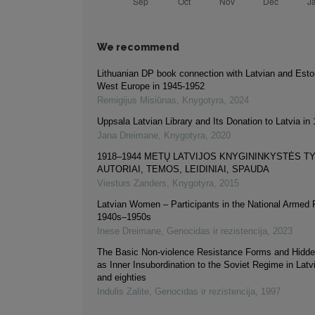
We recommend
Lithuanian DP book connection with Latvian and Esto
West Europe in 1945-1952
Remigijus Misiūnas
,
Knygotyra
,
2024
Uppsala Latvian Library and Its Donation to Latvia in
Jana Dreimane
,
Knygotyra
,
2020
1918–1944 METŲ LATVIJOS KNYGININKYSTĖS TY
AUTORIAI, TEMOS, LEIDINIAI, SPAUDA
Viesturs Zanders
,
Knygotyra
,
2015
Latvian Women – Participants in the National Armed 
1940s–1950s
Inese Dreimane
,
Genocidas ir rezistencija
,
2023
The Basic Non-violence Resistance Forms and Hidde
as Inner Insubordination to the Soviet Regime in Latv
and eighties
Indulis Zalite
,
Genocidas ir rezistencija
,
1997