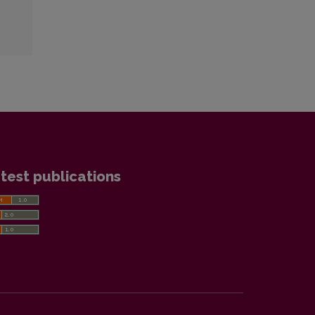
test publications