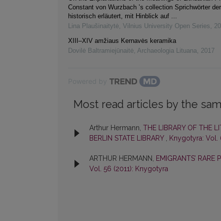
Constant von Wurzbach ’s collection Sprichwörter de
historisch erläutert, mit Hinblick auf ...
Lina Plaušinaitytė
,
Vilnius University Open Series
,
20
XIII–XIV amžiaus Kernavės keramika
Dovilė Baltramiejūnaitė
,
Archaeologia Lituana
,
2017
Powered by
Most read articles by the sam
Arthur Hermann,
THE LIBRARY OF THE 
BERLIN STATE LIBRARY
,
Knygotyra: Vol.
ARTHUR HERMANN,
EMIGRANTS’ RARE 
Vol. 56 (2011): Knygotyra