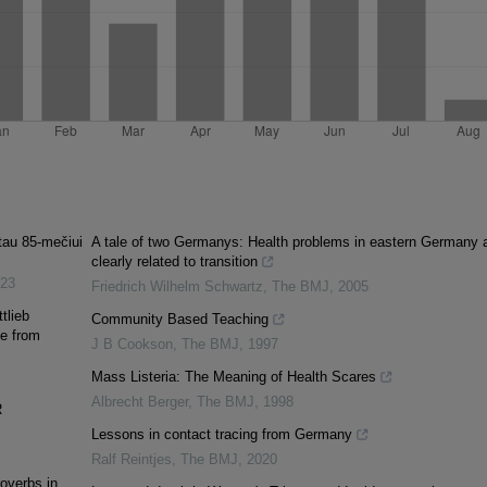
tau 85-mečiui
A tale of two Germanys: Health problems in eastern Germany 
clearly related to transition
23
Friedrich Wilhelm Schwartz
,
The BMJ
,
2005
tlieb
Community Based Teaching
e from
J B Cookson
,
The BMJ
,
1997
Mass Listeria: The Meaning of Health Scares
Albrecht Berger
,
The BMJ
,
1998
R
Lessons in contact tracing from Germany
Ralf Reintjes
,
The BMJ
,
2020
overbs in