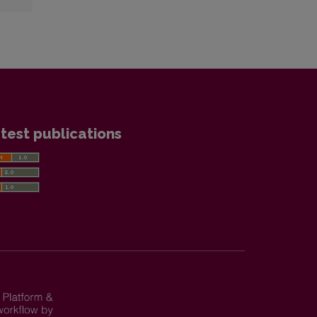
test publications