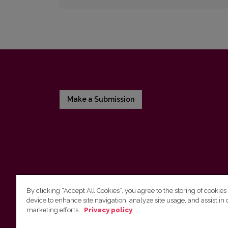
Make a Submission
By clicking “Accept All Cookies”, you agree to the storing of cookies
device to enhance site navigation, analyze site usage, and assist in 
Vilnius University Press
marketing efforts.
Privacy policy
Tel. +370 5 268 7184, E-mail:
info@leidykla.vu.lt