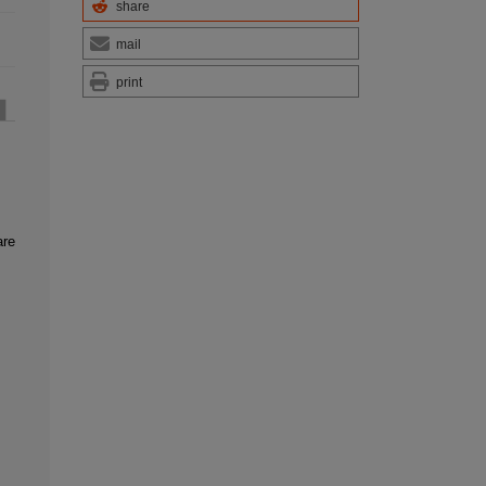
share
mail
print
are