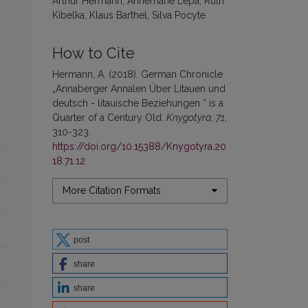
Arthur Hermann, Annemarie Lepa, Ruth
Kibelka, Klaus Barthel, Silva Pocyte
How to Cite
Hermann, A. (2018). German Chronicle
„Annaberger Annalen Über Litauen und
deutsch - litauische Beziehungen “ is a
Quarter of a Century Old.
Knygotyra
,
71
,
310-323.
https://doi.org/10.15388/Knygotyra.20
18.71.12
More Citation Formats
post
share
share