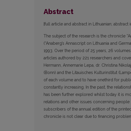
Abstract
[full article and abstract in Lithuanian; abstract 
The subject of the research is the chronicle 
(“Anaberg’s Annascript on Lithuania and Germa
1993. Over the period of 25 years, 26 volumes 
articles authored by 221 researchers and cove
Hermann, Annemarie Lepa, dr. Christina Nikolajew
(Bonn) and the Litauisches Kulturinstitut (Lamper
of each volume and to have onethird for publicat
constantly increasing. In the past, the relat
has been further explored whilst today it is m
relations and other issues concerning people o
subscribers of the annual edition of the printe
chronicle is not clear due to financing proble