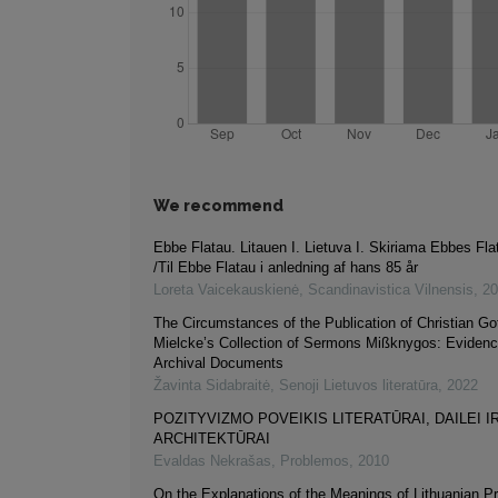
We recommend
Ebbe Flatau. Litauen I. Lietuva I. Skiriama Ebbes Fla
/Til Ebbe Flatau i anledning af hans 85 år
Loreta Vaicekauskienė
,
Scandinavistica Vilnensis
,
20
The Circumstances of the Publication of Christian Got
Mielcke’s Collection of Sermons Mißknygos: Evidenc
Archival Documents
Žavinta Sidabraitė
,
Senoji Lietuvos literatūra
,
2022
POZITYVIZMO POVEIKIS LITERATŪRAI, DAILEI I
ARCHITEKTŪRAI
Evaldas Nekrašas
,
Problemos
,
2010
On the Explanations of the Meanings of Lithuanian Pr