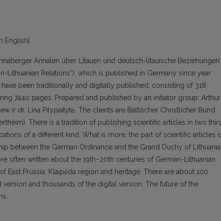
in English]
“Annaberger Annalen über Litauen und deutsch-litauische Beziehungen
n-Lithuanian Relations”), which is published in Germany since year
have been traditionally and digitally published, consisting of 318
ring 7440 pages. Prepared and published by an initiator group: Arthur
 ir dr. Lina Pilypaitytė. The clients are Baltischer Christlicher Bund
theim). There is a tradition of publishing scientific articles in two thir
ions of a different kind. What is more, the part of scientific articles i
ionship between the German Ordinance and the Grand Duchy of Lithuania
ore often written about the 19th–20th centuries of German-Lithuanian
f East Prussia, Klaipėda region and heritage. There are about 100
d version and thousands of the digital version. The future of the
ms.