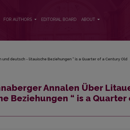
 und deutsch - litauische Beziehungen “ is a Quarter of a Century O
FOR AUTHORS
EDITORIAL BOARD
ABOUT
und deutsch - litauische Beziehungen “ is a Quarter of a Century Old
naberger Annalen Über Litau
he Beziehungen “ is a Quarter 