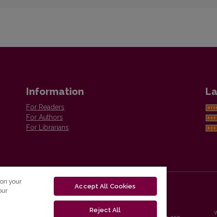
Information
La
For Readers
For Authors
For Librarians
 on your
Accept All Cookies
our
Reject All