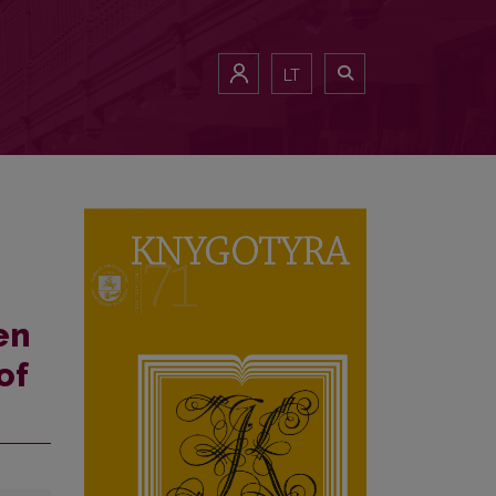
ld
LT
en
of