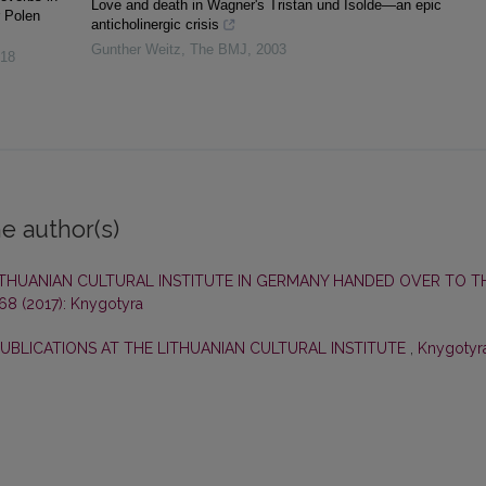
Love and death in Wagner's Tristan und Isolde—an epic
r Polen
anticholinergic crisis
Gunther Weitz
,
The BMJ
,
2003
18
e author(s)
LITHUANIAN CULTURAL INSTITUTE IN GERMANY HANDED OVER TO T
 68 (2017): Knygotyra
PUBLICATIONS AT THE LITHUANIAN CULTURAL INSTITUTE
,
Knygotyra