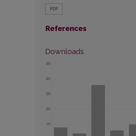
PDF
References
Downloads