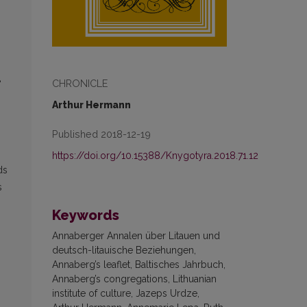
CHRONICLE
“
Arthur Hermann
Published 2018-12-19
https://doi.org/10.15388/Knygotyra.2018.71.12
ds
s
Keywords
Annaberger Annalen über Litauen und
deutsch-litauische Beziehungen,
Annaberg’s leaflet, Baltisches Jahrbuch,
Annaberg’s congregations, Lithuanian
institute of culture, Jazeps Urdze,