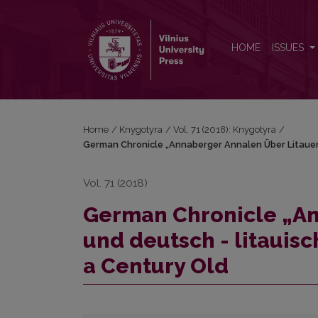
German Chronicle „Annaberger Annalen Über Litauen
HOME
ISSUES
Home
/
Knygotyra
/
Vol. 71 (2018): Knygotyra
/
German Chronicle „Annaberger Annalen Über Litauen 
Vol. 71 (2018)
German Chronicle „An
und deutsch - litauisc
a Century Old