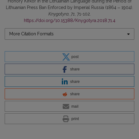
Honory Kirkor in the Lithuanian Language during the Period of
Lithuanian Press Ban Enforced by Imperial Russia (1864 ‒ 1904).
Knygotyra
,
71
, 71-102.
https://doi.org/10.15388/Knygotyra.2018.71.4
More Citation Formats
post
share
share
share
mail
print