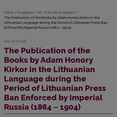
Home
/
Knygotyra
/
Vol. 71 (2018): Knygotyra
/
The Publication of the Books by Adam Honory Kirkor in the
Lithuanian Language during the Period of Lithuanian Press Ban
Enforced by Imperial Russia (1864 ‒ 1904)
Vol. 71 (2018)
The Publication of the
Books by Adam Honory
Kirkor in the Lithuanian
Language during the
Period of Lithuanian Press
Ban Enforced by Imperial
Russia (1864 ‒ 1904)