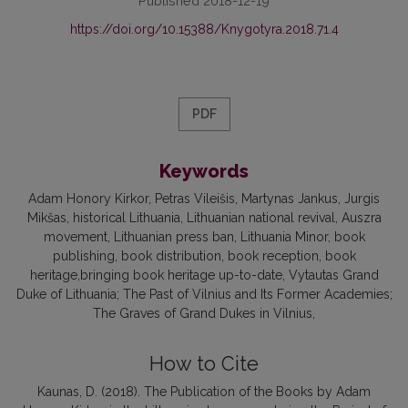
Published 2018-12-19
https://doi.org/10.15388/Knygotyra.2018.71.4
PDF
Keywords
Adam Honory Kirkor, Petras Vileišis, Martynas Jankus, Jurgis
Mikšas, historical Lithuania, Lithuanian national revival, Auszra
movement, Lithuanian press ban, Lithuania Minor, book
publishing, book distribution, book reception, book
heritage,bringing book heritage up-to-date, Vytautas Grand
Duke of Lithuania; The Past of Vilnius and Its Former Academies;
The Graves of Grand Dukes in Vilnius
How to Cite
Kaunas, D. (2018). The Publication of the Books by Adam