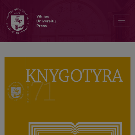
The Publication of the Books by Adam Honory Kirkor in the Lithuan