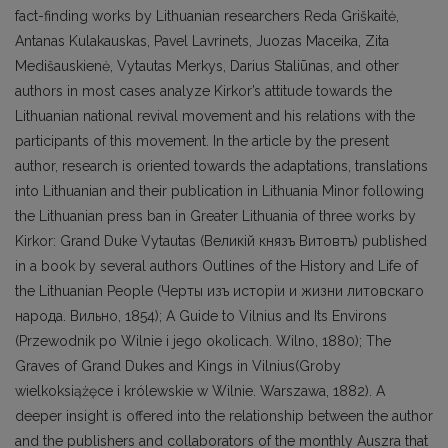
fact-finding works by Lithuanian researchers Reda Griškaitė,
Antanas Kulakauskas, Pavel Lavrinets, Juozas Maceika, Zita
Medišauskienė, Vytautas Merkys, Darius Staliūnas, and other
authors in most cases analyze Kirkor’s attitude towards the
Lithuanian national revival movement and his relations with the
participants of this movement. In the article by the present
author, research is oriented towards the adaptations, translations
into Lithuanian and their publication in Lithuania Minor following
the Lithuanian press ban in Greater Lithuania of three works by
Kirkor: Grand Duke Vytautas (Beликiй князъ Витовтъ) published
in a book by several authors Outlines of the History and Life of
the Lithuanian People (Черты изъ исторiи и жизни литовскаго
народа. Вильно, 1854); A Guide to Vilnius and Its Environs
(Przewodnik po Wilnie i jego okolicach. Wilno, 1880); The
Graves of Grand Dukes and Kings in Vilnius(Groby
wielkoksiążęce i królewskie w Wilnie. Warszawa, 1882). A
deeper insight is offered into the relationship between the author
and the publishers and collaborators of the monthly Auszra that