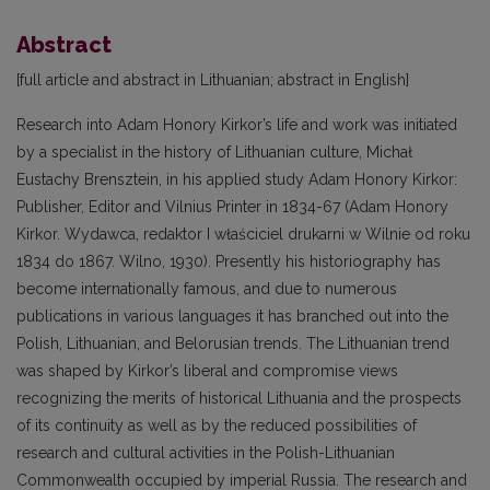
Abstract
[full article and abstract in Lithuanian; abstract in English]
Research into Adam Honory Kirkor’s life and work was initiated
by a specialist in the history of Lithuanian culture, Michał
Eustachy Brensztein, in his applied study Adam Honory Kirkor:
Publisher, Editor and Vilnius Printer in 1834-67 (Adam Honory
Kirkor. Wydawca, redaktor I właściciel drukarni w Wilnie od roku
1834 do 1867. Wilno, 1930). Presently his historiography has
become internationally famous, and due to numerous
publications in various languages it has branched out into the
Polish, Lithuanian, and Belorusian trends. The Lithuanian trend
was shaped by Kirkor’s liberal and compromise views
recognizing the merits of historical Lithuania and the prospects
of its continuity as well as by the reduced possibilities of
research and cultural activities in the Polish-Lithuanian
Commonwealth occupied by imperial Russia. The research and