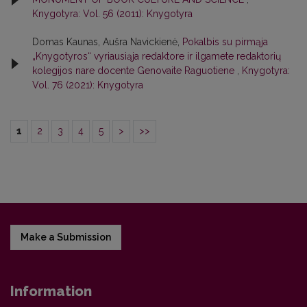
Knygotyra: Vol. 56 (2011): Knygotyra
Domas Kaunas, Aušra Navickienė,
Pokalbis su pirmąja
„Knygotyros“ vyriausiąja redaktore ir ilgamete redaktorių
kolegijos nare docente Genovaite Raguotiene
,
Knygotyra:
Vol. 76 (2021): Knygotyra
1
2
3
4
5
>
>>
Make a Submission
Information