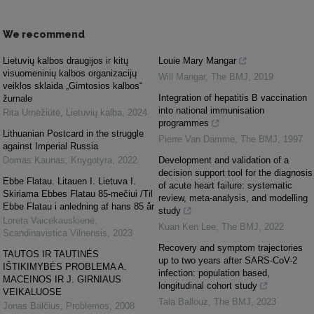
We recommend
Lietuvių kalbos draugijos ir kitų
Louie Mary Mangar
visuomeninių kalbos organizacijų
Will Mangar
,
The BMJ
,
2019
veiklos sklaida „Gimtosios kalbos“
Integration of hepatitis B vaccination
žurnale
into national immunisation
Rita Urnėžiūtė
,
Lietuvių kalba
,
2024
programmes
Lithuanian Postcard in the struggle
Pierre Van Damme
,
The BMJ
,
1997
against Imperial Russia
Domas Kaunas
,
Knygotyra
,
2022
Development and validation of a
decision support tool for the diagnosis
Ebbe Flatau. Litauen I. Lietuva I.
of acute heart failure: systematic
Skiriama Ebbes Flatau 85-mečiui /Til
review, meta-analysis, and modelling
Ebbe Flatau i anledning af hans 85 år
study
Loreta Vaicekauskienė
,
Kuan Ken Lee
,
The BMJ
,
2022
Scandinavistica Vilnensis
,
2023
Recovery and symptom trajectories
TAUTOS IR TAUTINĖS
up to two years after SARS-CoV-2
IŠTIKIMYBĖS PROBLEMA A.
infection: population based,
MACEINOS IR J. GIRNIAUS
longitudinal cohort study
VEIKALUOSE
Tala Ballouz
,
The BMJ
,
2023
Jonas Balčius
,
Problemos
,
2008