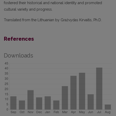
fostered their historical and national identity and promoted
cultural variety and progress.
Translated from the Lithuanian by Gražvydas Kirvaitis, Ph.D.
References
Downloads