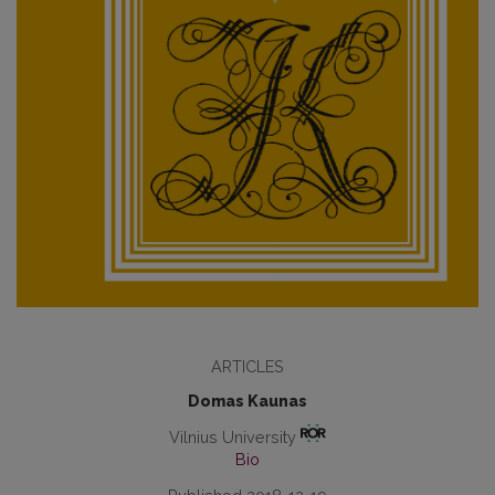
ARTICLES
Domas Kaunas
Vilnius University
Bio