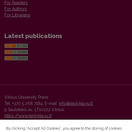
For Readers
For Authors
For Librarians
Latest publications
Vilnius University Press
Tel. +370 5 268 7184, E-mail:
info@leidykla.vu.lt
9 Saulėtekis av., LT10222 Vilnius
https://www.leidykla.vu.lt
By clicking “Accept All Cookies”, you agree to the storing of cookies