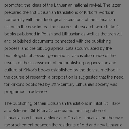
promoted the ideas of the Lithuanian national revival. The latter
prepared the first Lithuanian translations of Kirkor’s works in
conformity with the ideological aspirations of the Lithuanian
nation in the new times. The sources of research were Kirkor’s
books published in Polish and Lithuanian as well as the archival
and published documents connected with the publishing
process, and the bibliographical data accumulated by the
bibliologists of several generations. Use is also made of the
results of the assessment of the publishing organization and
culture of Kirkor’s books established by the de visu method. In
the course of research, a proposition is suggested that the need
for Kirkor’s books felt by 19th-century Lithuanian society was
programed in advance.
The publishing of their Lithuanian translations in Tilsit (lit. Tilžė)
and Bittehnen (lit. Bitėnai) accelerated the integration of
Lithuanians in Lithuania Minor and Greater Lithuania and the civic
rapprochement between the residents of old and new Lithuania,