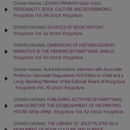
Domas Kaunas,
LEONAS PANAVAS (1942–2011):
PERSONALITY, BOOK CULTURE AND BOOKBINDING
,
Knygotyra: Vol. 68 (2017): Knygotyra
DOMAS KAUNAS,
SOURCES OF BOOK HISTORY
,
Knygotyra: Vol. 54 (2010): Knygotyra
DOMAS KAUNAS,
DIMENSIONS OF HISTORIOGRAPHIC
NARRATIVE IN THE MEMOIRS BY MARTYNAS JANKUS
,
Knygotyra: Vol. 60 (2013): Knygotyra
Domas Kaunas, Aušra Navickienė,
Interview with Associate
Professor Genovaitė Raguotienė, First Editor-in-Chief and a
Long-Standing Member of the Editorial Board of Knygotyra
,
Knygotyra: Vol. 76 (2021): Knygotyra
DOMAS KAUNAS,
PUBLISHING ACTIVITIES BY MARTYNAS
JANKUS BEFORE THE ESTABLISHMENT OF HIS PRINTING
HOUSE (1879–1889)
,
Knygotyra: Vol. 62 (2014): Knygotyra
DOMAS KAUNAS,
THE LIBRARY OF JERZY PLATER AS A
MONUMENT OF BOOK CULTURE AND SCIENCE
,