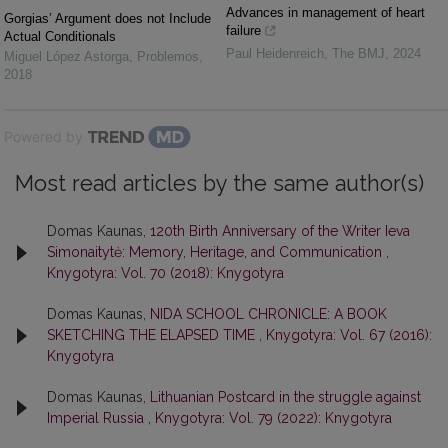
Advances in management of heart
Gorgias’ Argument does not Include
failure
Actual Conditionals
Paul Heidenreich
,
The BMJ
,
2024
Miguel López Astorga
,
Problemos
,
2018
Powered by
Most read articles by the same author(s)
Domas Kaunas,
120th Birth Anniversary of the Writer Ieva
Simonaitytė: Memory, Heritage, and Communication
,
Knygotyra: Vol. 70 (2018): Knygotyra
Domas Kaunas,
NIDA SCHOOL CHRONICLE: A BOOK
SKETCHING THE ELAPSED TIME
,
Knygotyra: Vol. 67 (2016):
Knygotyra
Domas Kaunas,
Lithuanian Postcard in the struggle against
Imperial Russia
,
Knygotyra: Vol. 79 (2022): Knygotyra