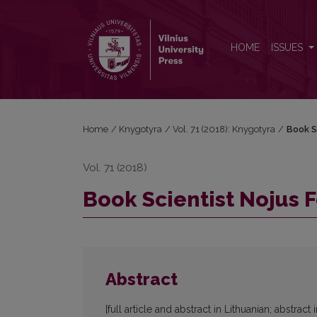
Book Scientist Nojus Feigelmanas (1918–2002)
HOME
ISSUES
Home
/
Knygotyra
/
Vol. 71 (2018): Knygotyra
/
Book S
Vol. 71 (2018)
Book Scientist Nojus 
Abstract
[full article and abstract in Lithuanian; abstract 