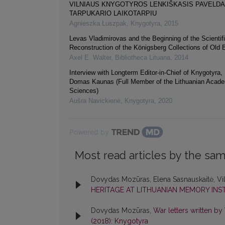
VILNIAUS KNYGOTYROS LENKIŠKASIS PAVELD
TARPUKARIO LAIKOTARPIU
Agnieszka Łuszpak
,
Knygotyra
,
2015
Levas Vladimirovas and the Beginning of the Scientif
Reconstruction of the Königsberg Collections of Old
Axel E. Walter
,
Bibliotheca Lituana
,
2014
Interview with Longterm Editor-in-Chief of Knygotyra,
Domas Kaunas (Full Member of the Lithuanian Acad
Sciences)
Aušra Navickienė
,
Knygotyra
,
2020
Powered by
Most read articles by the sam
Dovydas Mozūras, Elena Sasnauskaitė, Vi
HERITAGE AT LITHUANIAN MEMORY INS
Dovydas Mozūras,
War letters written b
(2018): Knygotyra