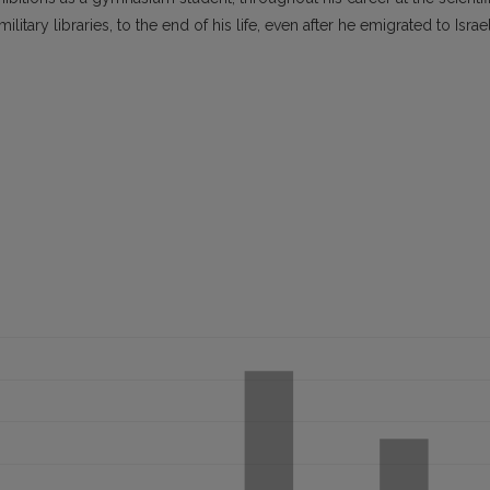
itary libraries, to the end of his life, even after he emigrated to Israe