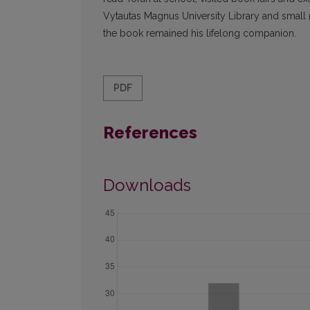
Vytautas Magnus University Library and small mil
the book remained his lifelong companion.
PDF
References
Downloads