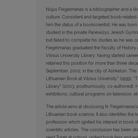
Nojus Feigelmanas is a bibliographer and a libr
culture. Consistent and targeted book-related
him the status of a bookscientist. He was born
studied in the private Panevėžys Jewish Gymn
but failed to complete his studies as he was c
Feigelmanas graduated the Faculty of History a
Vilnius University Library: having started car
retained this position for more than three deca
September, 2002, in the city of Ashkelon. The
Lithuanian Book at Vilnius University” (1959), “
Library” (2003, posthumously, co-authored). He
exhibitions, cultural programs on television, et
The article aims at disclosing N. Feigelmanas
Lithuanian book science. It also identifies the k
profession which ignited his interest in book
scientific articles. The conclusion has been dr
read Torah at school, visited book fairs and ex