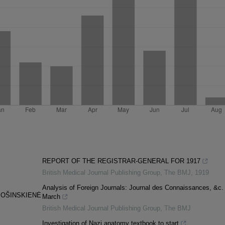
REPORT OF THE REGISTRAR-GENERAL FOR 1917
British Medical Journal Publishing Group
,
The BMJ
,
1919
Analysis of Foreign Journals: Journal des Connaissances, &c.
MOŠINSKIENĖ
March
British Medical Journal Publishing Group
,
The BMJ
Investigation of Nazi anatomy textbook to start