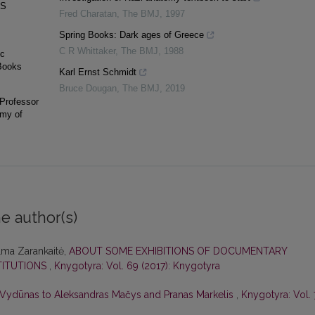
AS
Fred Charatan
,
The BMJ
,
1997
Spring Books: Dark ages of Greece
C R Whittaker
,
The BMJ
,
1988
ic
 Books
Karl Ernst Schmidt
Bruce Dougan
,
The BMJ
,
2019
 Professor
emy of
e author(s)
lma Zarankaitė,
ABOUT SOME EXHIBITIONS OF DOCUMENTARY
TITUTIONS
,
Knygotyra: Vol. 69 (2017): Knygotyra
y Vydūnas to Aleksandras Mačys and Pranas Markelis
,
Knygotyra: Vol.