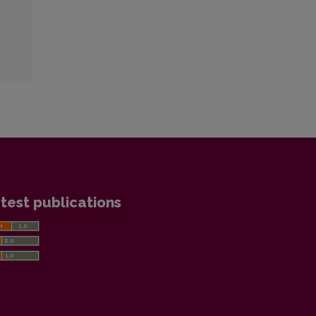
test publications