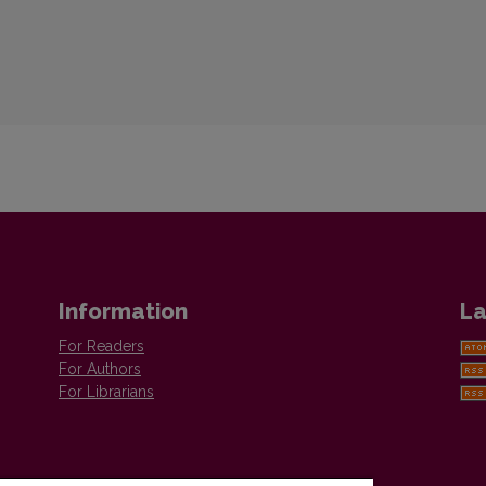
Information
La
For Readers
For Authors
For Librarians