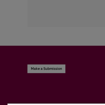
Make a Submission