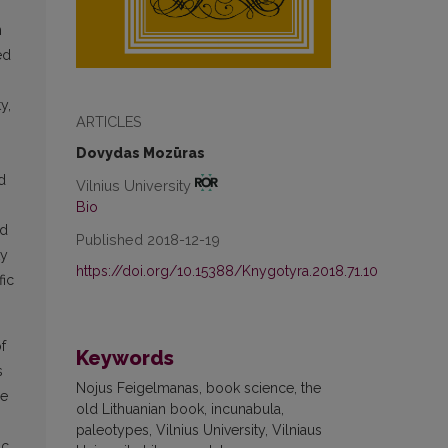
n
ed
y,
ARTICLES
Dovydas Mozūras
d
Vilnius University
Bio
ld
Published 2018-12-19
ty
https://doi.org/10.15388/Knygotyra.2018.71.10
fic
f
Keywords
s
Nojus Feigelmanas, book science, the
he
old Lithuanian book, incunabula,
paleotypes, Vilnius University, Vilniaus
ic