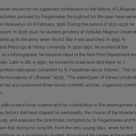
arian known for his significant contribution to the history of Lithuania
 activities pursued by Feigelmanas throughout his life-span have earn
 in Panevėžys on 8 February, 1918. During the period of 1931-1936 he
asium. In 1936-1940 he studied geodesy at Vytautas Magnus Universit
alled up to the army when World War II was launched. In 1959, N.
nd Philology at Vilnius University. In 1950-1990, he worked at the
eer as a bibliographer, he became Head of the Rare Print Department an
des. Later in life, in 1990, he moved to Israel and died there on 7
 printed catalogues compiled by N. Feigelman are as follows: “The O
The Incunabula of Lithuania” (1975), “The paleotypes of Vilnius Universi
 has also published three dozen scientific articles, organized scienti
c.
’s path toward book science and his contribution to the development o
ey factors that have shaped his personality, the choice of the librarian’
 study, and analyses the directories compiled by N. Feigelmanas and t
awn that during his long life, from the very young days, when he first
hibitions as a gymnasium student, throughout his career at the scientif