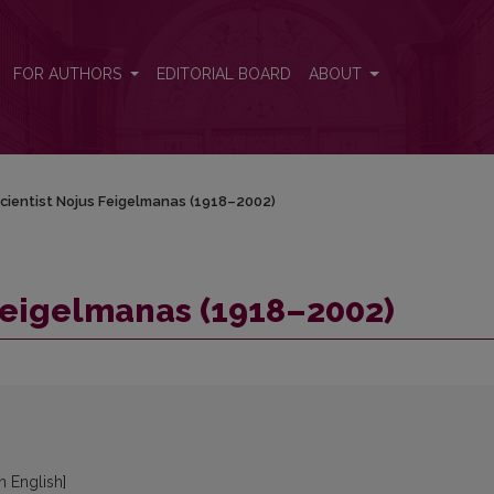
FOR AUTHORS
EDITORIAL BOARD
ABOUT
cientist Nojus Feigelmanas (1918–2002)
Feigelmanas (1918–2002)
in English]