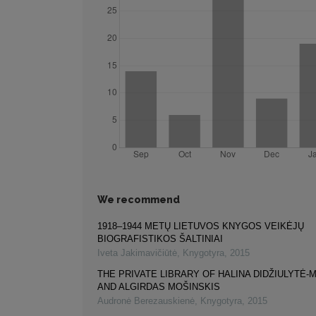
We recommend
1918–1944 METŲ LIETUVOS KNYGOS VEIKĖJŲ
BIOGRAFISTIKOS ŠALTINIAI
Iveta Jakimavičiūtė
,
Knygotyra
,
2015
THE PRIVATE LIBRARY OF HALINA DIDŽIULYTĖ-
AND ALGIRDAS MOŠINSKIS
Audronė Berezauskienė
,
Knygotyra
,
2015