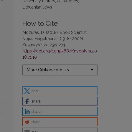
University Library, catalogues,
l –
Lithuanian Jews
How to Cite
Mozūras, D. (2018). Book Scientist
Nojus Feigelmanas (1918–2002).
Knygotyra
,
71
, 236-274.
https://doi.org/10.15388/Knygotyra.20
18.71.10
More Citation Formats
post
share
share
share