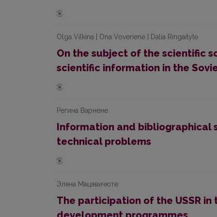
Olga Vilkina | Ona Voverienė | Dalia Ringaitytė
On the subject of the scientific s
scientific information in the Sovi
Рeгинa Варнене
Information and bibliographical s
technical problems
Эляна Мацявичюте
The participation of the USSR in 
development programmes