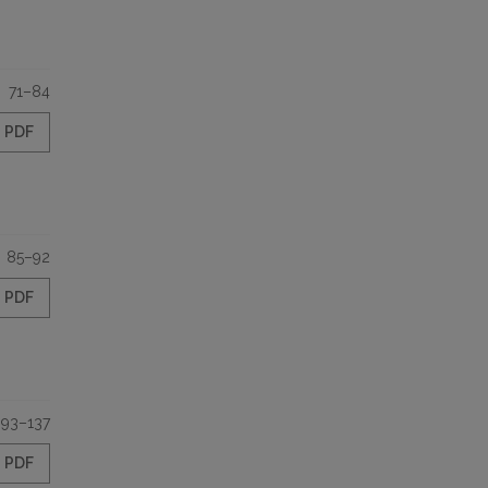
71–84
PDF
85–92
PDF
93–137
PDF