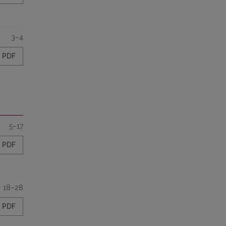
3–4
PDF
5–17
PDF
18–28
PDF