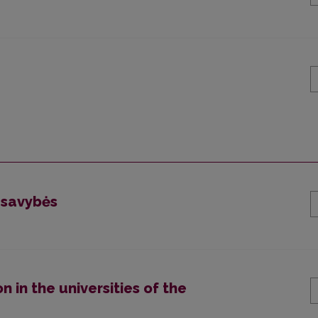
 savybės
n in the universities of the