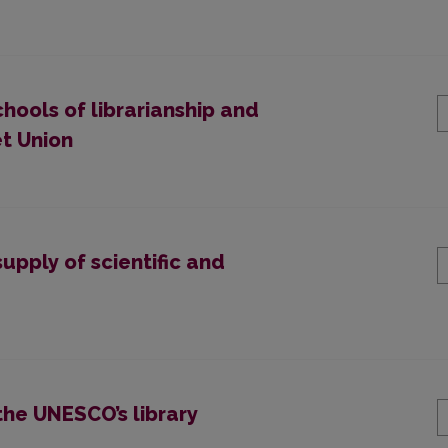
chools of librarianship and
et Union
upply of scientific and
the UNESCO’s library