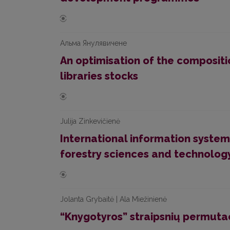
Альма Янулявичене
An optimisation of the compositi
libraries stocks
Julija Zinkevičienė
International information system
forestry sciences and technol
Jolanta Grybaitė | Ala Miežinienė
“Knygotyros” straipsnių permuta