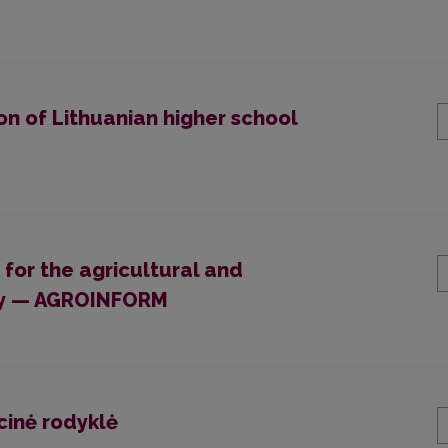
on of Lithuanian higher school
 for the agricultural and
ogy — AGROINFORM
cinė rodyklė