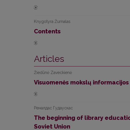
Knygotyra Žurnalas
Contents
Articles
Žiedūnė Zaveckienė
Visuomenės mokslų informacijos
Реналдас Гудаускас
The beginning of library educatio
Soviet Union