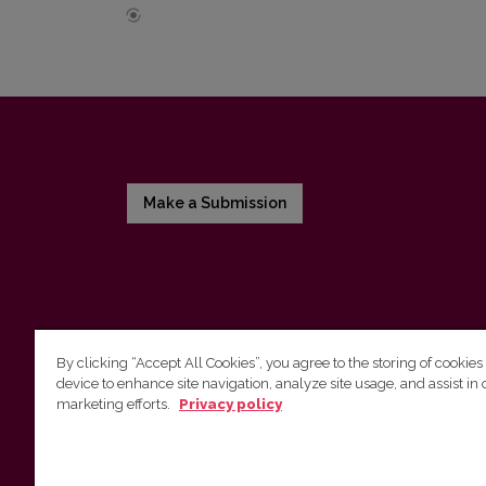
Make a Submission
By clicking “Accept All Cookies”, you agree to the storing of cookies
device to enhance site navigation, analyze site usage, and assist in 
Vilnius University Press
marketing efforts.
Privacy policy
Tel. +370 5 268 7184, E-mail:
info@leidykla.vu.lt
9 Saulėtekis av., LT10222 Vilnius
https://www.leidykla.vu.lt