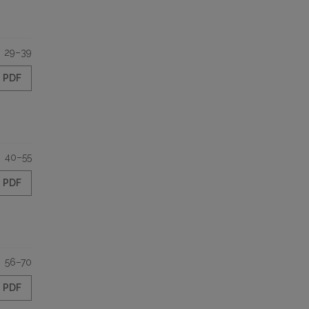
29–39
PDF
40–55
PDF
56–70
PDF