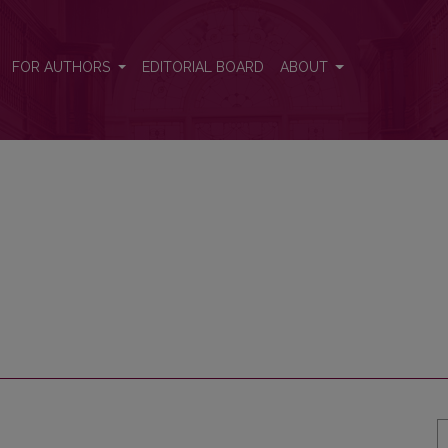
FOR AUTHORS
EDITORIAL BOARD
ABOUT