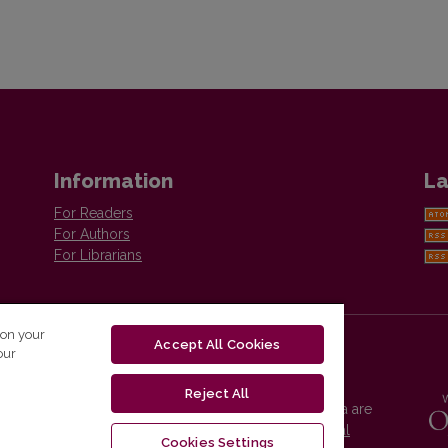
Information
La
For Readers
For Authors
For Librarians
 on your
Accept All Cookies
our
Reject All
Vilnius University Press platform and metadata are
distributed by
Creative Commons International
Cookies Settings