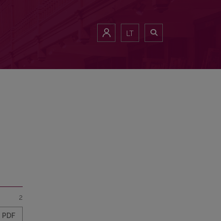
LT
2
PDF