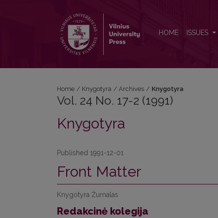
Vol. 24 No. 17-2 (1991): Knygotyra
HOME
ISSUES
Home
/
Knygotyra
/
Archives
/
Knygotyra
Vol. 24 No. 17-2 (1991)
Knygotyra
Published 1991-12-01
Front Matter
Knygotyra Žurnalas
Redakcinė kolegija