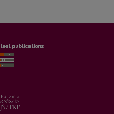
test publications