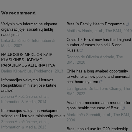
We recommend
Vadybininko informacinė elgsena
Brazil's Family Health Programme
organizacijoje: socialinių tinklų
Matthew Harris, et al.
,
The BMJ
,
2010
naudojimas
Covid-19: Brazil now has third highest
Erika Janiūnienė
,
Information &
number of cases behind US and
Media
,
2007
Russia
NAUJOSIOS MEDIJOS KAIP
Rodrigo de Oliveira Andrade
,
The
KLASIKINĖS UGDYMO
BMJ
,
2020
PARADIGMOS ALTERNATYVA
Darius Klibavičius
,
Problemos
,
2013
Chile has a long awaited opportunity
to vote for a new public and universal
Informacijos valdymo Lietuvos
healthcare system
Respublikos ministerijose kritinė
Luis Ignacio De La Torre Chamy
,
The
analizė
BMJ
,
2022
Zenona Atkočiūnienė, et al.
,
Information & Media
,
2014
Academic medicine as a resource for
global health: the case of Brazil
Informacijos valdymas viešajame
María Inês Schmidt, et al.
,
The BMJ
,
sektoriuje: Lietuvos ministerijų atvejis
2004
Zenona Atkočiūnienė, et al.
,
Information & Media
,
2013
Brazil should use its G20 leadership