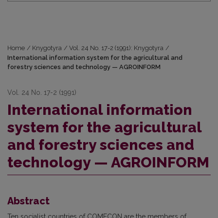
Home
/
Knygotyra
/
Vol. 24 No. 17-2 (1991): Knygotyra
/
International information system for the agricultural and
forestry sciences and technology — AGROINFORM
Vol. 24 No. 17-2 (1991)
International information
system for the agricultural
and forestry sciences and
technology — AGROINFORM
Abstract
Ten socialist countries of COMECON are the members of