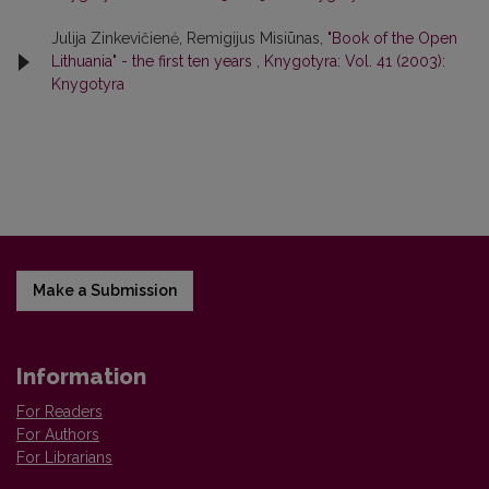
Julija Zinkevičienė, Remigijus Misiūnas,
"Book of the Open
Lithuania" - the first ten years
,
Knygotyra: Vol. 41 (2003):
Knygotyra
Make a Submission
Information
For Readers
For Authors
For Librarians