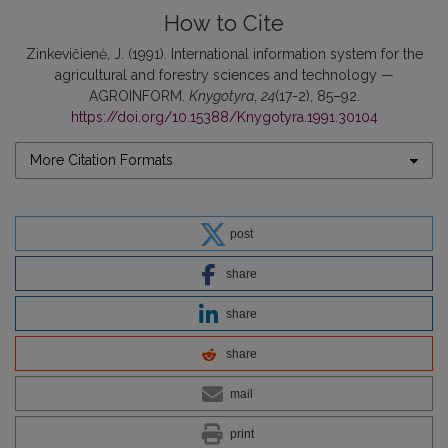
How to Cite
Zinkevičienė, J. (1991). International information system for the
agricultural and forestry sciences and technology —
AGROINFORM.
Knygotyra
,
24
(17-2), 85–92.
https://doi.org/10.15388/Knygotyra.1991.30104
More Citation Formats
post
share
share
share
mail
print