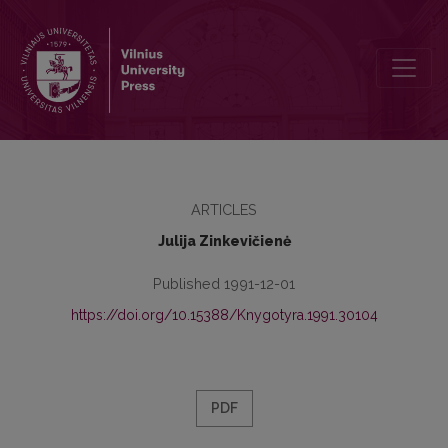
International information system for the agricultural and forest
ARTICLES
Julija Zinkevičienė
Published 1991-12-01
https://doi.org/10.15388/Knygotyra.1991.30104
PDF