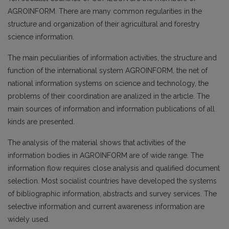
AGROINFORM. There are many common regularities in the
structure and organization of their agricultural and forestry
science information.
The main peculiarities of information activities, the structure and
function of the international system AGROINFORM, the net of
national information systems on science and technology, the
problems of their coordination are analized in the article. The
main sources of information and information publications of all
kinds are presented.
The analysis of the material shows that activities of the
information bodies in AGROINFORM are of wide range. The
information flow requires close analysis and qualified document
selection. Most socialist countries have developed the systems
of bibliographic information, abstracts and survey services. The
selective information and current awareness information are
widely used.