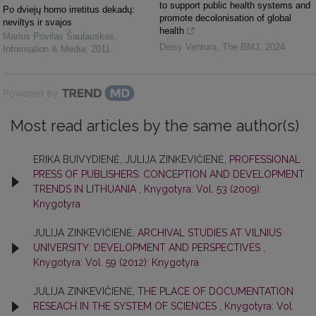
to support public health systems and
Po dviejų homo irretitus dekadų:
promote decolonisation of global
neviltys ir svajos
health
Marius Povilas Šaulauskas
,
Deisy Ventura
,
The BMJ
,
2024
Information & Media
,
2011
Powered by
Most read articles by the same author(s)
ERIKA BUIVYDIENĖ, JULIJA ZINKEVIČIENĖ,
PROFESSIONAL
PRESS OF PUBLISHERS: CONCEPTION AND DEVELOPMENT
TRENDS IN LITHUANIA
,
Knygotyra: Vol. 53 (2009):
Knygotyra
JULIJA ZINKEVIČIENĖ,
ARCHIVAL STUDIES AT VILNIUS
UNIVERSITY: DEVELOPMENT AND PERSPECTIVES
,
Knygotyra: Vol. 59 (2012): Knygotyra
JULIJA ZINKEVIČIENĖ,
THE PLACE OF DOCUMENTATION
RESEACH IN THE SYSTEM OF SCIENCES
,
Knygotyra: Vol.