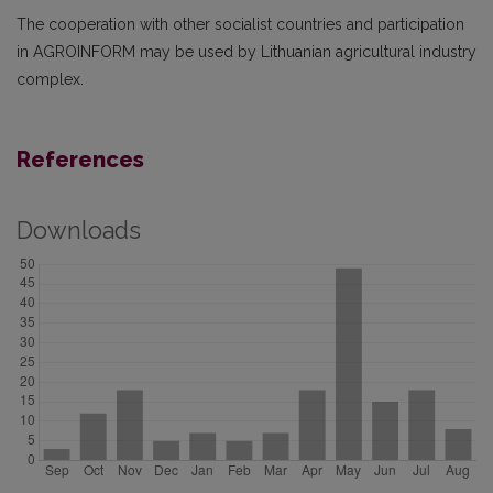
The cooperation with other socialist countries and participation
in AGROINFORM may be used by Lithuanian agricultural industry
complex.
References
Downloads