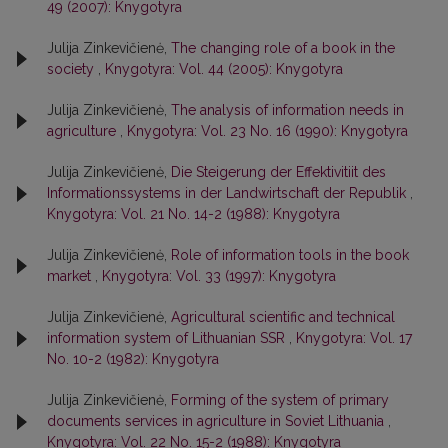
49 (2007): Knygotyra
Julija Zinkevičienė,
The changing role of a book in the
society
,
Knygotyra: Vol. 44 (2005): Knygotyra
Julija Zinkevičienė,
The analysis of information needs in
agriculture
,
Knygotyra: Vol. 23 No. 16 (1990): Knygotyra
Julija Zinkevičienė,
Die Steigerung der Effektivitiit des
Informationssystems in der Landwirtschaft der Republik
,
Knygotyra: Vol. 21 No. 14-2 (1988): Knygotyra
Julija Zinkevičienė,
Role of information tools in the book
market
,
Knygotyra: Vol. 33 (1997): Knygotyra
Julija Zinkevičienė,
Agricultural scientific and technical
information system of Lithuanian SSR
,
Knygotyra: Vol. 17
No. 10-2 (1982): Knygotyra
Julija Zinkevičienė,
Forming of the system of primary
documents services in agriculture in Soviet Lithuania
,
Knygotyra: Vol. 22 No. 15-2 (1988): Knygotyra