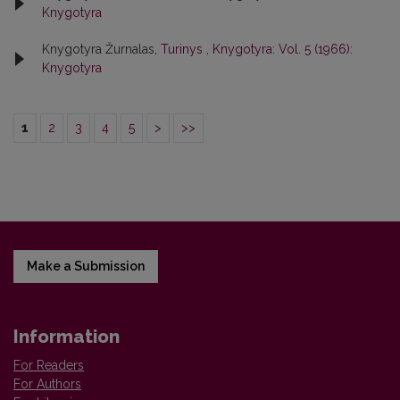
Knygotyra
Knygotyra Žurnalas,
Turinys
,
Knygotyra: Vol. 5 (1966):
Knygotyra
1
2
3
4
5
>
>>
Make a Submission
Information
For Readers
For Authors