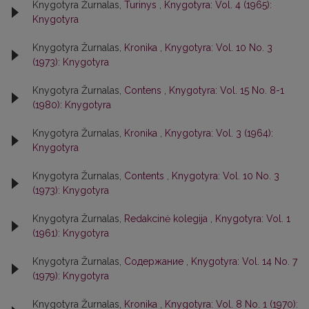
Knygotyra Žurnalas,
Turinys
,
Knygotyra: Vol. 4 (1965):
Knygotyra
Knygotyra Žurnalas,
Kronika
,
Knygotyra: Vol. 10 No. 3
(1973): Knygotyra
Knygotyra Žurnalas,
Contens
,
Knygotyra: Vol. 15 No. 8-1
(1980): Knygotyra
Knygotyra Žurnalas,
Kronika
,
Knygotyra: Vol. 3 (1964):
Knygotyra
Knygotyra Žurnalas,
Contents
,
Knygotyra: Vol. 10 No. 3
(1973): Knygotyra
Knygotyra Žurnalas,
Redakcinė kolegija
,
Knygotyra: Vol. 1
(1961): Knygotyra
Knygotyra Žurnalas,
Содержание
,
Knygotyra: Vol. 14 No. 7
(1979): Knygotyra
Knygotyra Žurnalas,
Kronika
,
Knygotyra: Vol. 8 No. 1 (1970):