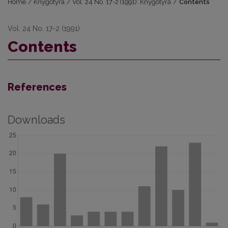
Home
/
Knygotyra
/
Vol. 24 No. 17-2 (1991): Knygotyra
/
Contents
Vol. 24 No. 17-2 (1991)
Contents
References
Downloads