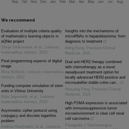
We recommend
Evaluation of multiple criteria quality
Insights into the mechanisms of
of mathematics learning objects in
microRNAs in hepatoblastoma: from
eQNet project
diagnosis to treatment
Silvija Sėrikovienė, et al.
,
Lietuvos
Meng Kong
,
Precision Clinical
matematikos rinkinys
,
2010
Medicine
,
2025
Pixel programming aspects of digital
Dual anti-HER2 therapy combined
image
with chemotherapy as a novel
Rima Birškytė
,
Lietuvos matematikos
neoadjuvant treatment option for
rinkinys
,
2012
locally advanced HER2-positive and
microsatellite stable colon can...
Funding computer simulation of stem
Huayang Pang
,
Precision Clinical
units in Vilnius University
Medicine
,
2025
Rūta Jegnoraitė, et al.
,
Lietuvos
matematikos rinkinys
,
2010
High PSMA expression is associated
with immunosuppressive tumor
Asymmetric cipher protocol using
microenvironment in clear cell renal
conjugacy and discrete logarithm
cell carcinoma
problem
Panagiotis J Vlachostergios
,
Andrius Raulynaitis, et al.
,
Lietuvos