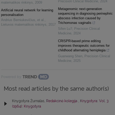
Precision Clinical Medicine
,
2024
matematikos rinkinys
,
2009
Metagenomic next-generation
Artificial neural network for learning
sequencing in diagnosing perinephric
personalisation
abscess infection caused by
Andrius Berniukevičius, et al.
,
Trichomonas vaginalis
Lietuvos matematikos rinkinys
,
2017
Sifen Lu?
,
Precision Clinical
Medicine
,
2024
CRISPR-based prime editing
improves therapeutic outcomes for
childhood alternating hemiplegia
Guanwang Shen
,
Precision Clinical
Medicine
,
2025
Powered by
Most read articles by the same author(s)
Knygotyra Žurnalas,
Redakcinė kolegija
,
Knygotyra: Vol. 3
(1964): Knygotyra