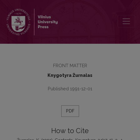
Contents
FRONT MATTER
Knygotyra Žurnalas
Published 1991-12-01
PDF
How to Cite