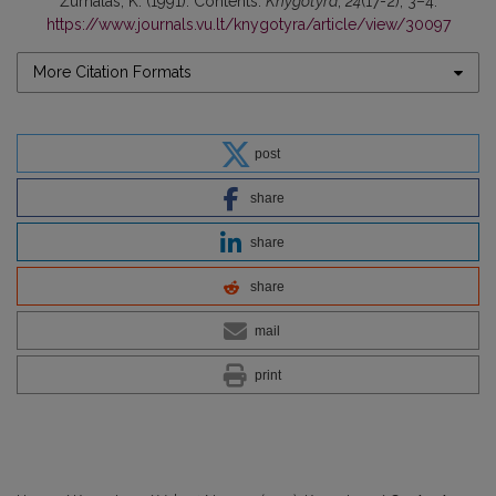
Žurnalas, K. (1991). Contents.
Knygotyra
,
24
(17-2), 3–4.
https://www.journals.vu.lt/knygotyra/article/view/30097
More Citation Formats
post
share
share
share
mail
print