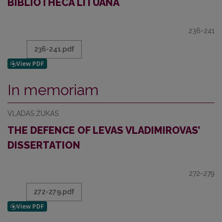
BIBLIOTHECA LITUANA
236-241
236-241.pdf
In memoriam
VLADAS ŽUKAS
THE DEFENCE OF LEVAS VLADIMIROVAS’
DISSERTATION
272-279
272-279.pdf