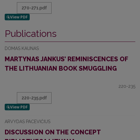
270-271.pdf
Publications
DOMAS KAUNAS
MARTYNAS JANKUS’ REMINISCENCES OF
THE LITHUANIAN BOOK SMUGGLING
220-235
220-235.pdf
ARVYDAS PACEVIČIUS
DISCUSSION ON THE CONCEPT