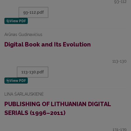
93-112
93-112.pdf
Arūnas Gudinavičius
Digital Book and Its Evolution
113-130
113-130.pdf
LINA ŠARLAUSKIENĖ
PUBLISHING OF LITHUANIAN DIGITAL
SERIALS (1996–2011)
131-139