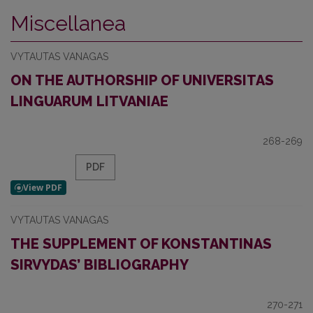
Miscellanea
VYTAUTAS VANAGAS
ON THE AUTHORSHIP OF UNIVERSITAS
LINGUARUM LITVANIAE
268-269
PDF
VYTAUTAS VANAGAS
THE SUPPLEMENT OF KONSTANTINAS
SIRVYDAS’ BIBLIOGRAPHY
270-271