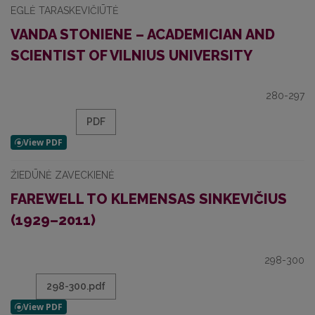
EGLĖ TARASKEVIČIŪTĖ
VANDA STONIENE – ACADEMICIAN AND
SCIENTIST OF VILNIUS UNIVERSITY
280-297
PDF
ŽIEDŪNĖ ZAVECKIENĖ
FAREWELL TO KLEMENSAS SINKEVIČIUS
(1929–2011)
298-300
298-300.pdf