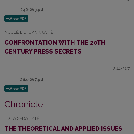
242-263.pdf
NIJOLĖ LIETUVNINKAITĖ
CONFRONTATION WITH THE 20TH
CENTURY PRESS SECRETS
264-267
264-267.pdf
Chronicle
EDITA SĖDAITYTĖ
THE THEORETICAL AND APPLIED ISSUES