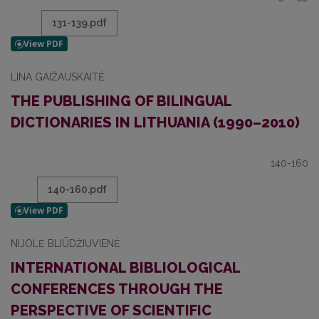
131-139.pdf
LINA GAIŽAUSKAITĖ
THE PUBLISHING OF BILINGUAL
DICTIONARIES IN LITHUANIA (1990–2010)
140-160
140-160.pdf
NIJOLĖ BLIŪDŽIUVIENĖ
INTERNATIONAL BIBLIOLOGICAL
CONFERENCES THROUGH THE
PERSPECTIVE OF SCIENTIFIC