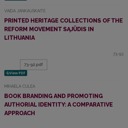
VAIDA JANKAUSKAITĖ
PRINTED HERITAGE COLLECTIONS OF THE
REFORM MOVEMENT SĄJŪDIS IN
LITHUANIA
73-92
73-92.pdf
MIHAELA CULEA
BOOK BRANDING AND PROMOTING
AUTHORIAL IDENTITY: A COMPARATIVE
APPROACH