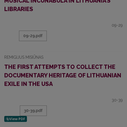
MUSICAL INCUNABULA IN LITHUANIA’S
LIBRARIES
09-29
09-29.pdf
REMIGIJUS MISIŪNAS
THE FIRST ATTEMPTS TO COLLECT THE
DOCUMENTARY HERITAGE OF LITHUANIAN
EXILE IN THE USA
30-39
30-39.pdf