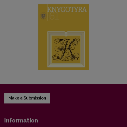
Make a Submission
Information