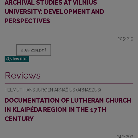
ARCHIVAL STUDIES AT VILNIUS
UNIVERSITY: DEVELOPMENT AND
PERSPECTIVES
205-219
205-219.pdf
Reviews
HELMUT HANS JURGEN ARNAŠIUS (ARNASZUS)
DOCUMENTATION OF LUTHERAN CHURCH
IN KLAIPĖDA REGION IN THE 17TH
CENTURY
242-263