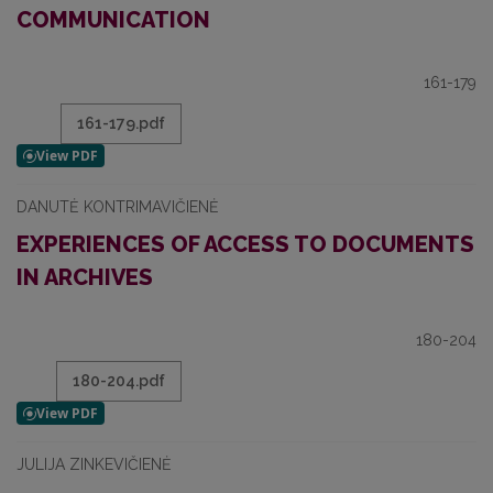
COMMUNICATION
161-179
161-179.pdf
DANUTĖ KONTRIMAVIČIENĖ
EXPERIENCES OF ACCESS TO DOCUMENTS
IN ARCHIVES
180-204
180-204.pdf
JULIJA ZINKEVIČIENĖ