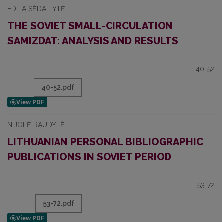
EDITA SĖDAITYTĖ
THE SOVIET SMALL-CIRCULATION
SAMIZDAT: ANALYSIS AND RESULTS
40-52
40-52.pdf
NIJOLĖ RAUDYTĖ
LITHUANIAN PERSONAL BIBLIOGRAPHIC
PUBLICATIONS IN SOVIET PERIOD
53-72
53-72.pdf