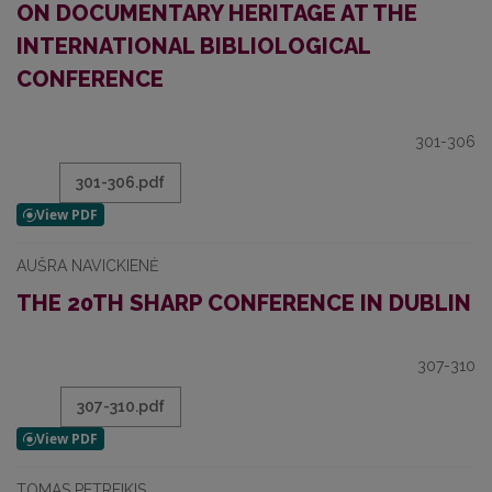
ON DOCUMENTARY HERITAGE AT THE
INTERNATIONAL BIBLIOLOGICAL
CONFERENCE
301-306
301-306.pdf
AUŠRA NAVICKIENĖ
THE 20TH SHARP CONFERENCE IN DUBLIN
307-310
307-310.pdf
TOMAS PETREIKIS