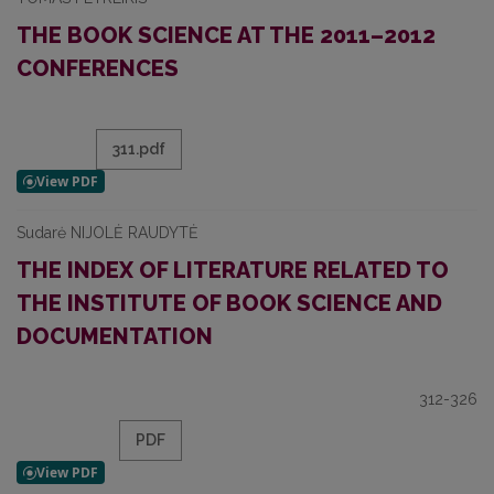
THE BOOK SCIENCE AT THE 2011–2012
CONFERENCES
311.pdf
Sudarė NIJOLĖ RAUDYTĖ
THE INDEX OF LITERATURE RELATED TO
THE INSTITUTE OF BOOK SCIENCE AND
DOCUMENTATION
312-326
PDF