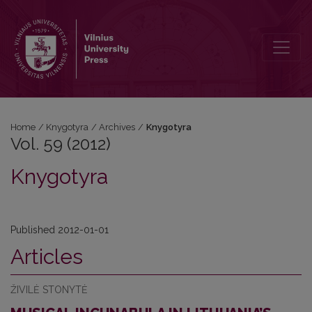
Vol. 59 (2012): Knygotyra
Home
/
Knygotyra
/
Archives
/
Knygotyra
Vol. 59 (2012)
Knygotyra
Published 2012-01-01
Articles
ŽIVILĖ STONYTĖ