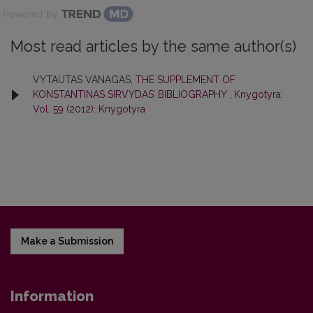
Powered by
Most read articles by the same author(s)
VYTAUTAS VANAGAS,
THE SUPPLEMENT OF
KONSTANTINAS SIRVYDAS’ BIBLIOGRAPHY
,
Knygotyra:
Vol. 59 (2012): Knygotyra
Make a Submission
Information