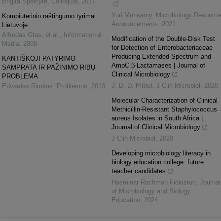
Brigita Speičytė
,
Colloquia
,
2017
Yuri Munsamy
,
Microbiology Resource
Kompiuterinio raštingumo tyrimai
Announcements
,
2021
Lietuvoje
Alfredas Otas, et al.
,
Information &
Modification of the Double-Disk Test
Media
,
2008
for Detection of Enterobacteriaceae
Producing Extended-Spectrum and
KANTIŠKOJI PATYRIMO
AmpC β-Lactamases | Journal of
SAMPRATA IR PAŽINIMO RIBŲ
Clinical Microbiology
PROBLEMA
J. D. D. Pitout
,
J Clin Microbiol
,
2020
Edvardas Rimkus
,
Problemos
,
2013
Molecular Characterization of Clinical
Methicillin-Resistant Staphylococcus
aureus Isolates in South Africa |
Journal of Clinical Microbiology
J Clin Microbiol
,
2020
Developing microbiology literacy in
biology education college: future
teacher candidates
Hasminar Rachman Fidiastuti
,
Journal
of Microbiology and Biology
Education
,
2024