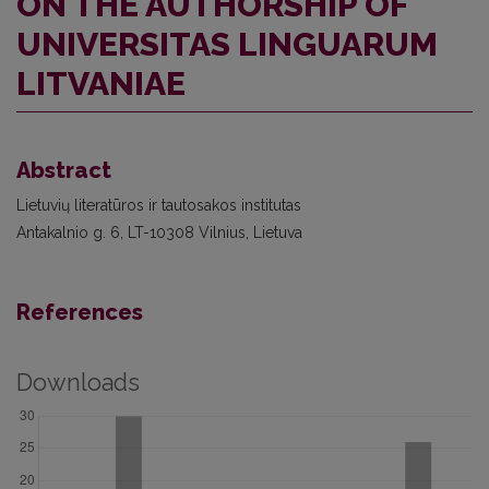
ON THE AUTHORSHIP OF
UNIVERSITAS LINGUARUM
LITVANIAE
Abstract
Lietuvių literatūros ir tautosakos institutas
Antakalnio g. 6, LT-10308 Vilnius, Lietuva
References
Downloads