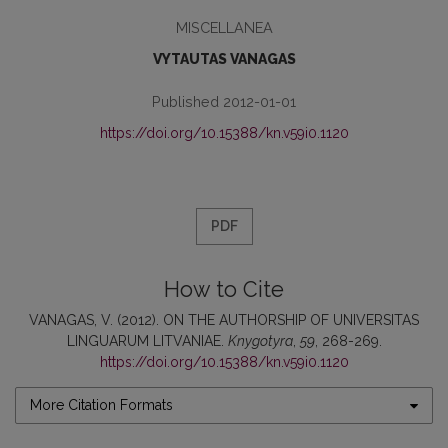
MISCELLANEA
VYTAUTAS VANAGAS
Published 2012-01-01
https://doi.org/10.15388/kn.v59i0.1120
PDF
How to Cite
VANAGAS, V. (2012). ON THE AUTHORSHIP OF UNIVERSITAS
LINGUARUM LITVANIAE.
Knygotyra
,
59
, 268-269.
https://doi.org/10.15388/kn.v59i0.1120
More Citation Formats