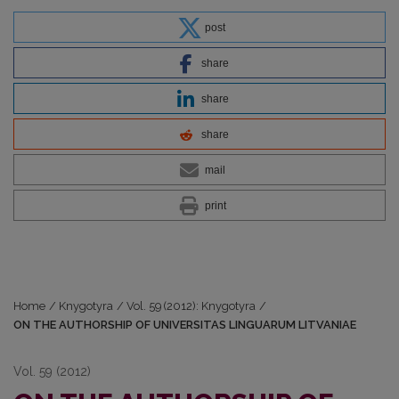
post
share
share
share
mail
print
Home
/
Knygotyra
/
Vol. 59 (2012): Knygotyra
/
ON THE AUTHORSHIP OF UNIVERSITAS LINGUARUM LITVANIAE
Vol. 59 (2012)