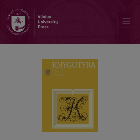
ON THE AUTHORSHIP OF UNIVERSITAS LINGUARUM LITVANIAE