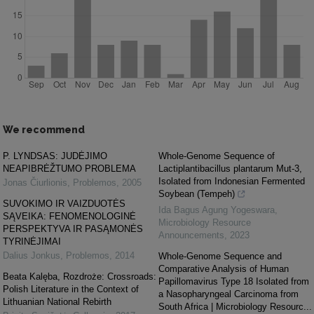
We recommend
P. LYNDSAS: JUDĖJIMO
Whole-Genome Sequence of
NEAPIBRĖŽTUMO PROBLEMA
Lactiplantibacillus plantarum Mut-3,
Isolated from Indonesian Fermented
Jonas Čiurlionis
,
Problemos
,
2005
Soybean (Tempeh)
SUVOKIMO IR VAIZDUOTĖS
Ida Bagus Agung Yogeswara
,
SĄVEIKA: FENOMENOLOGINĖ
Microbiology Resource
PERSPEKTYVA IR PASĄMONĖS
Announcements
,
2023
TYRINĖJIMAI
Dalius Jonkus
,
Problemos
,
2014
Whole-Genome Sequence and
Comparative Analysis of Human
Beata Kalęba, Rozdroże: Crossroads:
Papillomavirus Type 18 Isolated from
Polish Literature in the Context of
a Nasopharyngeal Carcinoma from
Lithuanian National Rebirth
South Africa | Microbiology Resourc...