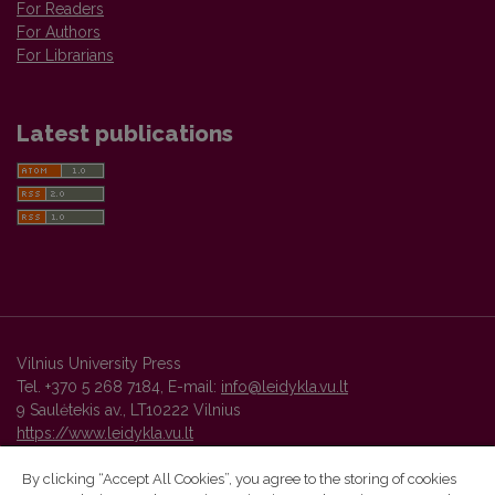
For Readers
For Authors
For Librarians
Latest publications
Vilnius University Press
Tel. +370 5 268 7184, E-mail:
info@leidykla.vu.lt
9 Saulėtekis av., LT10222 Vilnius
https://www.leidykla.vu.lt
By clicking “Accept All Cookies”, you agree to the storing of cookies